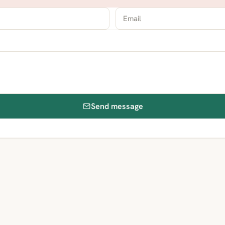
Send message