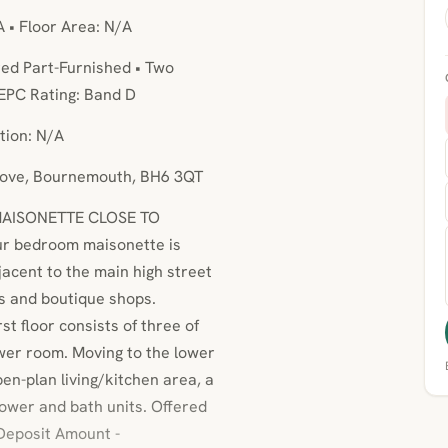
A • Floor Area: N/A
ed Part-Furnished • Two
EPC Rating: Band D
tion: N/A
Grove, Bournemouth, BH6 3QT
MAISONETTE CLOSE TO
r bedroom maisonette is
acent to the main high street
ts and boutique shops.
t floor consists of three of
wer room. Moving to the lower
pen-plan living/kitchen area, a
ower and bath units. Offered
 Deposit Amount -