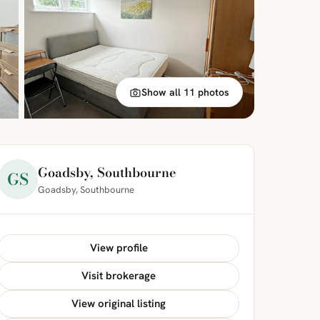
Show all 11 photos
Goadsby, Southbourne
GS
Goadsby, Southbourne
View profile
Visit brokerage
View original listing