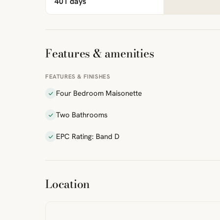
401 days
Features & amenities
FEATURES & FINISHES
Four Bedroom Maisonette
Two Bathrooms
EPC Rating: Band D
ibre
|
FreeMap
MapTiles
Location
from
StreetMap