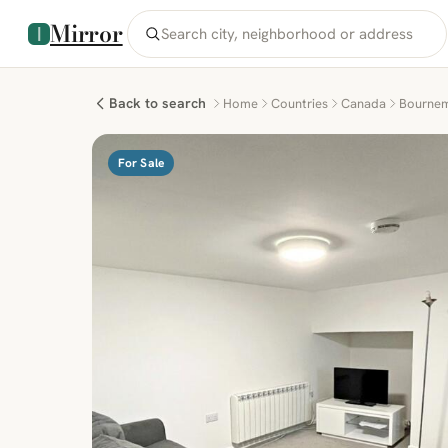
Mirror
Back to search
Home
Countries
Canada
Bourne
For Sale