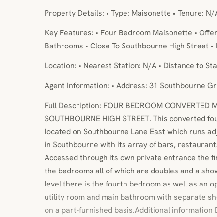
Property Details: • Type: Maisonette • Tenure: N/
Key Features: • Four Bedroom Maisonette • Offer
Bathrooms • Close To Southbourne High Street • 
Location: • Nearest Station: N/A • Distance to Sta
Agent Information: • Address: 31 Southbourne 
Full Description: FOUR BEDROOM CONVERTED 
SOUTHBOURNE HIGH STREET. This converted fou
located on Southbourne Lane East which runs adj
in Southbourne with its array of bars, restauran
Accessed through its own private entrance the firs
the bedrooms all of which are doubles and a sho
level there is the fourth bedroom as well as an o
utility room and main bathroom with separate sh
on a part-furnished basis.Additional information