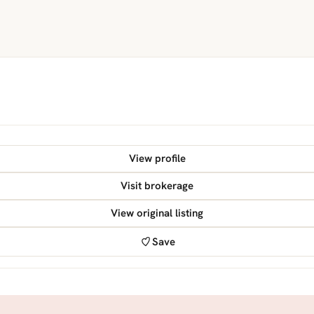
View profile
Visit brokerage
View original listing
Save