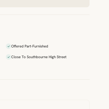
Offered Part-Furnished
Close To Southbourne High Street