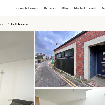
Search Homes
Brokers
Blog
Market Trends
N
mouth
Southbourne