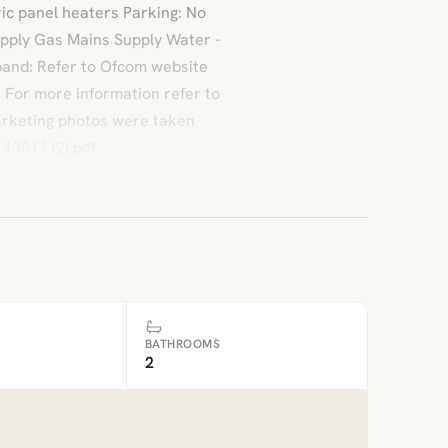
ic panel heaters Parking: No
Supply Gas Mains Supply Water -
and: Refer to Ofcom website
: For more information refer to
marketing photos were taken
13011 (2).pdf
BATHROOMS
2