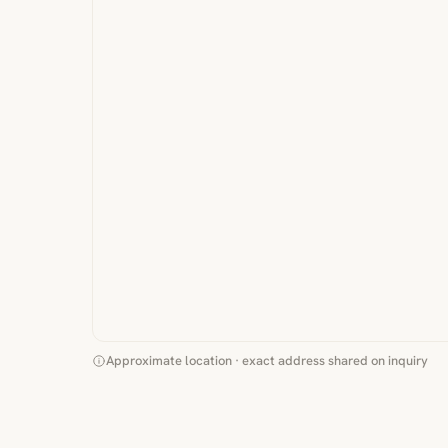
Approximate location · exact address shared on inquiry