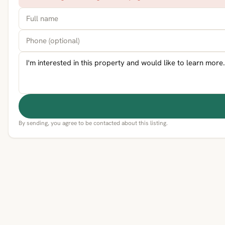
By sending, you agree to be contacted about this listing.