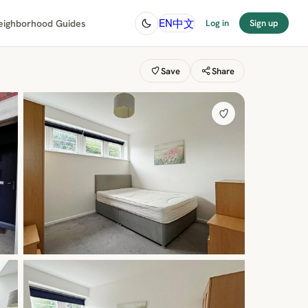
中文
EN
eighborhood Guides
Log in
Sign up
Save
Share