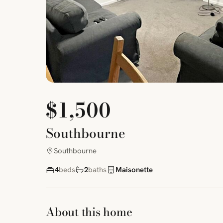
$1,500
Southbourne
Southbourne
4
beds
2
baths
Maisonette
About this home