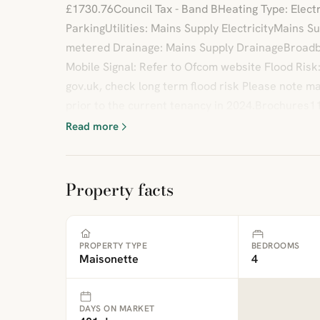
£1730.76Council Tax - Band BHeating Type: Electr
ParkingUtilities: Mains Supply ElectricityMains 
metered Drainage: Mains Supply DrainageBroadb
Mobile Signal: Refer to Ofcom website Flood Risk
gov.uk, check long term flood risk Please note 
prior to the current tenancy in 2024.Brochures11
Read more
Property facts
PROPERTY TYPE
BEDROOMS
Maisonette
4
DAYS ON MARKET