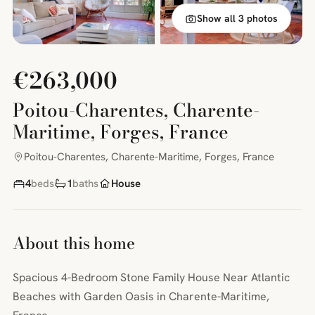
Show all 3 photos
€263,000
Poitou-Charentes, Charente-
Maritime, Forges, France
Poitou-Charentes, Charente-Maritime, Forges, France
4
beds
1
baths
House
About this home
Spacious 4-Bedroom Stone Family House Near Atlantic
Beaches with Garden Oasis in Charente-Maritime,