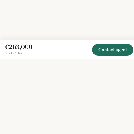
€263,000
Contact agent
4 bd · 1 ba
EXPLORE
COMPANY
RESOURCE
Mirror
BY
COUNTRY
About
Market
Homes
Methodology
Trends
Canada
around
Contact
Neighborho
United
the world,
Privacy
Guides
States
Terms
Blog
in one
United
MCP Serve
Kingdom
place.
Australia
Curated
France
listings
Germany
from
trusted
regional