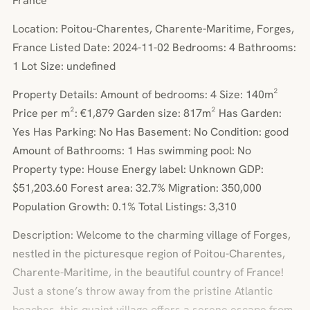
France
Location: Poitou-Charentes, Charente-Maritime, Forges,
France Listed Date: 2024-11-02 Bedrooms: 4 Bathrooms:
1 Lot Size: undefined
Property Details: Amount of bedrooms: 4 Size: 140m²
Price per m²: €1,879 Garden size: 817m² Has Garden:
Yes Has Parking: No Has Basement: No Condition: good
Amount of Bathrooms: 1 Has swimming pool: No
Property type: House Energy label: Unknown GDP:
$51,203.60 Forest area: 32.7% Migration: 350,000
Population Growth: 0.1% Total Listings: 3,310
Description: Welcome to the charming village of Forges,
nestled in the picturesque region of Poitou-Charentes,
Charente-Maritime, in the beautiful country of France!
Just a stone’s throw away from the pristine Atlantic
beaches, this quaint village offers a serene escape from