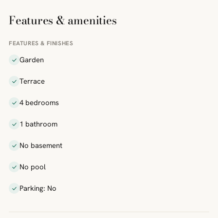
Features & amenities
FEATURES & FINISHES
Garden
Terrace
4 bedrooms
1 bathroom
No basement
No pool
Parking: No