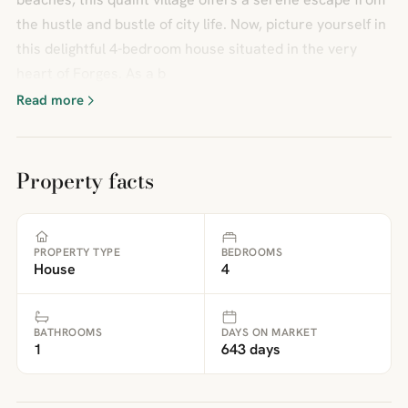
the hustle and bustle of city life. Now, picture yourself in
this delightful 4-bedroom house situated in the very
heart of Forges. As a b
Read more
Property facts
PROPERTY TYPE
BEDROOMS
House
4
BATHROOMS
DAYS ON MARKET
1
643 days