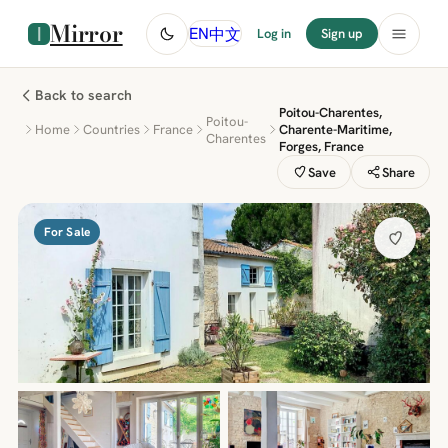
Mirror
中文
EN
Log in
Sign up
Back to search
Poitou-Charentes,
Poitou-
Home
Countries
France
Charente-Maritime,
Charentes
Forges, France
Save
Share
For Sale