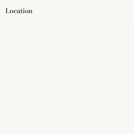
Location