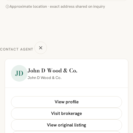
Approximate location · exact address shared on inquiry
CONTACT AGENT
John D Wood & Co.
JD
John D Wood & Co.
View profile
Visit brokerage
View original listing