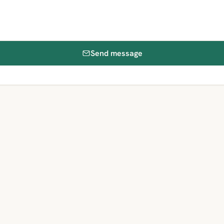
Send message