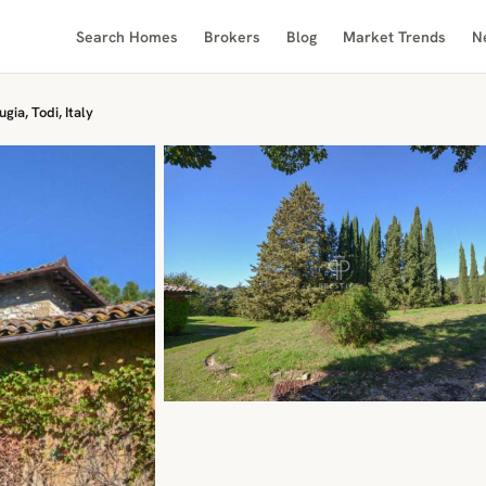
Search Homes
Brokers
Blog
Market Trends
N
gia, Todi, Italy