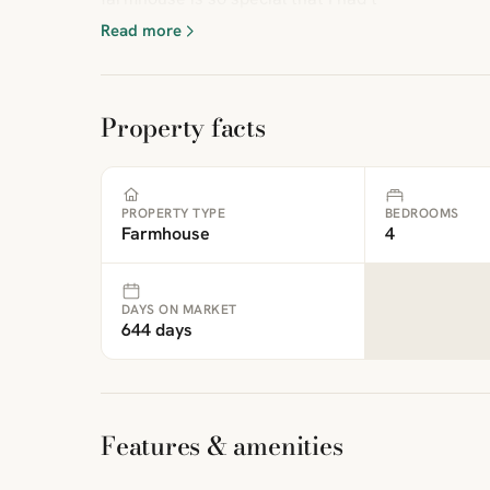
Read more
Property facts
PROPERTY TYPE
BEDROOMS
Farmhouse
4
DAYS ON MARKET
644 days
Features & amenities