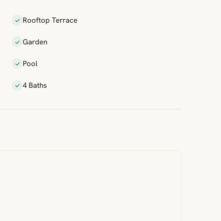
Rooftop Terrace
Garden
Pool
4 Baths