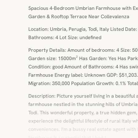
Spacious 4-Bedroom Umbrian Farmhouse with Exp
Garden & Rooftop Terrace Near Collevalenza
Location: Umbria, Perugia, Todi, Italy Listed Dat
Bathrooms: 4 Lot Size: undefined
Property Details: Amount of bedrooms: 4 Size: 5
Garden size: 15000m² Has Garden: Yes Has Park
Condition: good Amount of Bathrooms: 4 Has swi
Farmhouse Energy label: Unknown GDP: $51,203.
Migration: 350,000 Population Growth: 0.1% Total 
Description: Picture yourself living in a beautiful 
farmhouse nestled in the stunning hills of Umbria
Todi. This wonderful property, a true hidden gem,
experience the delightful lifestyle of rural Italy w
conveniences. I'm a bussy real estate agent with lo
farmhouse is so special that I had t