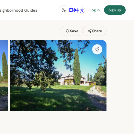
中文
EN
eighborhood Guides
Log in
Sign up
Save
Share