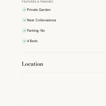
FEATURES & FINISHES
Private Garden
Near Collevalenza
Parking: No
4 Beds
ibre
|
FreeMap
MapTiles
Location
from
StreetMap