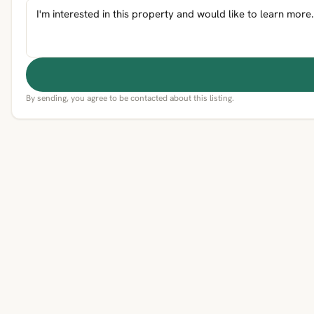
By sending, you agree to be contacted about this listing.