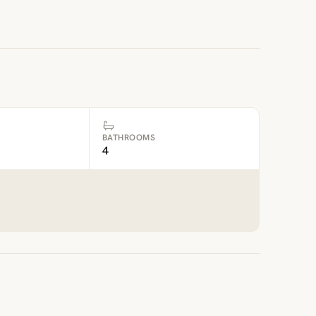
BATHROOMS
4