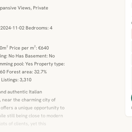
ansive Views, Private
e: 2024-11-02 Bedrooms: 4
00m² Price per m²: €640
ing: No Has Basement: No
mming pool: Yes Property type:
60 Forest area: 32.7%
Listings: 3,310
and authentic Italian
, near the charming city of
 offers a unique opportunity to
hile still being close to modern
ts of clients, yet this