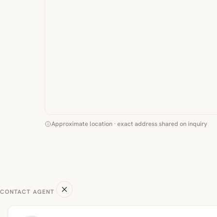
Approximate location · exact address shared on inquiry
CONTACT AGENT