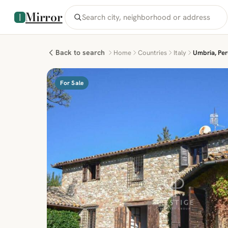
Mirror
Back to search
Home
Countries
Italy
Umbria, Peru
For Sale