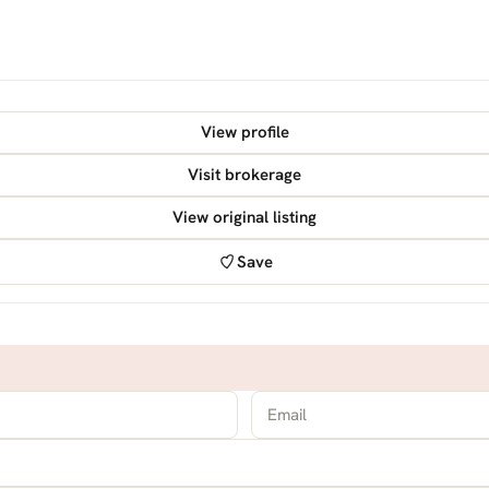
View profile
Visit brokerage
View original listing
Save