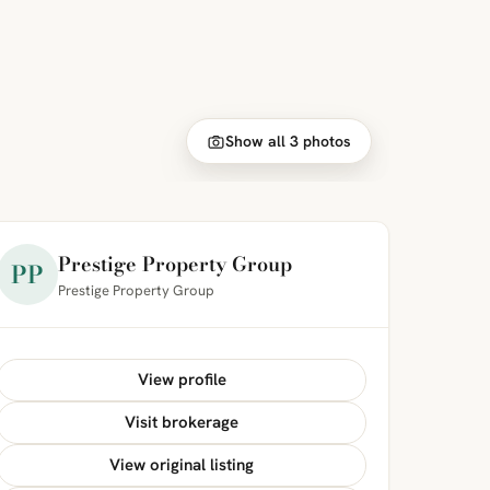
Show all 3 photos
Prestige Property Group
PP
Prestige Property Group
View profile
Visit brokerage
View original listing