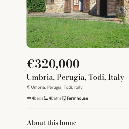
€320,000
Umbria, Perugia, Todi, Italy
Umbria, Perugia, Todi, Italy
4
beds
4
baths
Farmhouse
About this home