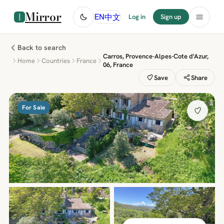
Mirror
中文
EN
Log in
Sign up
Back to search
Carros, Provence-Alpes-Cote d'Azur,
Home
Countries
France
06, France
Save
Share
For Sale