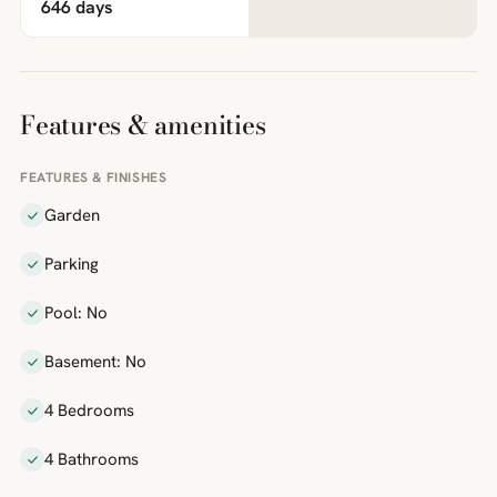
646 days
Features & amenities
FEATURES & FINISHES
Garden
Parking
Pool: No
Basement: No
4 Bedrooms
4 Bathrooms