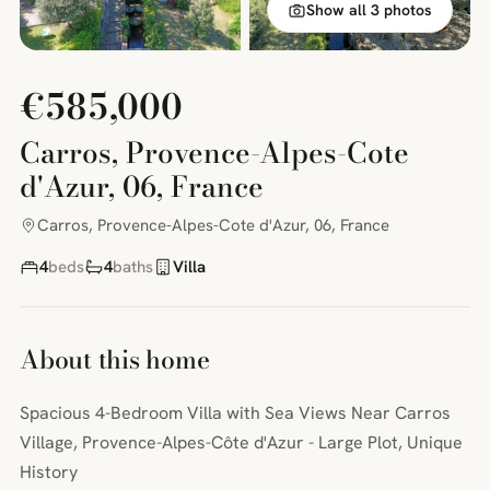
Show all 3 photos
€585,000
Carros, Provence-Alpes-Cote
d'Azur, 06, France
Carros, Provence-Alpes-Cote d'Azur, 06, France
4
beds
4
baths
Villa
About this home
Spacious 4-Bedroom Villa with Sea Views Near Carros
Village, Provence-Alpes-Côte d'Azur - Large Plot, Unique
History