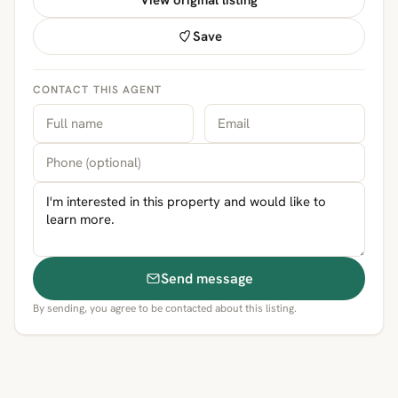
View original listing
Save
CONTACT THIS AGENT
Send message
By sending, you agree to be contacted about this listing.