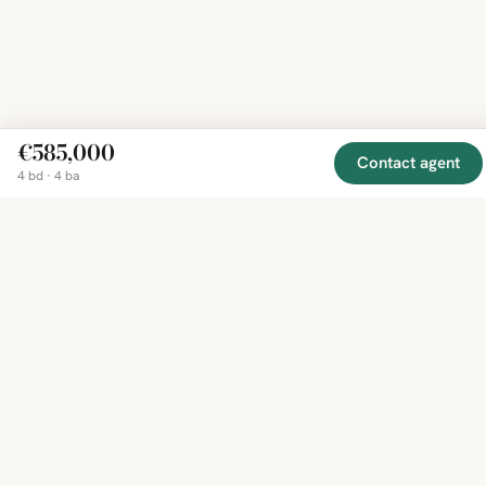
€585,000
Contact agent
4 bd · 4 ba
EXPLORE
COMPANY
RESOURCE
Mirror
BY
COUNTRY
About
Market
Homes
Methodology
Trends
Canada
around
Contact
Neighborho
United
the world,
Privacy
Guides
States
Terms
Blog
in one
United
MCP Serve
Kingdom
place.
Australia
Curated
France
listings
Germany
from
trusted
regional
feeds.