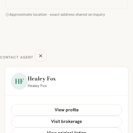
Approximate location · exact address shared on inquiry
CONTACT AGENT
Healey Fox
HF
Healey Fox
View profile
Visit brokerage