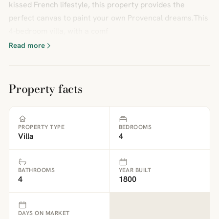
kissed French lifestyle, this property provides the
perfect canvas to paint your own Provencal dreams.This
4-bedroom villa, with a comf
Read more
Property facts
PROPERTY TYPE
BEDROOMS
Villa
4
BATHROOMS
YEAR BUILT
4
1800
DAYS ON MARKET