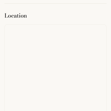
Location