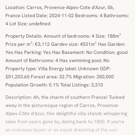
Location: Carros, Provence-Alpes-Cote d'Azur, 06,
France Listed Date: 2024-11-02 Bedrooms: 4 Bathrooms:
4 Lot Size: undefined
Property Details: Amount of bedrooms: 4 Size: 188m²
Price per m²: €3,112 Garden size: 4531m² Has Garden:
Yes Has Parking: Yes Has Basement: No Condition: good
Amount of Bathrooms: 4 Has swimming pool: No
Property type: Villa Energy label: Unknown GDP:
$51,203.60 Forest area: 32.7% Migration: 350,000
Population Growth: 0.1% Total Listings: 3,310
Description: Ah, the charm of southern France! Tucked
away in the picturesque region of Carros, Provence-
Alpes-Côte d'Azur, this delightful villa stands whispering
tales from years gone by, dating back to 1800. If you're
an overseas buyer or an expat dreaming of the sun-