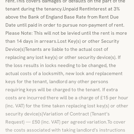
rent.This covers damages or defaults on the part of the
tenant during the tenancy.Unpaid RentInterest at 3%
above the Bank of England Base Rate from Rent Due
Date until paid in order to pursue non-payment of rent.
Please Note: This will not be levied until the rent is more
than 14 days in arrears.Lost Key(s) or other Security
Device(s)Tenants are liable to the actual cost of
replacing any lost key(s) or other security device(s). If
the loss results in locks needing to be changed, the
actual costs of a locksmith, new lock and replacement
keys for the tenant, landlord any other persons
requiring keys will be charged to the tenant. If extra
costs are incurred there will be a charge of £15 per hour
(inc. VAT) for the time taken replacing lost key(s) or other
security device(s)Variation of Contract (Tenant’s
Request) — £50 (inc. VAT) per agreed variation.To cover
the costs associated with taking landlord’s instructions