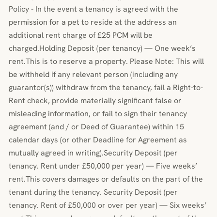
Policy - In the event a tenancy is agreed with the
permission for a pet to reside at the address an
additional rent charge of £25 PCM will be
charged.Holding Deposit (per tenancy) — One week’s
rent.This is to reserve a property. Please Note: This will
be withheld if any relevant person (including any
guarantor(s)) withdraw from the tenancy, fail a Right-to-
Rent check, provide materially significant false or
misleading information, or fail to sign their tenancy
agreement (and / or Deed of Guarantee) within 15
calendar days (or other Deadline for Agreement as
mutually agreed in writing).Security Deposit (per
tenancy. Rent under £50,000 per year) — Five weeks’
rent.This covers damages or defaults on the part of the
tenant during the tenancy. Security Deposit (per
tenancy. Rent of £50,000 or over per year) — Six weeks’