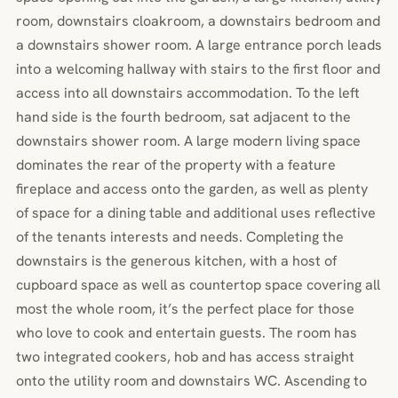
room, downstairs cloakroom, a downstairs bedroom and
a downstairs shower room. A large entrance porch leads
into a welcoming hallway with stairs to the first floor and
access into all downstairs accommodation. To the left
hand side is the fourth bedroom, sat adjacent to the
downstairs shower room. A large modern living space
dominates the rear of the property with a feature
fireplace and access onto the garden, as well as plenty
of space for a dining table and additional uses reflective
of the tenants interests and needs. Completing the
downstairs is the generous kitchen, with a host of
cupboard space as well as countertop space covering all
most the whole room, it’s the perfect place for those
who love to cook and entertain guests. The room has
two integrated cookers, hob and has access straight
onto the utility room and downstairs WC. Ascending to