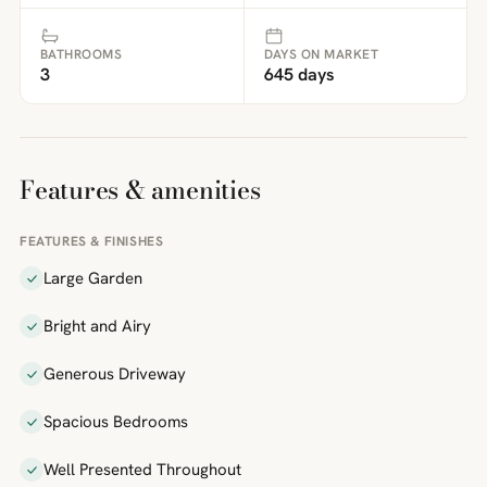
BATHROOMS
DAYS ON MARKET
3
645 days
Features & amenities
FEATURES & FINISHES
Large Garden
Bright and Airy
Generous Driveway
Spacious Bedrooms
Well Presented Throughout