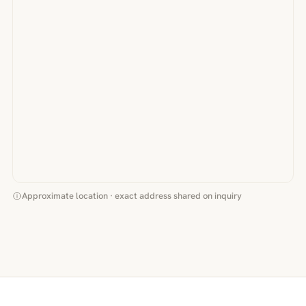
Approximate location · exact address shared on inquiry