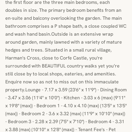
the first floor are the three main bedrooms, each
doubles in size. The primary bedroom benefits from an
en-suite and balcony overlooking the garden. The main
bathroom comprises a P shape bath, a close coupled WC
and wash hand basin.Outside is an extensive wrap
around garden, mainly lawned with a variety of mature
hedges and trees. Situated in a small rural village,
Harman's Cross, close to Corfe Castle, you're
surrounded with BEAUTIFUL country walks yet you’re
still close by to local shops, eateries, and amenities.
Enquire now so as not to miss out on this immaculate
property.Lounge - 7.17 x 3.59 (23'6" x 11'9") - Dining Room
- 3.47 x 3.06 (11'4" x 10'0") - Kitchen - 3.03 x 6 (max) (9'11"
x 19'8" (max)) - Bedroom 1 - 4.10 x 4.10 (max) (13'5" x 13'5"
(max)) - Bedroom 2 - 3.6 x 3.32 (max) (11'9" x 10'10" (max))
- Bedroom 3 - 2.28 x 2.39 (7'5" x 7'10") - Bedroom 4 - 3.31
x 3.88 (max) (10'10" x 12'8" (max)) - Tenant Fee's - Pet