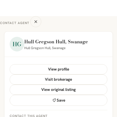
CONTACT AGENT
Hull Gregson Hull, Swanage
HG
Hull Gregson Hull, Swanage
View profile
Visit brokerage
View original listing
Save
CONTACT THIS AGENT