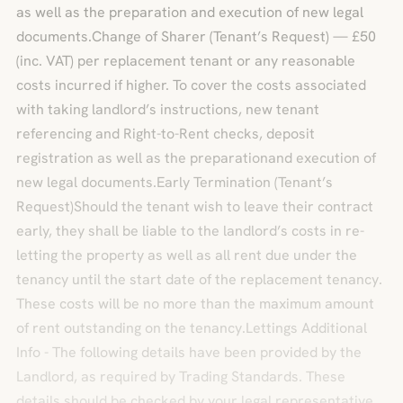
as well as the preparation and execution of new legal
documents.Change of Sharer (Tenant’s Request) — £50
(inc. VAT) per replacement tenant or any reasonable
costs incurred if higher. To cover the costs associated
with taking landlord’s instructions, new tenant
referencing and Right-to-Rent checks, deposit
registration as well as the preparationand execution of
new legal documents.Early Termination (Tenant’s
Request)Should the tenant wish to leave their contract
early, they shall be liable to the landlord’s costs in re-
letting the property as well as all rent due under the
tenancy until the start date of the replacement tenancy.
These costs will be no more than the maximum amount
of rent outstanding on the tenancy.Lettings Additional
Info - The following details have been provided by the
Landlord, as required by Trading Standards. These
details should be checked by your legal representative