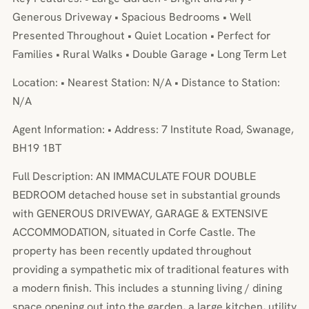
Generous Driveway • Spacious Bedrooms • Well
Presented Throughout • Quiet Location • Perfect for
Families • Rural Walks • Double Garage • Long Term Let
Location: • Nearest Station: N/A • Distance to Station:
N/A
Agent Information: • Address: 7 Institute Road, Swanage,
BH19 1BT
Full Description: AN IMMACULATE FOUR DOUBLE
BEDROOM detached house set in substantial grounds
with GENEROUS DRIVEWAY, GARAGE & EXTENSIVE
ACCOMMODATION, situated in Corfe Castle. The
property has been recently updated throughout
providing a sympathetic mix of traditional features with
a modern finish. This includes a stunning living / dining
space opening out into the garden, a large kitchen, utility