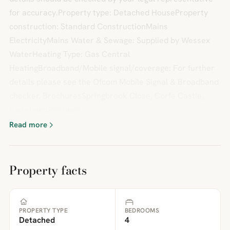
for accuracy.Property type: Detached HouseProperty
construction: Standard ConstructionMains
ElectricityMains Water & Sewage: Supplied by Wessex
WaterHeating Type: Gas Central
HeatingBroadband/Mobile signal/coverage: For further
details please see the Ofcom Mobile Signal & Broadband
checker. BrochuresSpringbrook Close, Corfe Castle,
WarehamBrochure
Read more
Property facts
PROPERTY TYPE
BEDROOMS
Detached
4