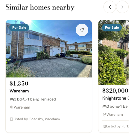
Similar homes nearby
For Sale
For Sale
$1,350
$320,000
Wareham
Knightstone Cl
3 bd
1 ba
Terraced
3 bd
1 ba
Wareham
Wareham
Listed by Goadsby, Wareham
Listed by Purbec