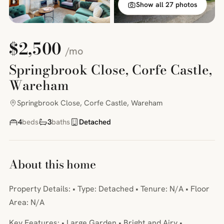
Show all 27 photos
$2,500
/mo
Springbrook Close, Corfe Castle,
Wareham
Springbrook Close, Corfe Castle, Wareham
4
beds
3
baths
Detached
About this home
Property Details: • Type: Detached • Tenure: N/A • Floor
Area: N/A
Key Features: • Large Garden • Bright and Airy •