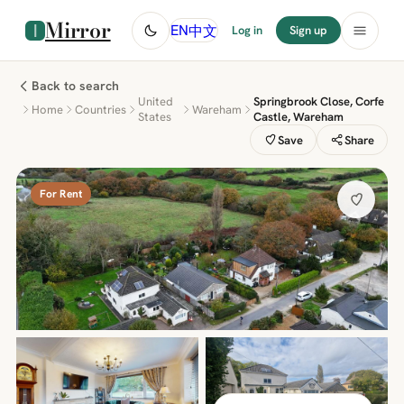
Mirror
中文
EN
Log in
Sign up
Back to search
United
Springbrook Close, Corfe
Home
Countries
Wareham
States
Castle, Wareham
Save
Share
For Rent