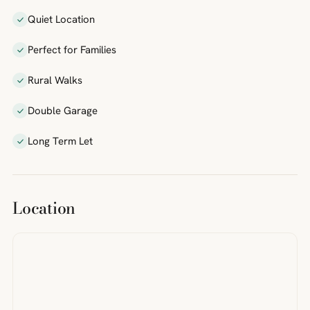
Quiet Location
Perfect for Families
Rural Walks
Double Garage
Long Term Let
Location