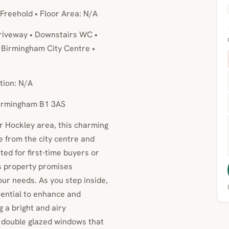
 Freehold • Floor Area: N/A
Driveway • Downstairs WC •
o Birmingham City Centre •
tion: N/A
Birmingham B1 3AS
er Hockley area, this charming
ve from the city centre and
ted for first-time buyers or
is property promises
our needs. As you step inside,
otential to enhance and
 a bright and airy
 double glazed windows that