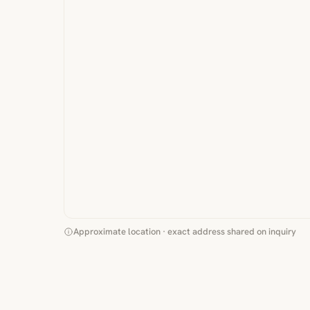
Approximate location · exact address shared on inquiry