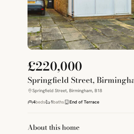
£220,000
Springfield Street, Birmingh
Springfield Street, Birmingham, B18
4
beds
1
baths
End of Terrace
About this home