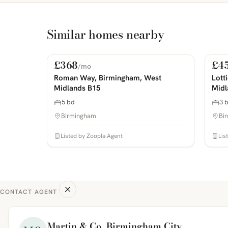
Similar homes nearby
£368
£4
/mo
For Rent
For
PHOTOS COMING SOON
PHOTOS 
Roman Way, Birmingham, West
Lott
Midlands B15
Midl
5 bd
3 
Birmingham
Bi
Listed by Zoopla Agent
Lis
CONTACT AGENT
Martin & Co, Birmingham City