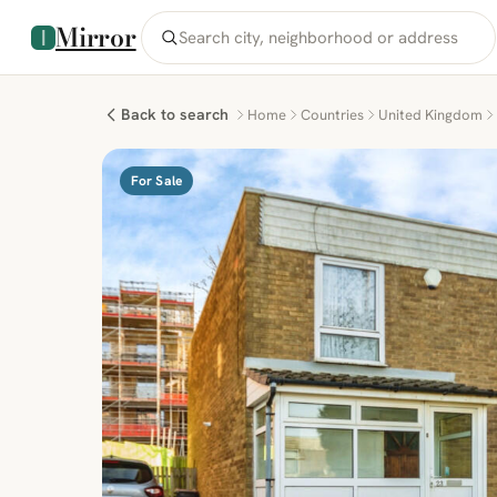
Mirror
Back to search
Home
Countries
United Kingdom
For Sale