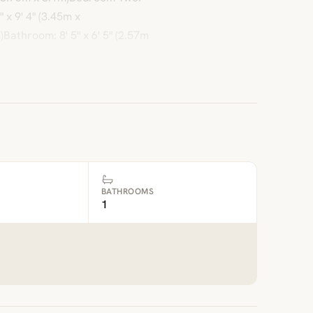
 x 9' 4" (3.45m x
Bathroom: 8' 5" x 6' 5" (2.57m
BATHROOMS
1