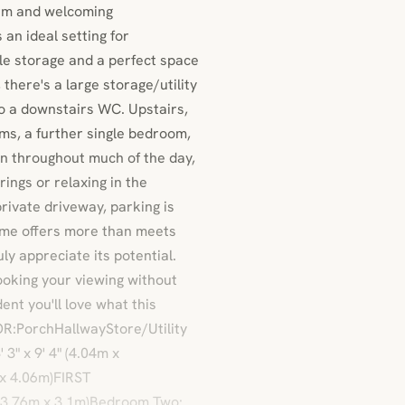
arm and welcoming
an ideal setting for
ple storage and a perfect space
 there's a large storage/utility
o a downstairs WC. Upstairs,
oms, a further single bedroom,
n throughout much of the day,
ings or relaxing in the
rivate driveway, parking is
ome offers more than meets
uly appreciate its potential.
oking your viewing without
ent you'll love what this
R:PorchHallwayStore/Utility
3" x 9' 4" (4.04m x
 x 4.06m)FIRST
 (3.76m x 3.1m)Bedroom Two: