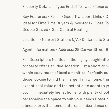
Property Details: • Type: End of Terrace • Tenure:
Key Features: • Porch • Good Transport Links • 
Ideal for First Time Buyers & Investors • Close T
Double Glazed • Gas Central Heating
Location: • Nearest Station: N/A • Distance to Sta
Agent Information: • Address: 28 Carver Street 
Full Description: Nestled in the highly sought-aft
property offers an ideal location just a short dri
within easy reach of local amenities. Perfectly sui
those looking to find their larger family home, th
exceptional value and the potential to adapt to y
you'll immediately feel at home, with plenty of p
personalise the space to suit your needs.Boasting
atmosphere, the home features an abundance of