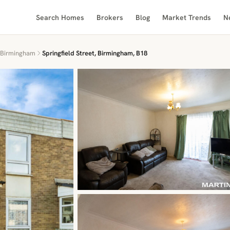
Search Homes
Brokers
Blog
Market Trends
N
Birmingham
Springfield Street, Birmingham, B18