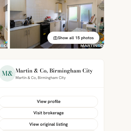
Show all 15 photos
Martin & Co, Birmingham City
M&
Martin & Co, Birmingham City
View profile
Visit brokerage
View original listing