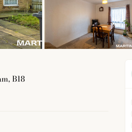
am, B18