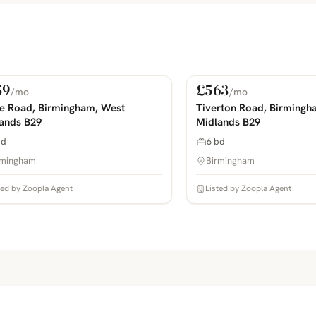
59
£563
/mo
/mo
 Rent
For Rent
COMING SOON
PHOTOS COMING SOON
ie Road, Birmingham, West
Tiverton Road, Birmingh
ands B29
Midlands B29
bd
6 bd
rmingham
Birmingham
ted by Zoopla Agent
Listed by Zoopla Agent