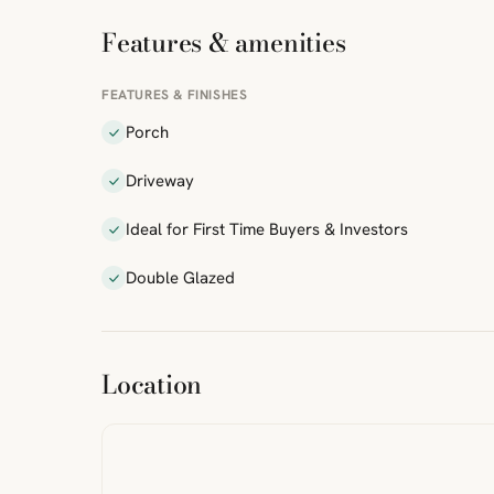
Features & amenities
FEATURES & FINISHES
Porch
Driveway
Ideal for First Time Buyers & Investors
Double Glazed
ibre
|
FreeMap
MapTiles
Location
from
StreetMap