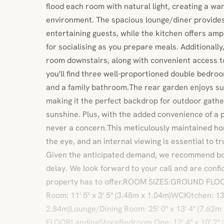
flood each room with natural light, creating a w
environment. The spacious lounge/diner provides 
entertaining guests, while the kitchen offers am
for socialising as you prepare meals. Additionally,
room downstairs, along with convenient access t
you'll find three well-proportioned double bedro
and a family bathroom.The rear garden enjoys su
making it the perfect backdrop for outdoor gather
sunshine. Plus, with the added convenience of a p
never a concern.This meticulously maintained h
the eye, and an internal viewing is essential to tr
Given the anticipated demand, we recommend bo
delay. We look forward to your call and are confid
property has to offer.ROOM SIZES:GROUND FLOO
Room: 11' 5" x 3' 5" (3.48m x 1.04m)WCKitchen: 13' 
2.84m)Lounge/Dining Room: 25' 0" x 13' 4" (7.62m
FLOORLandingStoreBedroom One: 12' 4" x 10' 2"