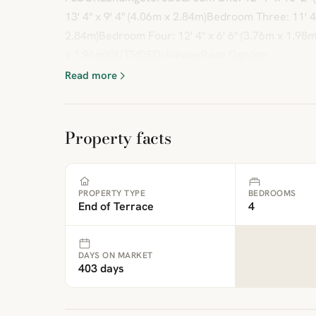
13' 4" x 9' 4" (4.06m x 2.84m)Bedroom Three: 11' 4"
2.84m)Bedroom Four: 12' 4" x 6' 6" (3.76m x 1.98m)
x 1.96m)OUTSIDEDrivewayRear Garden
Read more
Property facts
PROPERTY TYPE
BEDROOMS
End of Terrace
4
DAYS ON MARKET
403 days