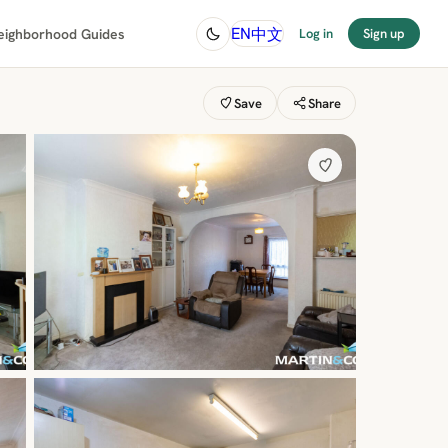
中文
EN
eighborhood Guides
Log in
Sign up
Save
Share