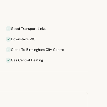
Good Transport Links
Downstairs WC
Close To Birmingham City Centre
Gas Central Heating