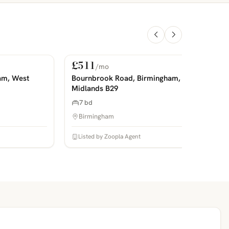
£511
/mo
For Rent
PHOTOS COMING SOON
P
am, West
Bournbrook Road, Birmingham, West
Midlands B29
7 bd
Birmingham
Listed by Zoopla Agent