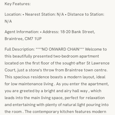
Key Features:
Location: • Nearest Station: N/A • Distance to Station:
N/A
Agent Information: • Address: 18-20 Bank Street,
Braintree, CM7 1UP
Full Description: ****NO ONWARD CHAIN*** Welcome to
this beautifully presented two-bedroom apartment
located on the first floor of the sought-after St Lawrence
Court, just a stone's throw from Braintree town centre.
This spacious residence boasts a modern layout, ideal
for low maintenance living . As you enter the apartment,
you are greeted by a bright and airy hall way , which
leads into the main living space, perfect for relaxation
and entertaining with plenty of natural light pouring into
the room . The contemporary kitchen features modern