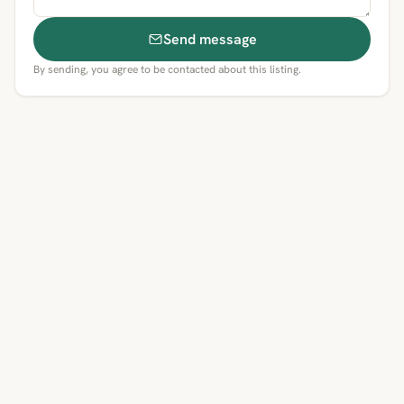
Send message
By sending, you agree to be contacted about this listing.