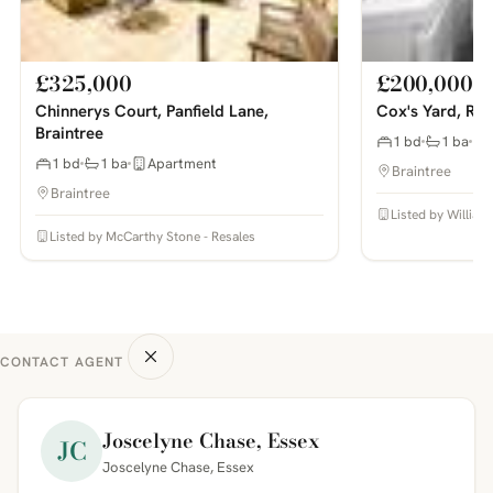
£325,000
£200,000
Chinnerys Court, Panfield Lane,
Cox's Yard, Ray
Braintree
1 bd
1 ba
1 bd
1 ba
Apartment
Braintree
Braintree
Listed by William
Listed by McCarthy Stone - Resales
CONTACT AGENT
Joscelyne Chase, Essex
JC
Joscelyne Chase, Essex