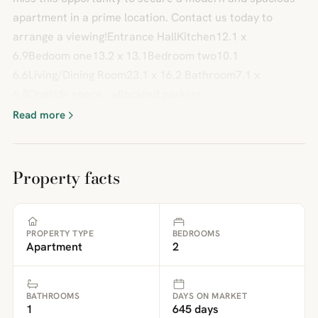
apartment in a prime location. Contact us today to
arrange a viewing!Entrance HallKitchen12.1 x
6.9Bedoom one13.2 x 13.1Bedroom two10.1
6.6Living/Dining Room23.1 x 16.2 Bathroom7.1 x
6.8Oustide space - allocated parking.
Read more
Property facts
PROPERTY TYPE
BEDROOMS
Apartment
2
BATHROOMS
DAYS ON MARKET
1
645 days