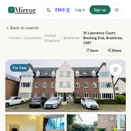
Mirror
中文
EN
Log in
Sign up
Back to search
St Lawrence Court,
United
Home
Countries
Braintree
Bocking End, Braintree,
Kingdom
CM7
Save
Share
For Sale