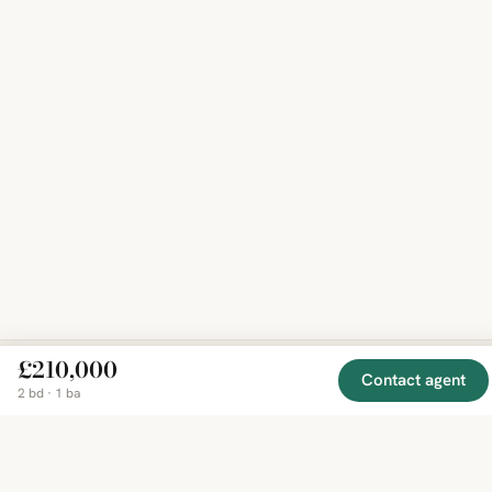
£210,000
Contact agent
2 bd · 1 ba
EXPLORE
COMPANY
RESOURCE
Mirror
BY
COUNTRY
About
Market
Homes
Methodology
Trends
Canada
around
Contact
Neighborho
United