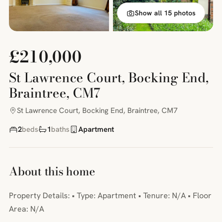
Show all 15 photos
£210,000
St Lawrence Court, Bocking End,
Braintree, CM7
St Lawrence Court, Bocking End, Braintree, CM7
2
beds
1
baths
Apartment
About this home
Property Details: • Type: Apartment • Tenure: N/A • Floor
Area: N/A