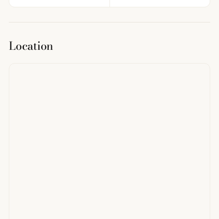
Location