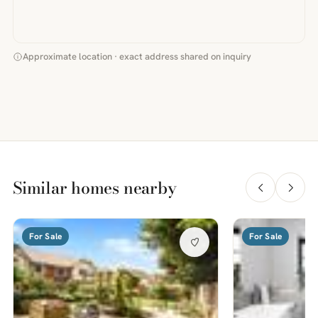
Approximate location · exact address shared on inquiry
Similar homes nearby
For Sale
For Sale