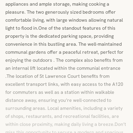
appliances and ample storage, making cooking a
pleasure. The two generously sized bedrooms offer
comfortable living, with large windows allowing natural
light to flood in.One of the standout features of this
property is the dedicated parking space, providing
convenience in this bustling area. The well-maintained
communal gardens offer a peaceful retreat, perfect for
enjoying the outdoors . The complex also benefits from
an internal lift located within the communial entrance
.The location of St Lawrence Court benefits from
excellent transport links, with easy access to the A120
for commuters as well as a station within walkable
distance away, ensuring you’re well-connected to
surrounding areas. Local amenities, including a variety
of shops, restaurants, and recreational facilities, are
within close proximity, making daily living a breeze.Don’t
miss this opportunity to secure a modern and spacious