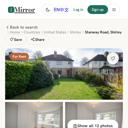
Mirror
中文
EN
Log in
Sign up
Back to search
Home
Countries
United States
Shirley
Stanway Road, Shirley
Save
Share
For Rent
Show all 12 photos