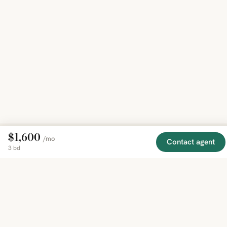
$1,600
/mo
Contact agent
3 bd
EXPLORE
COMPANY
RESOURCE
Mirror
BY
COUNTRY
About
Market
Homes
Methodology
Trends
Canada
around
Contact
Neighborho
United
the world,
Privacy
Guides
States
Terms
Blog
in one
United
MCP Serve
Kingdom
place.
Australia