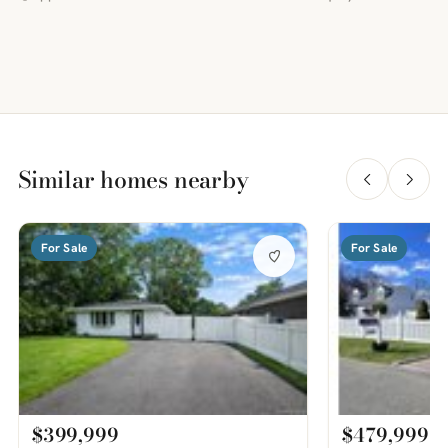
Similar homes nearby
For Sale
For Sale
$399,999
$479,999