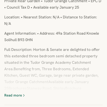
Private Rear Garden • Tudor Grange Catchment • EPC D
• Council Tax D • Available early January 25
Location: • Nearest Station: N/A • Distance to Station:
N/A
Agent Information: • Address: 49a Station Road Knowle
Solihull B93 0HN
Full Description: Horton & Senate are delighted to offer
this extended three bedroom semi detached property
situated in the Tudor Grange Academy Catchment
Area.Benefiting from, Three Bedrooms, Extended
Kitchen, Guest WC, Garage, large rear private garden,
Tudor Grange CatchmentAvailable early January
25BrochuresStanway Road, ShirleyBrochure
Read more