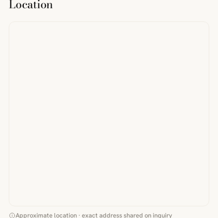
Location
Approximate location · exact address shared on inquiry