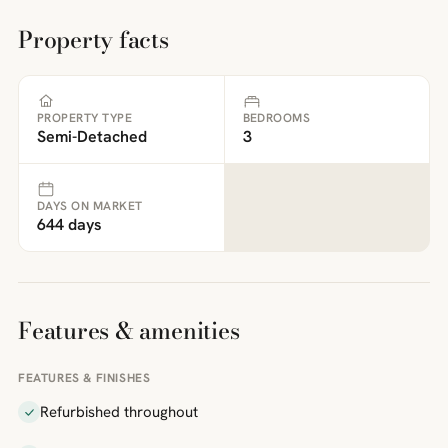
Property facts
PROPERTY TYPE
BEDROOMS
Semi-Detached
3
DAYS ON MARKET
644 days
Features & amenities
FEATURES & FINISHES
Refurbished throughout