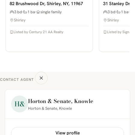
82 Brushwood Dr, Shirley, NY, 11967
31 Stanley Dr, S
3 bd
1 ba
single family
3 bd
1 ba
Shirley
Shirley
Listed by Century 21 AA Realty
Listed by Signatu
CONTACT AGENT
Horton & Senate, Knowle
H&
Horton & Senate, Knowle
View profile