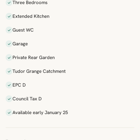
Three Bedrooms
Extended Kitchen
Guest WC
Garage
Private Rear Garden
Tudor Grange Catchment
EPC D
Council Tax D
Available early January 25