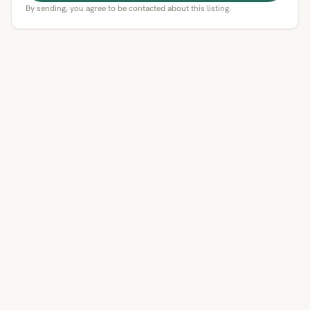
By sending, you agree to be contacted about this listing.