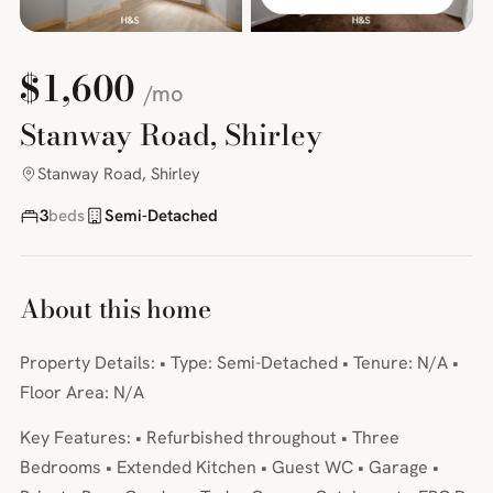
$1,600
/mo
Stanway Road, Shirley
Stanway Road, Shirley
3
beds
Semi-Detached
About this home
Property Details: • Type: Semi-Detached • Tenure: N/A •
Floor Area: N/A
Key Features: • Refurbished throughout • Three
Bedrooms • Extended Kitchen • Guest WC • Garage •