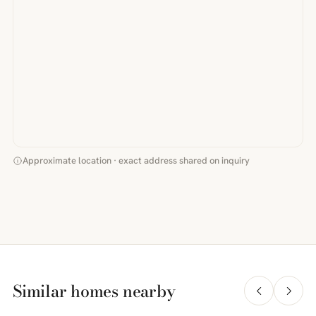
Approximate location · exact address shared on inquiry
Similar homes nearby