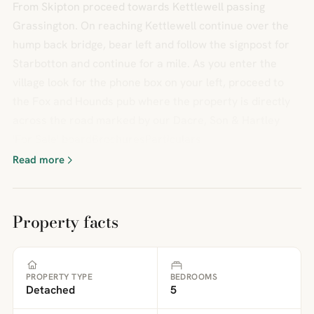
From Skipton proceed towards Kettlewell passing
Grassington. On reaching Kettlewell continue over the
hump back bridge, bear left and follow the signpost for
Starbotton and continue for a mile. As you enter the
village look for the phone box on your left, proceed to
the Fox and Hounds pub where the property is directly
across the road marked by our Dacre, Son & Hartley
'For Sale' boardBrochuresParticulars
Read more
Property facts
PROPERTY TYPE
BEDROOMS
Detached
5