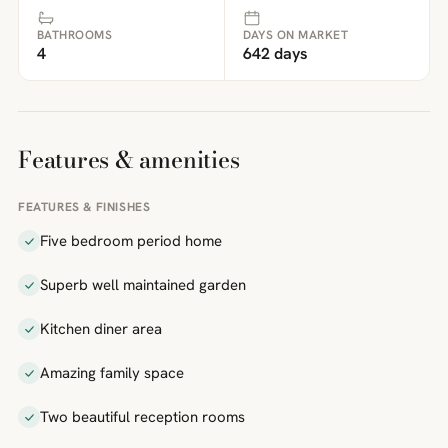
BATHROOMS
DAYS ON MARKET
4
642 days
Features & amenities
FEATURES & FINISHES
Five bedroom period home
Superb well maintained garden
Kitchen diner area
Amazing family space
Two beautiful reception rooms