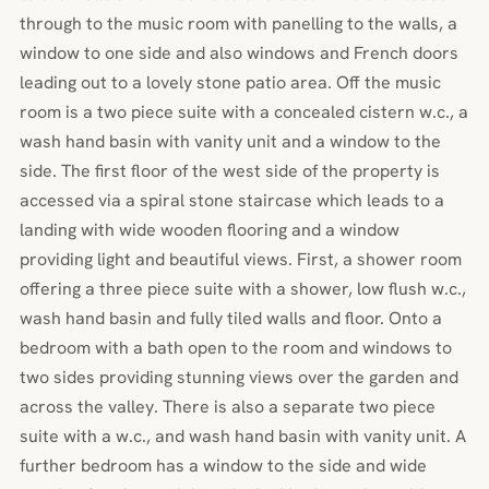
through to the music room with panelling to the walls, a
window to one side and also windows and French doors
leading out to a lovely stone patio area. Off the music
room is a two piece suite with a concealed cistern w.c., a
wash hand basin with vanity unit and a window to the
side. The first floor of the west side of the property is
accessed via a spiral stone staircase which leads to a
landing with wide wooden flooring and a window
providing light and beautiful views. First, a shower room
offering a three piece suite with a shower, low flush w.c.,
wash hand basin and fully tiled walls and floor. Onto a
bedroom with a bath open to the room and windows to
two sides providing stunning views over the garden and
across the valley. There is also a separate two piece
suite with a w.c., and wash hand basin with vanity unit. A
further bedroom has a window to the side and wide