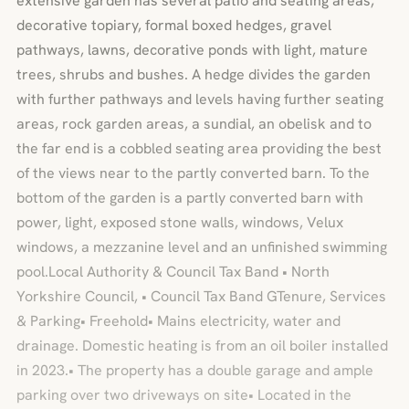
extensive garden has several patio and seating areas,
decorative topiary, formal boxed hedges, gravel
pathways, lawns, decorative ponds with light, mature
trees, shrubs and bushes. A hedge divides the garden
with further pathways and levels having further seating
areas, rock garden areas, a sundial, an obelisk and to
the far end is a cobbled seating area providing the best
of the views near to the partly converted barn. To the
bottom of the garden is a partly converted barn with
power, light, exposed stone walls, windows, Velux
windows, a mezzanine level and an unfinished swimming
pool.Local Authority & Council Tax Band • North
Yorkshire Council, • Council Tax Band GTenure, Services
& Parking• Freehold• Mains electricity, water and
drainage. Domestic heating is from an oil boiler installed
in 2023.• The property has a double garage and ample
parking over two driveways on site• Located in the