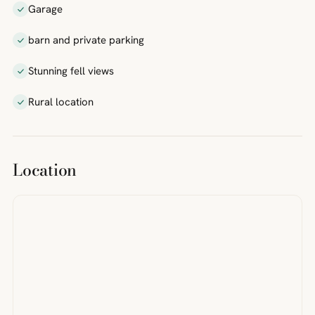
Garage
barn and private parking
Stunning fell views
Rural location
Location