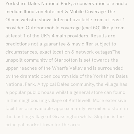
Yorkshire Dales National Park, a conservation are and a
medium flood zoneInternet & Mobile Coverage The
Ofcom website shows internet available from at least 1
provider. Outdoor mobile coverage (excl 5G) likely from
at least 1 of the UK’s 4 main providers. Results are
predictions not a guarantee & may differ subject to
circumstances, exact location & network outagesThe
unspoilt community of Starbotton is set towards the
upper reaches of the Wharfe Valley and is surrounded
by the dramatic open countryside of the Yorkshire Dales
National Park. A typical Dales community, the village has
a popular public house whilst a general store can found
in the neighbouring village of Kettlewell. More extensive
facilities are available approximately five miles distant in
the bustling village of Grassington whilst Skipton is the
principal market town for the area.