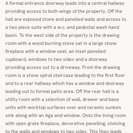
A formal entrance doorway leads into a central hallway
providing access to both wings of the property. Off the
hall are exposed stone and panelled walls and access to
a two piece suite with a w.c. and pedestal wash hand
basin. To the west side of the property is the drawing
room with a wood burning stove sat in a large stone
fireplace with a window seat, an inset panelled
cupboard, windows to two sides and a doorway
providing access out to a driveway. From the drawing
room is a stone spiral staircase leading to the first floor
and to a rear hallway which has a window and doorway
leading out to formal patio area. Off the rear hall is a
utility room with a selection of wall, drawer and base
units with worktop surfaces over and ceramic sunken
sink along with an Aga and window. Onto the living room
with open grate fireplace, decorative panelling, shelving
to the walls and windows to two sides. This then leads