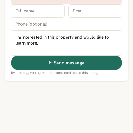
Send message
By sending, you agree to be contacted about this listing.