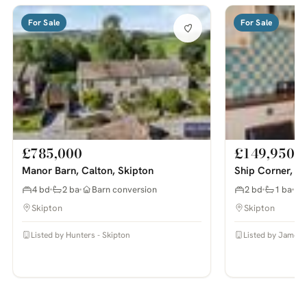
For Sale
For Sale
£785,000
£149,950
Manor Barn, Calton, Skipton
Ship Corner, Sw
4 bd
2 ba
Barn conversion
2 bd
1 ba
Skipton
Skipton
Listed by Hunters - Skipton
Listed by James 