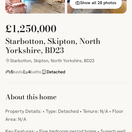
Show all 28 photos
£1,250,000
Starbotton, Skipton, North
Yorkshire, BD23
Starbotton, Skipton, North Yorkshire, BD23
5
beds
4
baths
Detached
About this home
Property Details: • Type: Detached • Tenure: N/A • Floor
Area: N/A
Key Features: • Five bedroom period home • Superb well