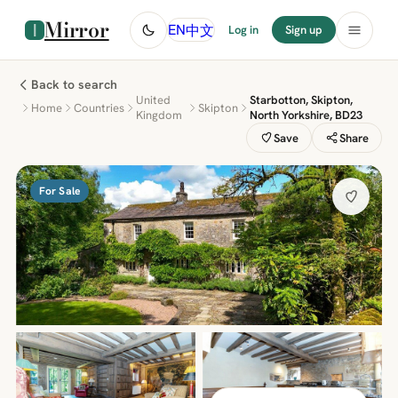
Mirror
中文
EN
Log in
Sign up
Back to search
United
Starbotton, Skipton,
Home
Countries
Skipton
Kingdom
North Yorkshire, BD23
Save
Share
For Sale