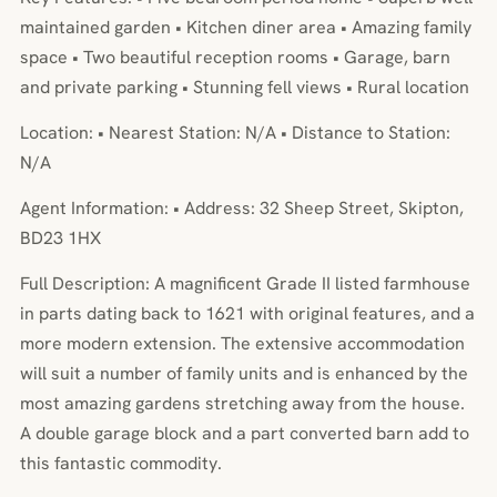
maintained garden • Kitchen diner area • Amazing family
space • Two beautiful reception rooms • Garage, barn
and private parking • Stunning fell views • Rural location
Location: • Nearest Station: N/A • Distance to Station:
N/A
Agent Information: • Address: 32 Sheep Street, Skipton,
BD23 1HX
Full Description: A magnificent Grade II listed farmhouse
in parts dating back to 1621 with original features, and a
more modern extension. The extensive accommodation
will suit a number of family units and is enhanced by the
most amazing gardens stretching away from the house.
A double garage block and a part converted barn add to
this fantastic commodity.