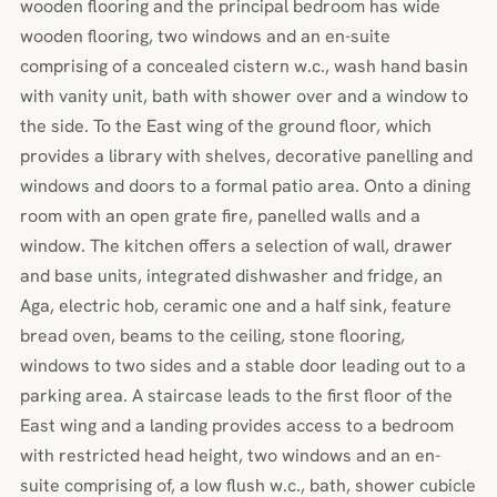
wooden flooring and the principal bedroom has wide
wooden flooring, two windows and an en-suite
comprising of a concealed cistern w.c., wash hand basin
with vanity unit, bath with shower over and a window to
the side. To the East wing of the ground floor, which
provides a library with shelves, decorative panelling and
windows and doors to a formal patio area. Onto a dining
room with an open grate fire, panelled walls and a
window. The kitchen offers a selection of wall, drawer
and base units, integrated dishwasher and fridge, an
Aga, electric hob, ceramic one and a half sink, feature
bread oven, beams to the ceiling, stone flooring,
windows to two sides and a stable door leading out to a
parking area. A staircase leads to the first floor of the
East wing and a landing provides access to a bedroom
with restricted head height, two windows and an en-
suite comprising of, a low flush w.c., bath, shower cubicle