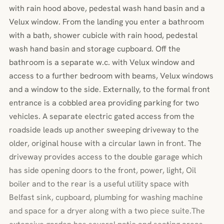
with rain hood above, pedestal wash hand basin and a
Velux window. From the landing you enter a bathroom
with a bath, shower cubicle with rain hood, pedestal
wash hand basin and storage cupboard. Off the
bathroom is a separate w.c. with Velux window and
access to a further bedroom with beams, Velux windows
and a window to the side. Externally, to the formal front
entrance is a cobbled area providing parking for two
vehicles. A separate electric gated access from the
roadside leads up another sweeping driveway to the
older, original house with a circular lawn in front. The
driveway provides access to the double garage which
has side opening doors to the front, power, light, Oil
boiler and to the rear is a useful utility space with
Belfast sink, cupboard, plumbing for washing machine
and space for a dryer along with a two piece suite.The