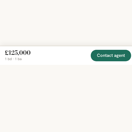
£125,000
Contact agent
1 bd · 1 ba
EXPLORE
COMPANY
RESOURCE
Mirror
BY
COUNTRY
About
Market
Homes
Methodology
Trends
Canada
around
Contact
Neighborho
United
the world,
Privacy
Guides
States
Terms
Blog
in one
United
MCP Serve
Kingdom
place.
Australia
Curated
France
listings
Germany
from
trusted