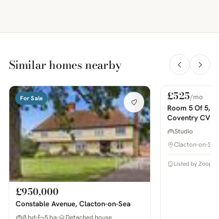
Similar homes nearby
£525
/mo
For Sale
For Rent
PHOTOS COMING SOON
Room 5 Of 5, H
Coventry CV1, 
Studio
Clacton-on-Sea
Listed by Zoopla
£950,000
Constable Avenue, Clacton-on-Sea
8 bd
5 ba
Detached house