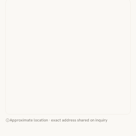
Approximate location · exact address shared on inquiry