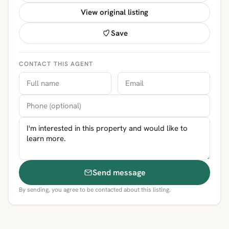
View original listing
Save
CONTACT THIS AGENT
Send message
By sending, you agree to be contacted about this listing.