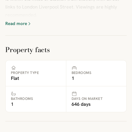
links to London Liverpool Street. Viewings are highly
recommended.
Read more
Property facts
PROPERTY TYPE
BEDROOMS
Flat
1
BATHROOMS
DAYS ON MARKET
1
646 days