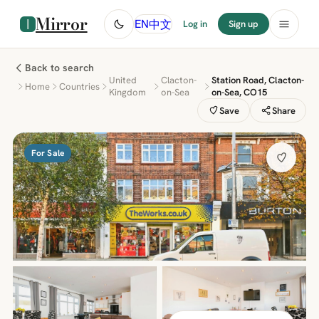
Mirror
中文
EN
Log in
Sign up
Back to search
United
Clacton-
Station Road, Clacton-
Home
Countries
Kingdom
on-Sea
on-Sea, CO15
Save
Share
For Sale