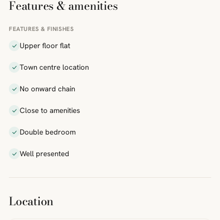
Features & amenities
FEATURES & FINISHES
Upper floor flat
Town centre location
No onward chain
Close to amenities
Double bedroom
Well presented
Location