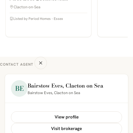
Clacton-on-Sea
Listed by Period Homes - Essex
CONTACT AGENT
Bairstow Eves, Clacton on Sea
BE
Bairstow Eves, Clacton on Sea
View profile
Visit brokerage