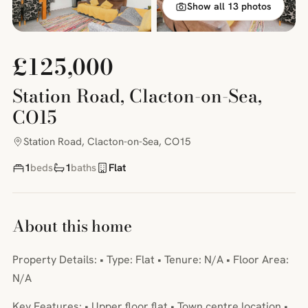
Show all 13 photos
£125,000
Station Road, Clacton-on-Sea,
CO15
Station Road, Clacton-on-Sea, CO15
1
beds
1
baths
Flat
About this home
Property Details: • Type: Flat • Tenure: N/A • Floor Area:
N/A
Key Features: • Upper floor flat • Town centre location •