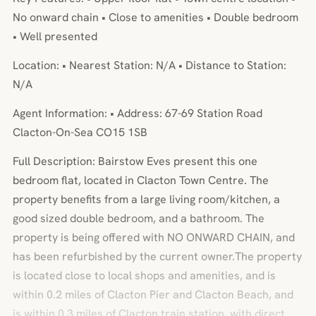
No onward chain • Close to amenities • Double bedroom
• Well presented
Location: • Nearest Station: N/A • Distance to Station:
N/A
Agent Information: • Address: 67-69 Station Road
Clacton-On-Sea CO15 1SB
Full Description: Bairstow Eves present this one
bedroom flat, located in Clacton Town Centre. The
property benefits from a large living room/kitchen, a
good sized double bedroom, and a bathroom. The
property is being offered with NO ONWARD CHAIN, and
has been refurbished by the current owner.The property
is located close to local shops and amenities, and is
within 0.2 miles of Clacton Pier and Clacton Beach, and
is within 0.3 miles of Clacton train station, with direct