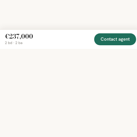
€237,000
Contact agent
2 bd · 2 ba
EXPLORE
COMPANY
RESOURCE
Mirror
BY
COUNTRY
About
Market
Homes
Methodology
Trends
Canada
around
Contact
Neighborho
United
the world,
Privacy
Guides
States
Terms
Blog
in one
United
MCP Serve
Kingdom
place.
Australia
Curated
France
listings
Germany
from
trusted
regional
feeds.