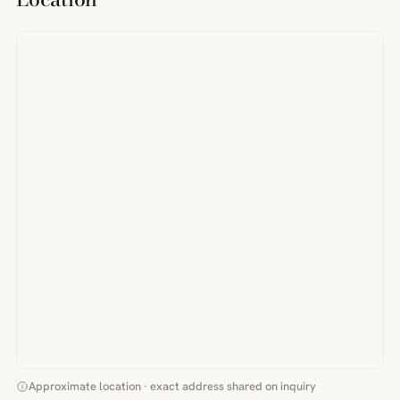
Approximate location · exact address shared on inquiry