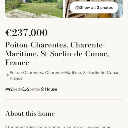
Show all 3 photos
€237,000
Poitou-Charentes, Charente-
Maritime, St-Sorlin-de-Conac,
France
Poitou-Charentes, Charente-Maritime, St-Sorlin-de-Conac,
France
2
beds
2
baths
House
About this home
Stunning 2-Bedroom Home in Saint-Sorlin-de-Conac: