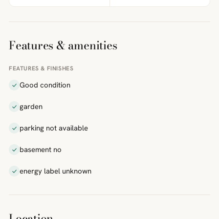
Features & amenities
FEATURES & FINISHES
Good condition
garden
parking not available
basement no
energy label unknown
Location