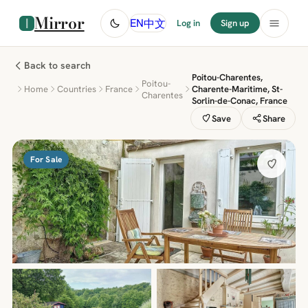
Mirror
中文
EN
Log in
Sign up
Back to search
Poitou-Charentes,
Poitou-
Home
Countries
France
Charente-Maritime, St-
Charentes
Sorlin-de-Conac, France
Save
Share
For Sale