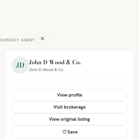
CONTACT AGENT
John D Wood & Co.
JD
John D Wood & Co.
View profile
Visit brokerage
View original listing
Save