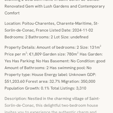
Renovated Gem with Lush Gardens and Contemporary
Comfort
Location: Poitou-Charentes, Charente-Maritime, St-
Sorlin-de-Conac, France Listed Date: 2024-11-02
Bedrooms: 2 Bathrooms: 2 Lot Size: undefined
Property Details: Amount of bedrooms: 2 Size: 131m²
Price per m²: €1,809 Garden size: 780m² Has Garden:
Yes Has Parking: No Has Basement: No Condition: good
Amount of Bathrooms: 2 Has swimming pool: No
Property type: House Energy label: Unknown GDP:
$51,203.60 Forest area: 32.7% Migration: 350,000
Population Growth: 0.1% Total Listings: 3,310
Description: Nestled in the charming village of Saint-
Sorlin-de-Conac, this delightful two-bedroom house
invites you to experience the authentic charm and