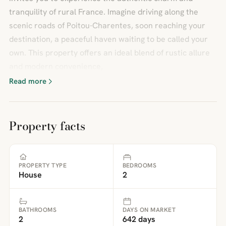
tranquility of rural France. Imagine driving along the
scenic roads of Poitou-Charentes, soon reaching your
destination, a peaceful haven waiting to be called your
own. This property offers an ideal blend of rustic allure
and modern convenience,
Read more
Property facts
PROPERTY TYPE
BEDROOMS
House
2
BATHROOMS
DAYS ON MARKET
2
642 days