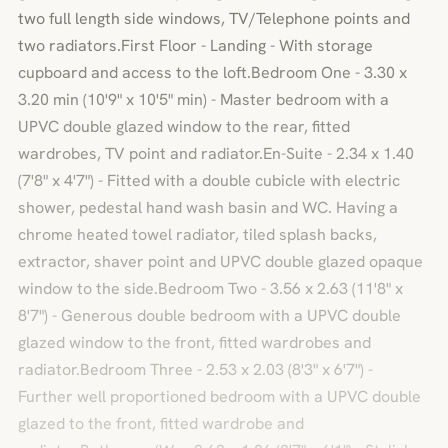
two full length side windows, TV/Telephone points and
two radiators.First Floor - Landing - With storage
cupboard and access to the loft.Bedroom One - 3.30 x
3.20 min (10'9" x 10'5" min) - Master bedroom with a
UPVC double glazed window to the rear, fitted
wardrobes, TV point and radiator.En-Suite - 2.34 x 1.40
(7'8" x 4'7") - Fitted with a double cubicle with electric
shower, pedestal hand wash basin and WC. Having a
chrome heated towel radiator, tiled splash backs,
extractor, shaver point and UPVC double glazed opaque
window to the side.Bedroom Two - 3.56 x 2.63 (11'8" x
8'7") - Generous double bedroom with a UPVC double
glazed window to the front, fitted wardrobes and
radiator.Bedroom Three - 2.53 x 2.03 (8'3" x 6'7") -
Further well proportioned bedroom with a UPVC double
glazed to the front, fitted wardrobe and