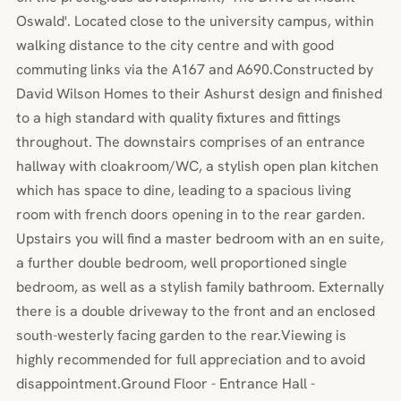
Oswald'. Located close to the university campus, within
walking distance to the city centre and with good
commuting links via the A167 and A690.Constructed by
David Wilson Homes to their Ashurst design and finished
to a high standard with quality fixtures and fittings
throughout. The downstairs comprises of an entrance
hallway with cloakroom/WC, a stylish open plan kitchen
which has space to dine, leading to a spacious living
room with french doors opening in to the rear garden.
Upstairs you will find a master bedroom with an en suite,
a further double bedroom, well proportioned single
bedroom, as well as a stylish family bathroom. Externally
there is a double driveway to the front and an enclosed
south-westerly facing garden to the rear.Viewing is
highly recommended for full appreciation and to avoid
disappointment.Ground Floor - Entrance Hall -