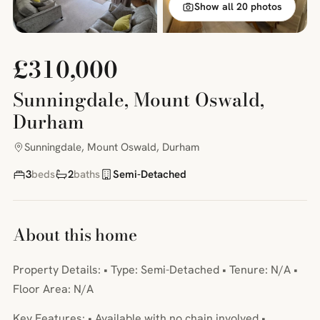
Show all 20 photos
£310,000
Sunningdale, Mount Oswald,
Durham
Sunningdale, Mount Oswald, Durham
3
beds
2
baths
Semi-Detached
About this home
Property Details: • Type: Semi-Detached • Tenure: N/A •
Floor Area: N/A
Key Features: • Available with no chain involved •