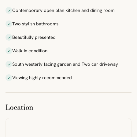
Contemporary open plan kitchen and dining room
Two stylish bathrooms
Beautifully presented
Walk-in condition
South westerly facing garden and Two car driveway
Viewing highly recommended
Location