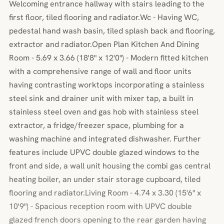
Welcoming entrance hallway with stairs leading to the
first floor, tiled flooring and radiator.Wc - Having WC,
pedestal hand wash basin, tiled splash back and flooring,
extractor and radiator.Open Plan Kitchen And Dining
Room - 5.69 x 3.66 (18'8" x 12'0") - Modern fitted kitchen
with a comprehensive range of wall and floor units
having contrasting worktops incorporating a stainless
steel sink and drainer unit with mixer tap, a built in
stainless steel oven and gas hob with stainless steel
extractor, a fridge/freezer space, plumbing for a
washing machine and integrated dishwasher. Further
features include UPVC double glazed windows to the
front and side, a wall unit housing the combi gas central
heating boiler, an under stair storage cupboard, tiled
flooring and radiator.Living Room - 4.74 x 3.30 (15'6" x
10'9") - Spacious reception room with UPVC double
glazed french doors opening to the rear garden having