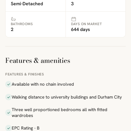
Semi-Detached
3
BATHROOMS
DAYS ON MARKET
2
644 days
Features & amenities
FEATURES & FINISHES
Available with no chain involved
Walking distance to university buildings and Durham City
Three well proportioned bedrooms all with fitted
wardrobes
EPC Rating - B