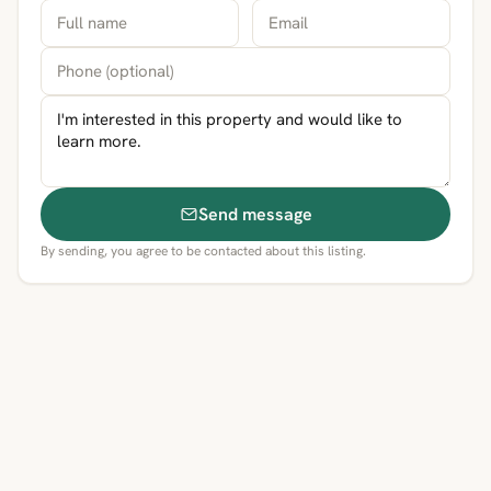
Send message
By sending, you agree to be contacted about this listing.