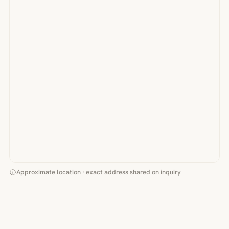
Approximate location · exact address shared on inquiry