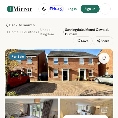
Mirror
中文
EN
Log in
Sign up
Back to search
United
Sunningdale, Mount Oswald,
Home
Countries
Kingdom
Durham
Save
Share
For Sale