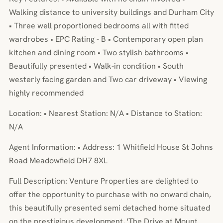
Walking distance to university buildings and Durham City
• Three well proportioned bedrooms all with fitted
wardrobes • EPC Rating - B • Contemporary open plan
kitchen and dining room • Two stylish bathrooms •
Beautifully presented • Walk-in condition • South
westerly facing garden and Two car driveway • Viewing
highly recommended
Location: • Nearest Station: N/A • Distance to Station:
N/A
Agent Information: • Address: 1 Whitfield House St Johns
Road Meadowfield DH7 8XL
Full Description: Venture Properties are delighted to
offer the opportunity to purchase with no onward chain,
this beautifully presented semi detached home situated
on the prestigious development, 'The Drive at Mount