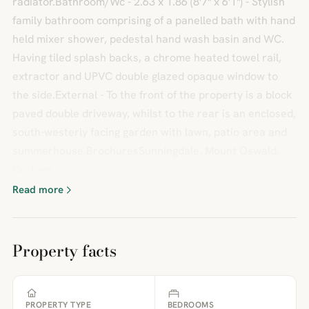
radiator.Bathroom/Wc - 2.63 x 1.86 (8'7" x 6'1") - Stylish
family bathroom comprising of a panelled bath with hand
held mixer shower, pedestal hand wash basin and WC.
Having tiled splash backs, a chrome heated towel rail,
extractor and UPVC double glazed opaque window to
the side.External - To the front of the property is a block
paved double driveway, whilst to the rear is an enclosed,
south-westerly facing garden with lawn, patio area and
summerhouse.BrochuresSunningdale, Mount Oswald,
Durham
Read more
Property facts
PROPERTY TYPE
BEDROOMS