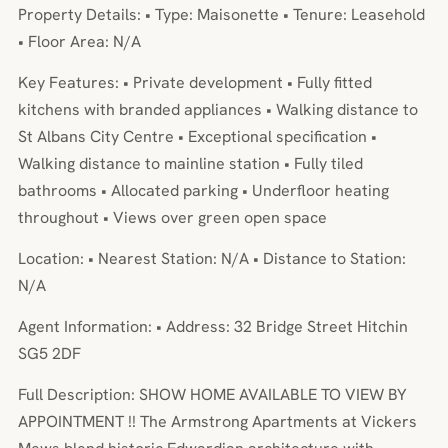
Property Details: • Type: Maisonette • Tenure: Leasehold
• Floor Area: N/A
Key Features: • Private development • Fully fitted
kitchens with branded appliances • Walking distance to
St Albans City Centre • Exceptional specification •
Walking distance to mainline station • Fully tiled
bathrooms • Allocated parking • Underfloor heating
throughout • Views over green open space
Location: • Nearest Station: N/A • Distance to Station:
N/A
Agent Information: • Address: 32 Bridge Street Hitchin
SG5 2DF
Full Description: SHOW HOME AVAILABLE TO VIEW BY
APPOINTMENT !! The Armstrong Apartments at Vickers