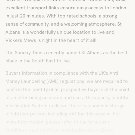
excellent transport links ensure easy access to London
in just 20 minutes. With top-rated schools, a strong
sense of community, and a welcoming atmosphere, St
Albans is a wonderfully unique location to live and
Vickers Mews is right in the heart of it all!
The Sunday Times recently named St Albans as the best
place in the South East to live.
Buyers Information:In compliance with the UK's Anti
Money Laundering (AML) regulations, we are required to
confirm the identity of all prospective buyers at the point
of an offer being accepted and use a third party, Identity
Verification System to do so. There is a nominal charge
of £48 (per person) including VAT for this service. For
more information, please refer to the terms and
conditions section of our website.BrochuresBook