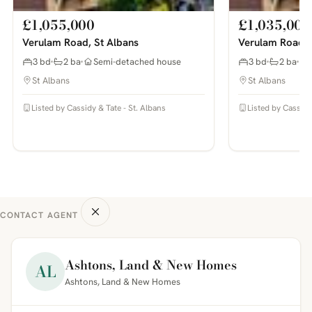
£1,055,000
£1,035,000
Verulam Road, St Albans
Verulam Road, 
3 bd
2 ba
Semi-detached house
3 bd
2 ba
St Albans
St Albans
Listed by Cassidy & Tate - St. Albans
Listed by Cassidy
CONTACT AGENT
Ashtons, Land & New Homes
AL
Ashtons, Land & New Homes