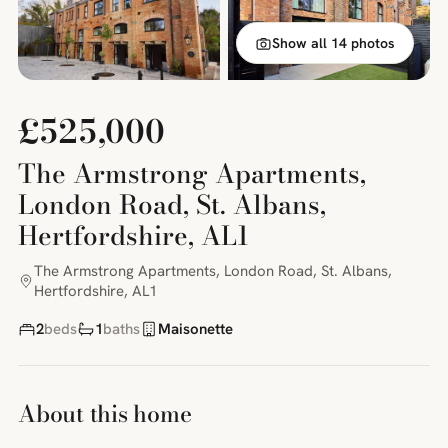
Show all 14 photos
£525,000
The Armstrong Apartments,
London Road, St. Albans,
Hertfordshire, AL1
The Armstrong Apartments, London Road, St. Albans,
Hertfordshire, AL1
2
beds
1
baths
Maisonette
About this home