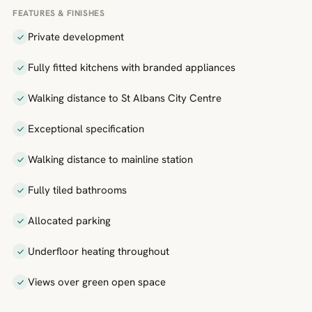
FEATURES & FINISHES
Private development
Fully fitted kitchens with branded appliances
Walking distance to St Albans City Centre
Exceptional specification
Walking distance to mainline station
Fully tiled bathrooms
Allocated parking
Underfloor heating throughout
Views over green open space