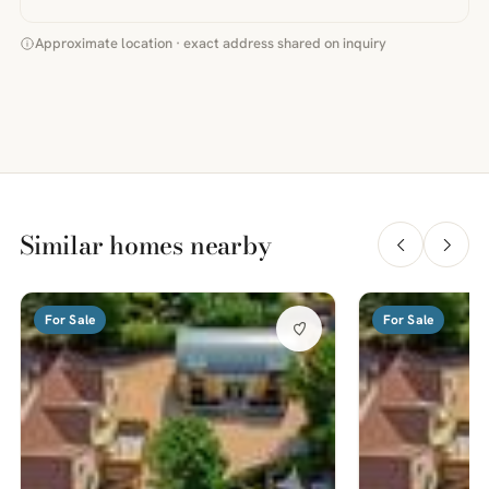
Approximate location · exact address shared on inquiry
Similar homes nearby
For Sale
For Sale