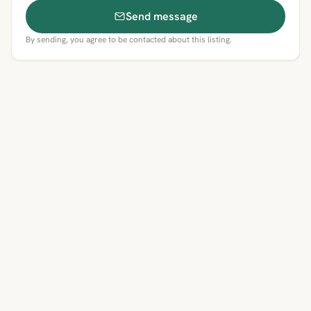
Send message
By sending, you agree to be contacted about this listing.