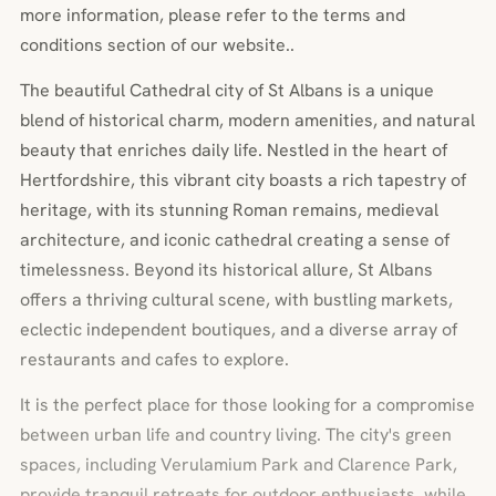
more information, please refer to the terms and
conditions section of our website..
The beautiful Cathedral city of St Albans is a unique
blend of historical charm, modern amenities, and natural
beauty that enriches daily life. Nestled in the heart of
Hertfordshire, this vibrant city boasts a rich tapestry of
heritage, with its stunning Roman remains, medieval
architecture, and iconic cathedral creating a sense of
timelessness. Beyond its historical allure, St Albans
offers a thriving cultural scene, with bustling markets,
eclectic independent boutiques, and a diverse array of
restaurants and cafes to explore.
It is the perfect place for those looking for a compromise
between urban life and country living. The city's green
spaces, including Verulamium Park and Clarence Park,
provide tranquil retreats for outdoor enthusiasts, while