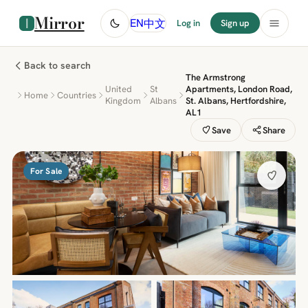
Mirror
中文
EN
Log in
Sign up
Back to search
The Armstrong
United
St
Apartments, London Road,
Home
Countries
Kingdom
Albans
St. Albans, Hertfordshire,
AL1
Save
Share
For Sale