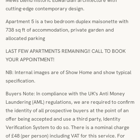
Mews blend historic Edwardian architecture with
cutting-edge contemporary design.
Apartment 5 is a two bedroom duplex maisonette with
738 sq ft of accommodation, private garden and
allocated parking
LAST FEW APARTMENTS REMAINING!! CALL TO BOOK
YOUR APPOINTMENT!
NB: Internal images are of Show Home and show typical
specification.
Buyers Note: In compliance with the UK's Anti Money
Laundering (AML) regulations, we are required to confirm
the identity of all prospective buyers at the point of an
offer being accepted and use a third party, Identity
Verification System to do so. There is a nominal charge
of £48 (per person) including VAT for this service. For