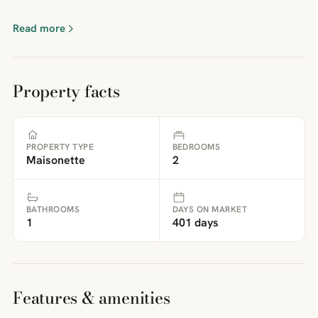
ViewingWeb Details
Read more
Property facts
PROPERTY TYPE
BEDROOMS
Maisonette
2
BATHROOMS
DAYS ON MARKET
1
401 days
Features & amenities