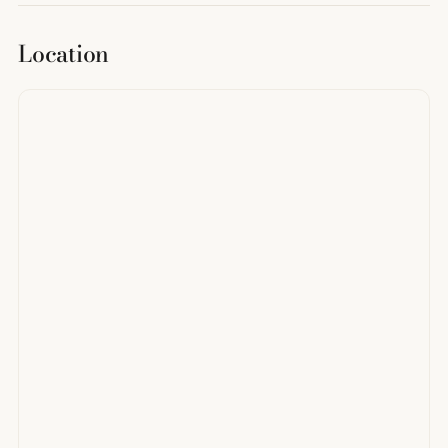
Location