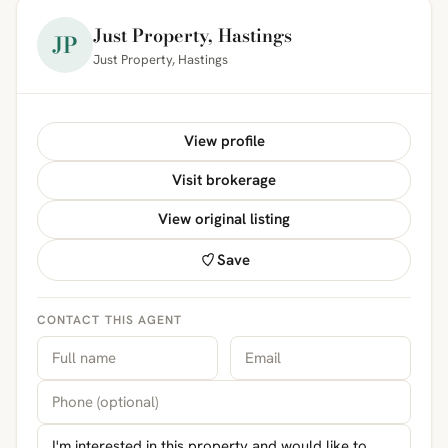
Just Property, Hastings
JP
Just Property, Hastings
View profile
Visit brokerage
View original listing
Save
CONTACT THIS AGENT