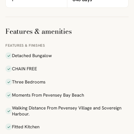
Features & amenities
FEATURES & FINISHES
Detached Bungalow
CHAIN FREE
Three Bedrooms
Moments From Pevensey Bay Beach
Walking Distance From Pevensey Village and Sovereign
Harbour.
Fitted Kitchen