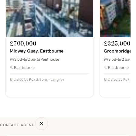
£700,000
£325,000
Midway Quay, Eastbourne
Groombridge A
3 bd
2 ba
Penthouse
3 bd
2 ba
Eastbourne
Eastbourne
Listed by Fox & Sons - Langney
Listed by Fox & 
CONTACT AGENT