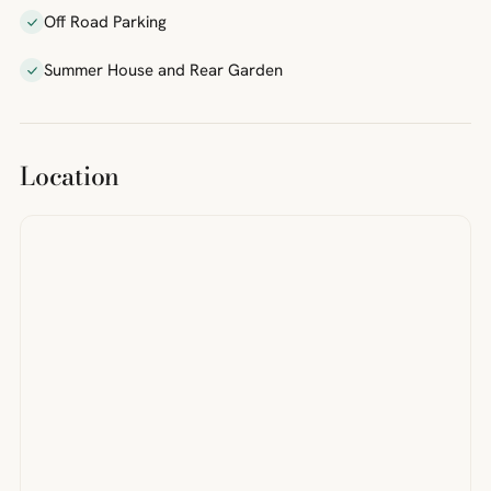
Off Road Parking
Summer House and Rear Garden
Location