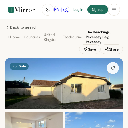
Mirror
中文
EN
Log in
Sign up
Back to search
The Beachings,
United
Home
Countries
Eastbourne
Pevensey Bay,
Kingdom
Pevensey
Save
Share
For Sale