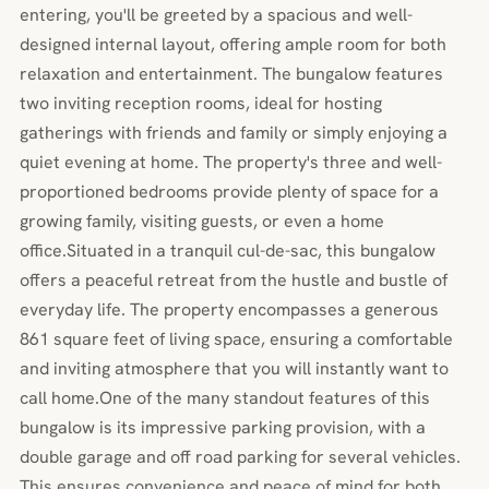
entering, you'll be greeted by a spacious and well-
designed internal layout, offering ample room for both
relaxation and entertainment. The bungalow features
two inviting reception rooms, ideal for hosting
gatherings with friends and family or simply enjoying a
quiet evening at home. The property's three and well-
proportioned bedrooms provide plenty of space for a
growing family, visiting guests, or even a home
office.Situated in a tranquil cul-de-sac, this bungalow
offers a peaceful retreat from the hustle and bustle of
everyday life. The property encompasses a generous
861 square feet of living space, ensuring a comfortable
and inviting atmosphere that you will instantly want to
call home.One of the many standout features of this
bungalow is its impressive parking provision, with a
double garage and off road parking for several vehicles.
This ensures convenience and peace of mind for both