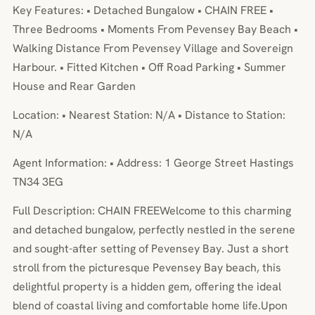
Key Features: • Detached Bungalow • CHAIN FREE •
Three Bedrooms • Moments From Pevensey Bay Beach •
Walking Distance From Pevensey Village and Sovereign
Harbour. • Fitted Kitchen • Off Road Parking • Summer
House and Rear Garden
Location: • Nearest Station: N/A • Distance to Station:
N/A
Agent Information: • Address: 1 George Street Hastings
TN34 3EG
Full Description: CHAIN FREEWelcome to this charming
and detached bungalow, perfectly nestled in the serene
and sought-after setting of Pevensey Bay. Just a short
stroll from the picturesque Pevensey Bay beach, this
delightful property is a hidden gem, offering the ideal
blend of coastal living and comfortable home life.Upon