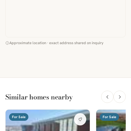
Approximate location · exact address shared on inquiry
Similar homes nearby
For Sale
For Sale