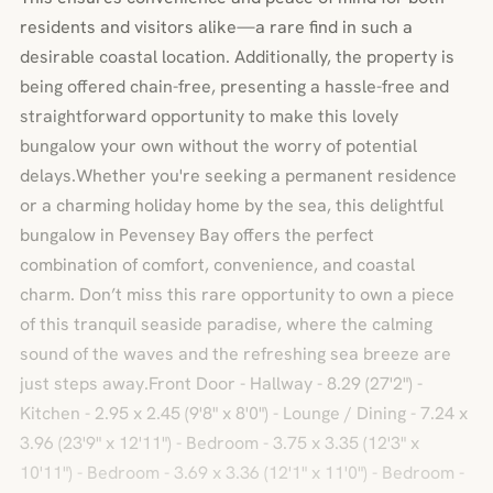
residents and visitors alike—a rare find in such a
desirable coastal location. Additionally, the property is
being offered chain-free, presenting a hassle-free and
straightforward opportunity to make this lovely
bungalow your own without the worry of potential
delays.Whether you're seeking a permanent residence
or a charming holiday home by the sea, this delightful
bungalow in Pevensey Bay offers the perfect
combination of comfort, convenience, and coastal
charm. Don’t miss this rare opportunity to own a piece
of this tranquil seaside paradise, where the calming
sound of the waves and the refreshing sea breeze are
just steps away.Front Door - Hallway - 8.29 (27'2") -
Kitchen - 2.95 x 2.45 (9'8" x 8'0") - Lounge / Dining - 7.24 x
3.96 (23'9" x 12'11") - Bedroom - 3.75 x 3.35 (12'3" x
10'11") - Bedroom - 3.69 x 3.36 (12'1" x 11'0") - Bedroom -