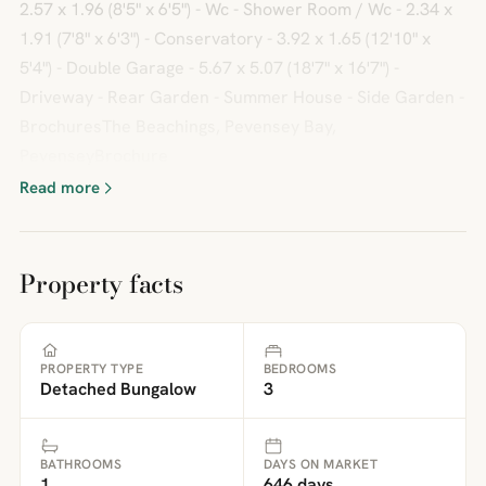
2.57 x 1.96 (8'5" x 6'5") - Wc - Shower Room / Wc - 2.34 x
1.91 (7'8" x 6'3") - Conservatory - 3.92 x 1.65 (12'10" x
5'4") - Double Garage - 5.67 x 5.07 (18'7" x 16'7") -
Driveway - Rear Garden - Summer House - Side Garden -
BrochuresThe Beachings, Pevensey Bay,
PevenseyBrochure
Read more
Property facts
PROPERTY TYPE
BEDROOMS
Detached Bungalow
3
BATHROOMS
DAYS ON MARKET
1
646 days