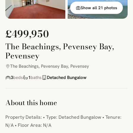
Show all 21 photos
£499,950
The Beachings, Pevensey Bay,
Pevensey
The Beachings, Pevensey Bay, Pevensey
3
beds
1
baths
Detached Bungalow
About this home
Property Details: • Type: Detached Bungalow • Tenure:
N/A • Floor Area: N/A