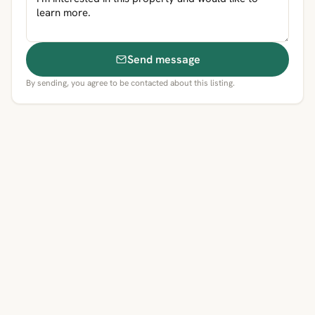
Send message
By sending, you agree to be contacted about this listing.