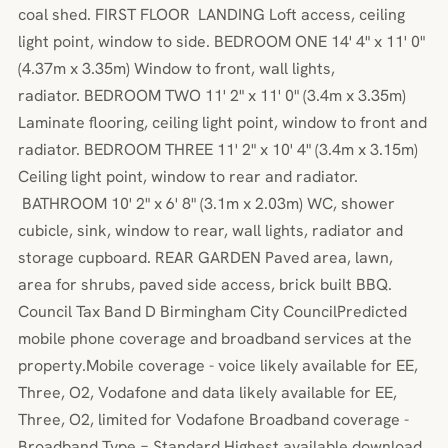
coal shed. FIRST FLOOR LANDING Loft access, ceiling
light point, window to side. BEDROOM ONE 14' 4" x 11' 0"
(4.37m x 3.35m) Window to front, wall lights,
radiator. BEDROOM TWO 11' 2" x 11' 0" (3.4m x 3.35m)
Laminate flooring, ceiling light point, window to front and
radiator. BEDROOM THREE 11' 2" x 10' 4" (3.4m x 3.15m)
Ceiling light point, window to rear and radiator.
BATHROOM 10' 2" x 6' 8" (3.1m x 2.03m) WC, shower
cubicle, sink, window to rear, wall lights, radiator and
storage cupboard. REAR GARDEN Paved area, lawn,
area for shrubs, paved side access, brick built BBQ.
Council Tax Band D Birmingham City CouncilPredicted
mobile phone coverage and broadband services at the
property.Mobile coverage - voice likely available for EE,
Three, O2, Vodafone and data likely available for EE,
Three, O2, limited for Vodafone Broadband coverage -
Broadband Type = Standard Highest available download