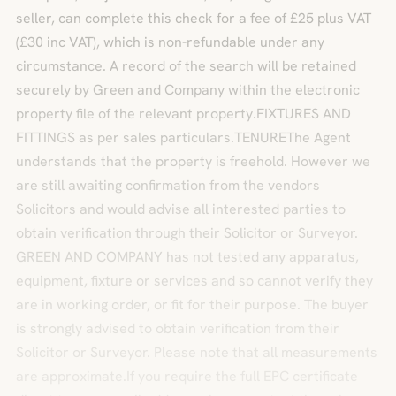
seller, can complete this check for a fee of £25 plus VAT
(£30 inc VAT), which is non-refundable under any
circumstance. A record of the search will be retained
securely by Green and Company within the electronic
property file of the relevant property.FIXTURES AND
FITTINGS as per sales particulars.TENUREThe Agent
understands that the property is freehold. However we
are still awaiting confirmation from the vendors
Solicitors and would advise all interested parties to
obtain verification through their Solicitor or Surveyor.
GREEN AND COMPANY has not tested any apparatus,
equipment, fixture or services and so cannot verify they
are in working order, or fit for their purpose. The buyer
is strongly advised to obtain verification from their
Solicitor or Surveyor. Please note that all measurements
are approximate.If you require the full EPC certificate