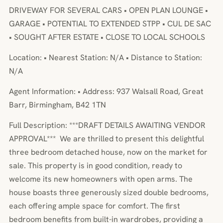
DRIVEWAY FOR SEVERAL CARS • OPEN PLAN LOUNGE •
GARAGE • POTENTIAL TO EXTENDED STPP • CUL DE SAC
• SOUGHT AFTER ESTATE • CLOSE TO LOCAL SCHOOLS
Location: • Nearest Station: N/A • Distance to Station:
N/A
Agent Information: • Address: 937 Walsall Road, Great
Barr, Birmingham, B42 1TN
Full Description: ***DRAFT DETAILS AWAITING VENDOR
APPROVAL*** We are thrilled to present this delightful
three bedroom detached house, now on the market for
sale. This property is in good condition, ready to
welcome its new homeowners with open arms. The
house boasts three generously sized double bedrooms,
each offering ample space for comfort. The first
bedroom benefits from built-in wardrobes, providing a