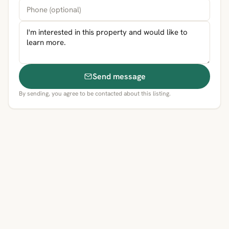
Send message
By sending, you agree to be contacted about this listing.