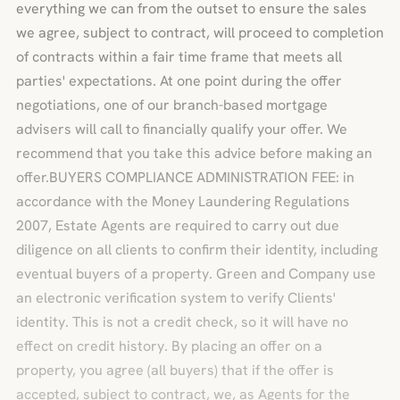
everything we can from the outset to ensure the sales
we agree, subject to contract, will proceed to completion
of contracts within a fair time frame that meets all
parties' expectations. At one point during the offer
negotiations, one of our branch-based mortgage
advisers will call to financially qualify your offer. We
recommend that you take this advice before making an
offer.BUYERS COMPLIANCE ADMINISTRATION FEE: in
accordance with the Money Laundering Regulations
2007, Estate Agents are required to carry out due
diligence on all clients to confirm their identity, including
eventual buyers of a property. Green and Company use
an electronic verification system to verify Clients'
identity. This is not a credit check, so it will have no
effect on credit history. By placing an offer on a
property, you agree (all buyers) that if the offer is
accepted, subject to contract, we, as Agents for the