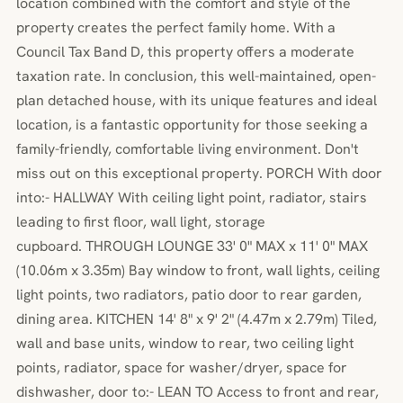
location combined with the comfort and style of the
property creates the perfect family home. With a
Council Tax Band D, this property offers a moderate
taxation rate. In conclusion, this well-maintained, open-
plan detached house, with its unique features and ideal
location, is a fantastic opportunity for those seeking a
family-friendly, comfortable living environment. Don't
miss out on this exceptional property. PORCH With door
into:- HALLWAY With ceiling light point, radiator, stairs
leading to first floor, wall light, storage
cupboard. THROUGH LOUNGE 33' 0" MAX x 11' 0" MAX
(10.06m x 3.35m) Bay window to front, wall lights, ceiling
light points, two radiators, patio door to rear garden,
dining area. KITCHEN 14' 8" x 9' 2" (4.47m x 2.79m) Tiled,
wall and base units, window to rear, two ceiling light
points, radiator, space for washer/dryer, space for
dishwasher, door to:- LEAN TO Access to front and rear,