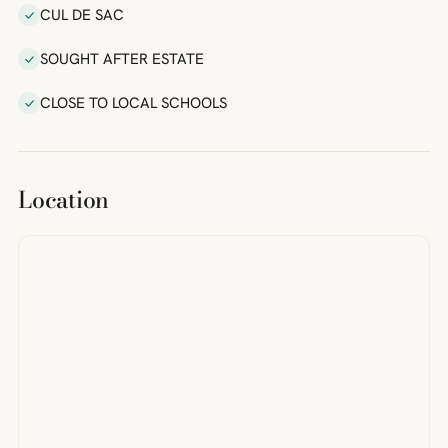
CUL DE SAC
SOUGHT AFTER ESTATE
CLOSE TO LOCAL SCHOOLS
Location