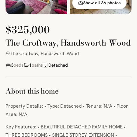
Show all 36 photos
$325,000
The Croftway, Handsworth Wood
The Croftway, Handsworth Wood
3
beds
1
baths
Detached
About this home
Property Details: • Type: Detached • Tenure: N/A • Floor
Area: N/A
Key Features: • BEAUTIFUL DETACHED FAMILY HOME •
THREE BEDROOMS • SINGLE STOREY EXTENSION •