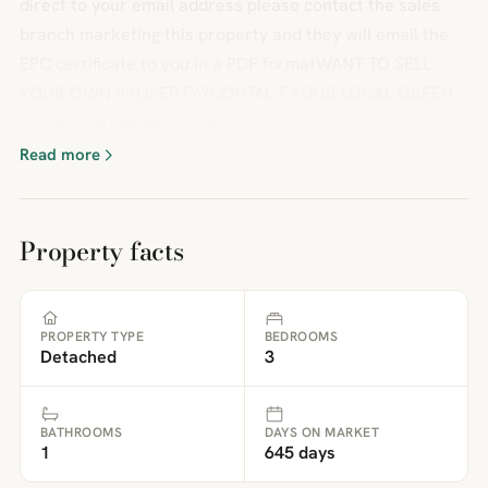
direct to your email address please contact the sales
branch marketing this property and they will email the
EPC certificate to you in a PDF formatWANT TO SELL
YOUR OWN PROPERTY?CONTACT YOUR LOCAL GREEN
& COMPANY BRANCH ON
Read more
Property facts
PROPERTY TYPE
BEDROOMS
Detached
3
BATHROOMS
DAYS ON MARKET
1
645 days