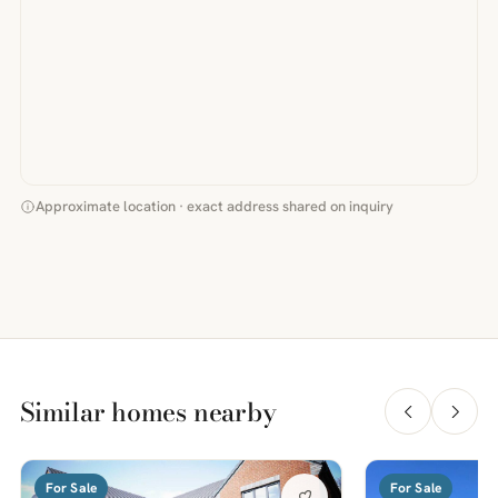
Approximate location · exact address shared on inquiry
Similar homes nearby
For Sale
For Sale