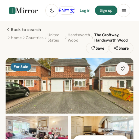
Mirror
中文
EN
Log in
Sign up
Back to search
United
Handsworth
The Croftway,
Home
Countries
States
Wood
Handsworth Wood
Save
Share
For Sale