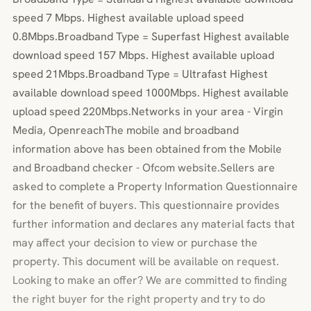
speed 7 Mbps. Highest available upload speed
0.8Mbps.Broadband Type = Superfast Highest available
download speed 157 Mbps. Highest available upload
speed 21Mbps.Broadband Type = Ultrafast Highest
available download speed 1000Mbps. Highest available
upload speed 220Mbps.Networks in your area - Virgin
Media, OpenreachThe mobile and broadband
information above has been obtained from the Mobile
and Broadband checker - Ofcom website.Sellers are
asked to complete a Property Information Questionnaire
for the benefit of buyers. This questionnaire provides
further information and declares any material facts that
may affect your decision to view or purchase the
property. This document will be available on request.
Looking to make an offer? We are committed to finding
the right buyer for the right property and try to do