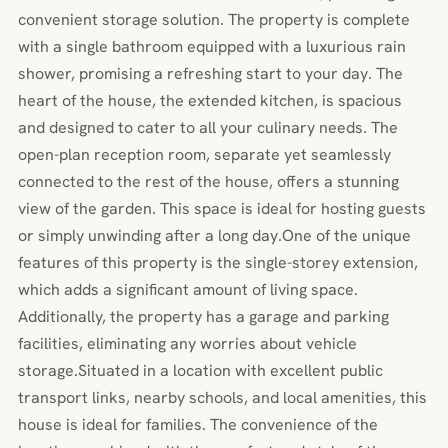
convenient storage solution. The property is complete
with a single bathroom equipped with a luxurious rain
shower, promising a refreshing start to your day. The
heart of the house, the extended kitchen, is spacious
and designed to cater to all your culinary needs. The
open-plan reception room, separate yet seamlessly
connected to the rest of the house, offers a stunning
view of the garden. This space is ideal for hosting guests
or simply unwinding after a long day.One of the unique
features of this property is the single-storey extension,
which adds a significant amount of living space.
Additionally, the property has a garage and parking
facilities, eliminating any worries about vehicle
storage.Situated in a location with excellent public
transport links, nearby schools, and local amenities, this
house is ideal for families. The convenience of the