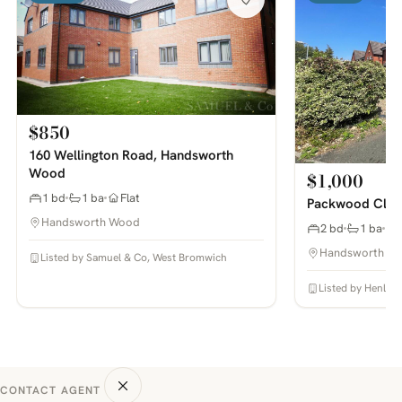
$850
160 Wellington Road, Handsworth
Wood
$1,000
1 bd
1 ba
Flat
Packwood Clos
Handsworth Wood
2 bd
1 ba
Handsworth W
Listed by Samuel & Co, West Bromwich
Listed by Henley
CONTACT AGENT