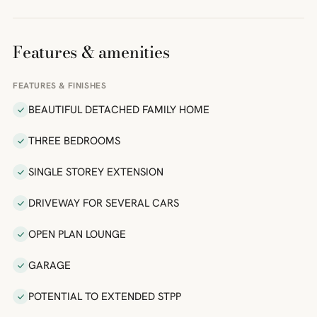
Features & amenities
FEATURES & FINISHES
BEAUTIFUL DETACHED FAMILY HOME
THREE BEDROOMS
SINGLE STOREY EXTENSION
DRIVEWAY FOR SEVERAL CARS
OPEN PLAN LOUNGE
GARAGE
POTENTIAL TO EXTENDED STPP