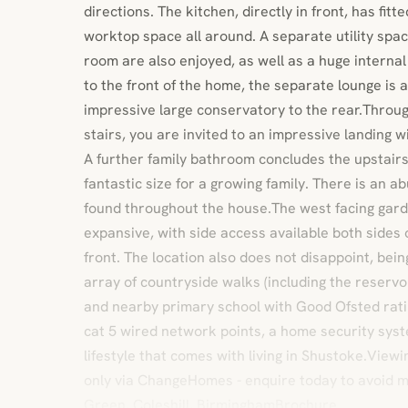
directions. The kitchen, directly in front, has fit
worktop space all around. A separate utility sp
room are also enjoyed, as well as a huge interna
to the front of the home, the separate lounge is a
impressive large conservatory to the rear.Throug
stairs, you are invited to an impressive landing 
A further family bathroom concludes the upstair
fantastic size for a growing family. There is an 
found throughout the house.The west facing garde
expansive, with side access available both sides 
front. The location also does not disappoint, bein
array of countryside walks (including the reservoi
and nearby primary school with Good Ofsted ratin
cat 5 wired network points, a home security syst
lifestyle that comes with living in Shustoke.Viewi
only via ChangeHomes - enquire today to avoid 
Green, Coleshill, BirminghamBrochure