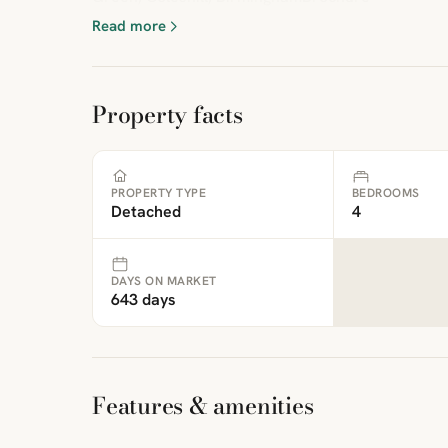
Read more
Property facts
PROPERTY TYPE
BEDROOMS
Detached
4
DAYS ON MARKET
643 days
Features & amenities