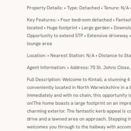
Property Details: • Type: Detached • Tenure: N/A 
Key Features: • Four bedroom detached • Fantast
located • Huge footprint • Large garden • Downs
Opportunity to extend STP • Extensive driveway • 
lounge area
Location: • Nearest Station: N/A • Distance to Sta
Agent Information: • Address: 70 St. Johns Close,
Full Description: Welcome to Kintali, a stunning
conveniently located in North Warwickshire in a b
immediately and with no chain, this opportunity i
on!The home boasts a large footprint on an impres
charming exterior. The fantastic kerb appeal is 
drive and a lawned area on approach. Stepping i
welcomes you through to the hallway with accomm