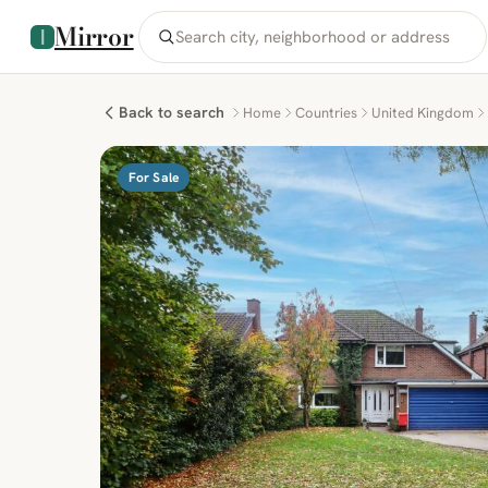
Mirror
Back to search
Home
Countries
United Kingdom
For Sale