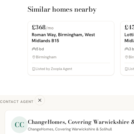
Similar homes nearby
£368
£4
/mo
For Rent
For
PHOTOS COMING SOON
PHOTOS 
Roman Way, Birmingham, West
Lott
Midlands B15
Midl
5 bd
3 
Birmingham
Bi
Listed by Zoopla Agent
Lis
CONTACT AGENT
ChangeHomes, Covering Warwickshire &
CC
ChangeHomes, Covering Warwickshire & Solihull