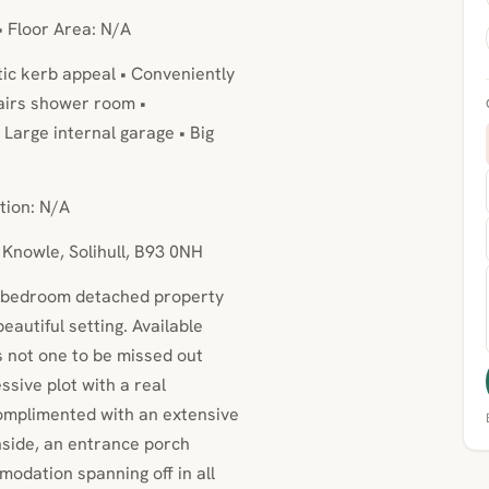
• Floor Area: N/A
ic kerb appeal • Conveniently
tairs shower room •
Large internal garage • Big
tion: N/A
 Knowle, Solihull, B93 0NH
 4 bedroom detached property
eautiful setting. Available
s not one to be missed out
sive plot with a real
complimented with an extensive
nside, an entrance porch
odation spanning off in all