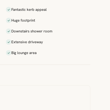
Fantastic kerb appeal
Huge footprint
Downstairs shower room
Extensive driveway
Big lounge area