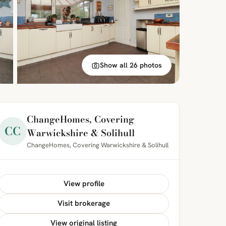
Show all 26 photos
ChangeHomes, Covering
CC
Warwickshire & Solihull
ChangeHomes, Covering Warwickshire & Solihull
View profile
Visit brokerage
View original listing