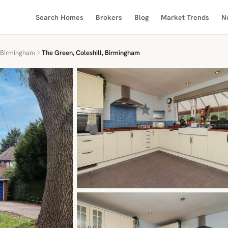
Search Homes
Brokers
Blog
Market Trends
N
Birmingham
The Green, Coleshill, Birmingham