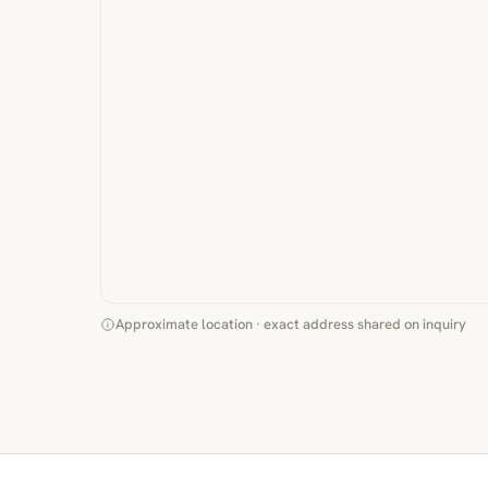
Approximate location · exact address shared on inquiry