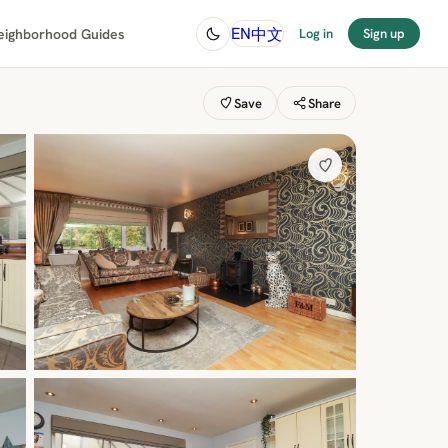
中文
EN
eighborhood Guides
Log in
Sign up
Save
Share