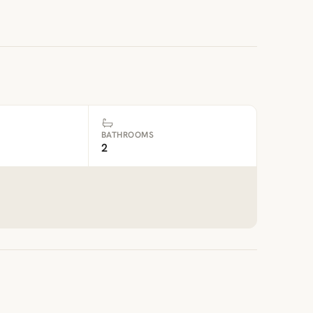
BATHROOMS
2