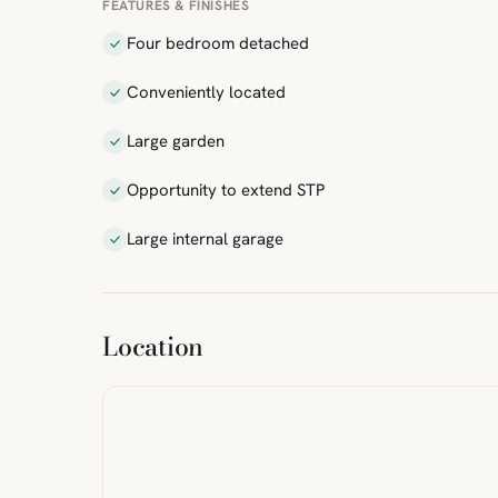
FEATURES & FINISHES
Four bedroom detached
Conveniently located
Large garden
Opportunity to extend STP
Large internal garage
ibre
|
FreeMap
MapTiles
Location
from
StreetMap