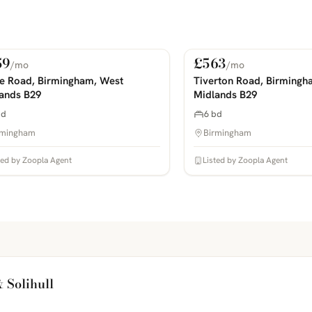
59
£563
/mo
/mo
 Rent
For Rent
COMING SOON
PHOTOS COMING SOON
ie Road, Birmingham, West
Tiverton Road, Birmingh
ands B29
Midlands B29
bd
6 bd
rmingham
Birmingham
ted by Zoopla Agent
Listed by Zoopla Agent
 Solihull