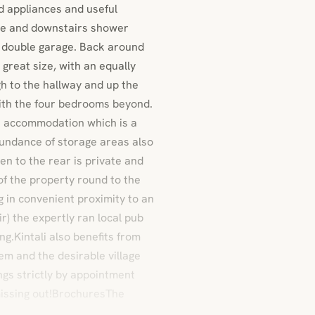
ted appliances and useful
ace and downstairs shower
l double garage. Back around
 great size, with an equally
h to the hallway and up the
with the four bedrooms beyond.
s accommodation which is a
abundance of storage areas also
n to the rear is private and
of the property round to the
g in convenient proximity to an
r) the expertly ran local pub
g.Kintali also benefits from
em and the desirable village
ngs strictly by appointment
missing out!BrochuresThe