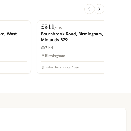
£511
/mo
For Rent
PHOTOS COMING SOON
P
am, West
Bournbrook Road, Birmingham, West
Midlands B29
7 bd
Birmingham
Listed by Zoopla Agent