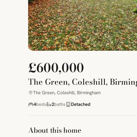
£600,000
The Green, Coleshill, Birmi
The Green, Coleshill, Birmingham
4
beds
2
baths
Detached
About this home