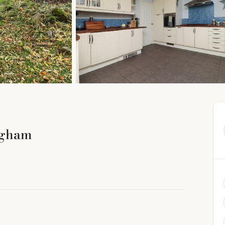
ngham