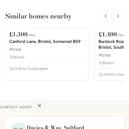
Similar homes nearby
£1,300
£1,400
/mo
/mo
For Rent
For Rent
PHOTOS COMING SOON
PHOTOS COMING SOON
Canford Lane, Bristol, Somerset BS9
Burdock Road,
Bristol, South 
2 bd
2 bd
Bristol
Bristol
Listed by Zoopla Agent
Listed by Zoopla
CONTACT AGENT
Davies & Way, Saltford