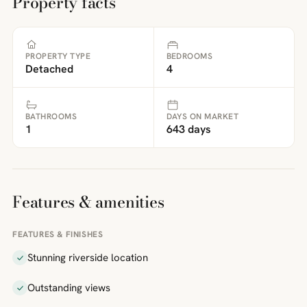
Property facts
PROPERTY TYPE
BEDROOMS
Detached
4
BATHROOMS
DAYS ON MARKET
1
643 days
Features & amenities
FEATURES & FINISHES
Stunning riverside location
Outstanding views