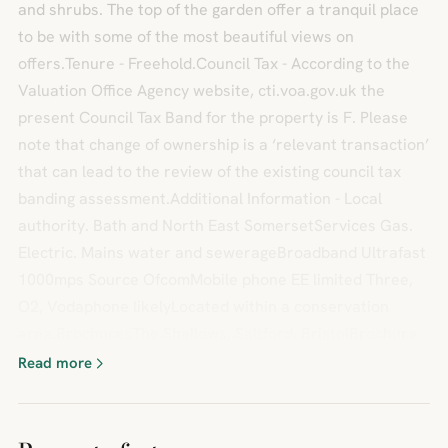
and shrubs. The top of the garden offer a tranquil place
to be with some of the most beautiful views on
offers.Tenure - Freehold.Council Tax - According to the
Valuation Office Agency website, cti.voa.gov.uk the
present Council Tax Band for the property is F. Please
note that change of ownership is a ‘relevant transaction’
that can lead to the review of the existing council tax
banding assessment.Additional Information - Local
authority. Bath and North East SomersetServices Gas.
Electric. Mains water and sewerageBroadband Ultrafast
1000mps Source OfcomMobile phone EE limited Three,
O2, Vodaphone likelyLocated within a conservation
area.BrochuresThe Shallows, Saltford, BristolBrochure
Read more