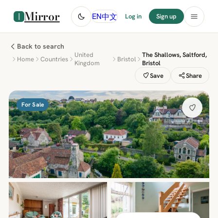
Mirror
中文
EN
Log in
Sign up
Back to search
United
The Shallows, Saltford,
Home
Countries
Bristol
Kingdom
Bristol
Save
Share
For Sale