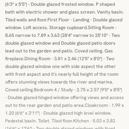
(6'3" x 5'5") - Double glazed frosted window. P shaped
bath with electric shower and glass screen. Vanity basin.
Tiled walls and floor.First Floor - Landing - Double glazed
window. Loft access. Storage cupboard.Sitting Room -
8.65 narrow to 7.89 x 3.63 (28'4" narrow to 25'10" - Two
double glazed window and Double glazed patio doors
lead out to the garden and patio. Coved ceiling. Gas
fireplace.Dining Room - 3.81 x 2.46 (12'5" x 8'0") - Two
double glazed window one with side aspect the other
with front aspect and it's nearly full height of the room
offers stunning views towards the river and marina.
Coved ceiling.Bedroom 4 / Study - 2.75 x 2.57 (9'0" x 8'5")
- Double glazed hinged window offering views and access
out to the rear garden and patio area.Cloakroom - 1.99 x
1.20 (6'6" x 3'11") - Double glazed high level window.
Pedestal basin. Toilet. Tiled floor.Kitchen - 5.03 x 3.82
(16'6" x 12'6") - Two double glazed windows with front