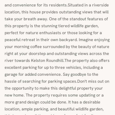
and convenience for its residents.Situated in a riverside
location, this house provides outstanding views that will
take your breath away. One of the standout features of
this property is the stunning tiered wildlife garden,
perfect for nature enthusiasts or those looking for a
peaceful retreat in their own backyard. Imagine enjoying
your morning coffee surrounded by the beauty of nature
right at your doorstep and outstanding views across the
river towards Kelston Roundhill.The property also offers
excellent parking for up to three vehicles, including a
garage for added convenience. Say goodbye to the
hassle of searching for parking spaces.Don't miss out on
the opportunity to make this delightful property your
new home. The property requires some updating or a
more grand design could be done. It has a desirable
location, ample parking, and beautiful wildlife garden,