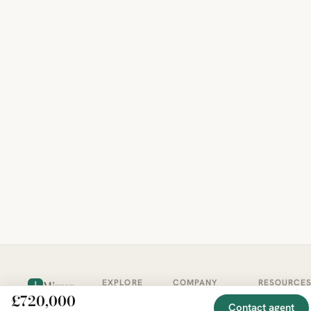
EXPLORE
COMPANY
RESOURCE
Mirror
BY
£720,000
COUNTRY
About
Market
Contact agent