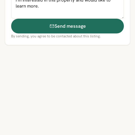
Send message
By sending, you agree to be contacted about this listing.