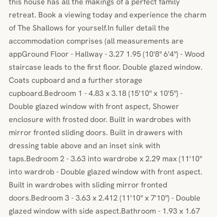
this house has all the makings of a perfect family
retreat. Book a viewing today and experience the charm
of The Shallows for yourself.In fuller detail the
accommodation comprises (all measurements are
appGround Floor - Hallway - 3.27 1.95 (10'8" 6'4") - Wood
staircase leads to the first floor. Double glazed window.
Coats cupboard and a further storage
cupboard.Bedroom 1 - 4.83 x 3.18 (15'10" x 10'5") -
Double glazed window with front aspect, Shower
enclosure with frosted door. Built in wardrobes with
mirror fronted sliding doors. Built in drawers with
dressing table above and an inset sink with
taps.Bedroom 2 - 3.63 into wardrobe x 2.29 max (11'10"
into wardrob - Double glazed window with front aspect.
Built in wardrobes with sliding mirror fronted
doors.Bedroom 3 - 3.63 x 2.412 (11'10" x 7'10") - Double
glazed window with side aspect.Bathroom - 1.93 x 1.67