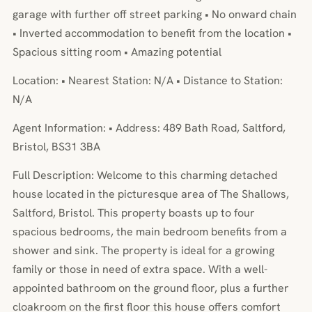
garage with further off street parking • No onward chain
• Inverted accommodation to benefit from the location •
Spacious sitting room • Amazing potential
Location: • Nearest Station: N/A • Distance to Station:
N/A
Agent Information: • Address: 489 Bath Road, Saltford,
Bristol, BS31 3BA
Full Description: Welcome to this charming detached
house located in the picturesque area of The Shallows,
Saltford, Bristol. This property boasts up to four
spacious bedrooms, the main bedroom benefits from a
shower and sink. The property is ideal for a growing
family or those in need of extra space. With a well-
appointed bathroom on the ground floor, plus a further
cloakroom on the first floor this house offers comfort