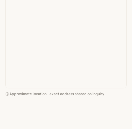
Approximate location · exact address shared on inquiry