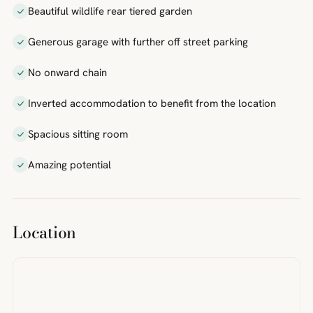
Beautiful wildlife rear tiered garden
Generous garage with further off street parking
No onward chain
Inverted accommodation to benefit from the location
Spacious sitting room
Amazing potential
Location