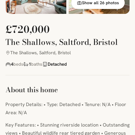
Show all 26 photos
£720,000
The Shallows, Saltford, Bristol
The Shallows, Saltford, Bristol
4
beds
1
baths
Detached
About this home
Property Details: • Type: Detached • Tenure: N/A • Floor
Area: N/A
Key Features: • Stunning riverside location • Outstanding
views • Beautiful wildlife rear tiered garden • Generous