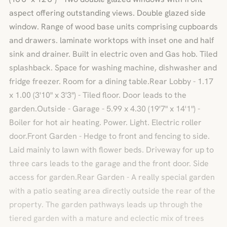
aspect offering outstanding views. Double glazed side
window. Range of wood base units comprising cupboards
and drawers. laminate worktops with inset one and half
sink and drainer. Built in electric oven and Gas hob. Tiled
splashback. Space for washing machine, dishwasher and
fridge freezer. Room for a dining table.Rear Lobby - 1.17
x 1.00 (3'10" x 3'3") - Tiled floor. Door leads to the
garden.Outside - Garage - 5.99 x 4.30 (19'7" x 14'1") -
Boiler for hot air heating. Power. Light. Electric roller
door.Front Garden - Hedge to front and fencing to side.
Laid mainly to lawn with flower beds. Driveway for up to
three cars leads to the garage and the front door. Side
access for garden.Rear Garden - A really special garden
with a patio seating area directly outside the rear of the
property. The garden pathways leads up through the
tiered garden with a mature and eclectic mix of trees