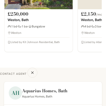
£250,000
£2,150
/mo
Weston, Bath
Weston, Bath
1 bd
1 ba
Bungalow
4 bd
3 ba
Weston
Weston
Listed by Kit Johnson Residential, Bath
Listed by Allen & 
CONTACT AGENT
Aquarius Homes, Bath
AH
Aquarius Homes, Bath