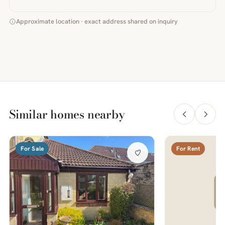
Approximate location · exact address shared on inquiry
Similar homes nearby
For Sale
For Rent