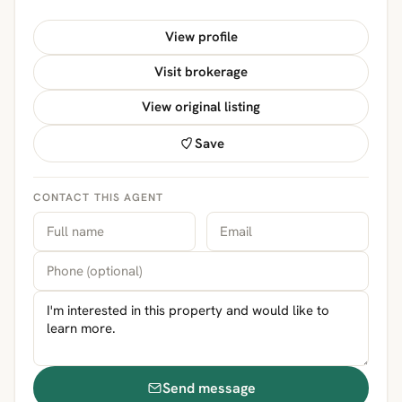
View profile
Visit brokerage
View original listing
Save
CONTACT THIS AGENT
Send message