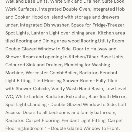
Wall and Base Units, White Sink and Drainer, Slate Look
Work Surfaces, Integrated Double Oven, Integrated Hob
and Cooker Hood on Island with storage and drawers
under, Integrated Dishwasher, Space for Fridge/Freezer,
Spot Lights, Lantern Light over dining area, Kitchen area
tiled flooring and Dining area wood flooring.Utility Room -
Double Glazed Window to Side. Door to Hallway and
Shower Room and opening to Kitchen/Diner. Base Units,
Coloured Sink and Drainer, Plumbing for Washing
Machine, Worcester Combi-Boiler, Radiator, Pendant
Light Fitting, Tiled Flooring.Shower Room - Fully Tiled
with Shower Cubicle, Vanity Wash Hand Basin, Low Level
WC, White Ladder Radiator, Extractor, Blue Tooth Mirror,
Spot Lights.Landing - Double Glazed Window to Side. Loft
Access. Doors to all bedrooms and family bathroom,
Radiator. Carpet Flooring. Pendant Light Fitting. Carpet
Flooring.Bedroom 1 - Double Glazed Window to Front.