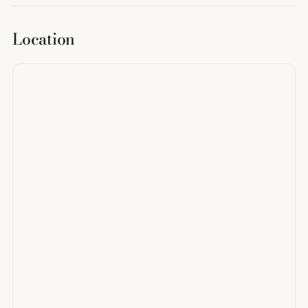
Location