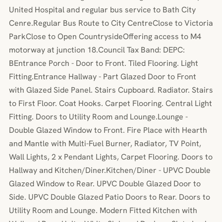
United Hospital and regular bus service to Bath City
Cenre.Regular Bus Route to City CentreClose to Victoria
ParkClose to Open CountrysideOffering access to M4
motorway at junction 18.Council Tax Band: DEPC:
BEntrance Porch - Door to Front. Tiled Flooring. Light
Fitting.Entrance Hallway - Part Glazed Door to Front
with Glazed Side Panel. Stairs Cupboard. Radiator. Stairs
to First Floor. Coat Hooks. Carpet Flooring. Central Light
Fitting. Doors to Utility Room and Lounge.Lounge -
Double Glazed Window to Front. Fire Place with Hearth
and Mantle with Multi-Fuel Burner, Radiator, TV Point,
Wall Lights, 2 x Pendant Lights, Carpet Flooring. Doors to
Hallway and Kitchen/Diner.Kitchen/Diner - UPVC Double
Glazed Window to Rear. UPVC Double Glazed Door to
Side. UPVC Double Glazed Patio Doors to Rear. Doors to
Utility Room and Lounge. Modern Fitted Kitchen with