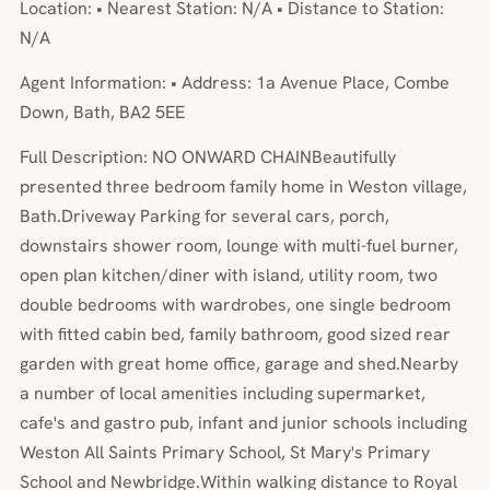
Location: • Nearest Station: N/A • Distance to Station:
N/A
Agent Information: • Address: 1a Avenue Place, Combe
Down, Bath, BA2 5EE
Full Description: NO ONWARD CHAINBeautifully
presented three bedroom family home in Weston village,
Bath.Driveway Parking for several cars, porch,
downstairs shower room, lounge with multi-fuel burner,
open plan kitchen/diner with island, utility room, two
double bedrooms with wardrobes, one single bedroom
with fitted cabin bed, family bathroom, good sized rear
garden with great home office, garage and shed.Nearby
a number of local amenities including supermarket,
cafe's and gastro pub, infant and junior schools including
Weston All Saints Primary School, St Mary's Primary
School and Newbridge.Within walking distance to Royal