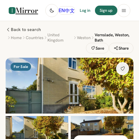
Mirror
中文
EN
Log in
Sign up
Back to search
United
Vernslade, Weston,
Home
Countries
Weston
Kingdom
Bath
Save
Share
For Sale