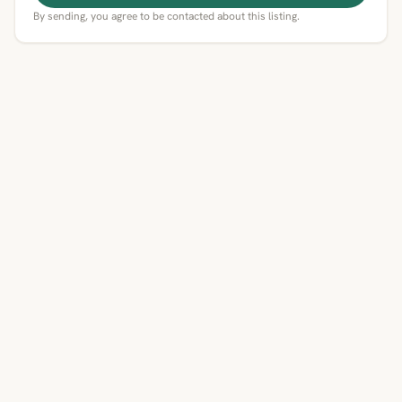
By sending, you agree to be contacted about this listing.