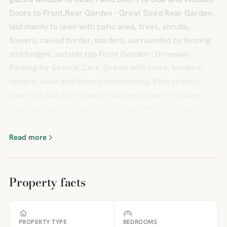
Doors to Front.Rear Garden - Great Sized Rear Garden,
laid mainly to lawn with patio area, trees, shrubs,
flowers, raised border, borders, surrounded by fencing
and hedges, outside tap.Front Garden - Driveway
Parking for Several Cars. Gravel with trees, borders,
hedges, walls and fencing surrounding. Path to front
door and gate for access to side entrance of kitchen,
shed, garage and rear garden.Shed - Wooden Shed to
Side.BrochuresVernslade, Weston, BathBrochure
Read more
Property facts
PROPERTY TYPE
BEDROOMS