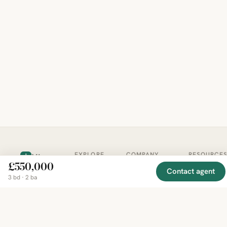
EXPLORE
COMPANY
RESOURCE
Mirror
BY
£550,000
COUNTRY
About
Market
Contact agent
Homes
3 bd · 2 ba
Methodology
Trends
Canada
around
Contact
Neighborho
United
the world,
Privacy
Guides
States
Terms
Blog
in one
United
MCP Serve
Kingdom
place.