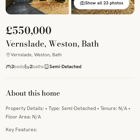
Show all 23 photos
£550,000
Vernslade, Weston, Bath
Vernslade, Weston, Bath
3
beds
2
baths
Semi-Detached
About this home
Property Details: • Type: Semi-Detached • Tenure: N/A •
Floor Area: N/A
Key Features: