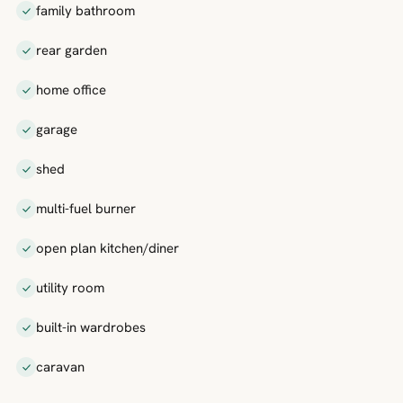
family bathroom
rear garden
home office
garage
shed
multi-fuel burner
open plan kitchen/diner
utility room
built-in wardrobes
caravan