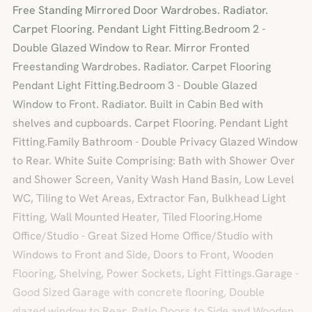
Free Standing Mirrored Door Wardrobes. Radiator.
Carpet Flooring. Pendant Light Fitting.Bedroom 2 -
Double Glazed Window to Rear. Mirror Fronted
Freestanding Wardrobes. Radiator. Carpet Flooring
Pendant Light Fitting.Bedroom 3 - Double Glazed
Window to Front. Radiator. Built in Cabin Bed with
shelves and cupboards. Carpet Flooring. Pendant Light
Fitting.Family Bathroom - Double Privacy Glazed Window
to Rear. White Suite Comprising: Bath with Shower Over
and Shower Screen, Vanity Wash Hand Basin, Low Level
WC, Tiling to Wet Areas, Extractor Fan, Bulkhead Light
Fitting, Wall Mounted Heater, Tiled Flooring.Home
Office/Studio - Great Sized Home Office/Studio with
Windows to Front and Side, Doors to Front, Wooden
Flooring, Shelving, Power Sockets, Light Fittings.Garage -
Good Sized Garage with concrete flooring, Double
glazed window to Rear, Patio Doors to Side and Wooden