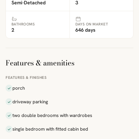
Semi-Detached
3
BATHROOMS
DAYS ON MARKET
2
646 days
Features & amenities
FEATURES & FINISHES
porch
driveway parking
two double bedrooms with wardrobes
single bedroom with fitted cabin bed