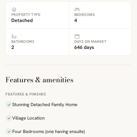
PROPERTY TYPE
BEDROOMS
Detached
4
BATHROOMS
DAYS ON MARKET
2
646 days
Features & amenities
FEATURES & FINISHES
Stunning Detached Family Home
Village Location
Four Bedrooms (one having ensuite)