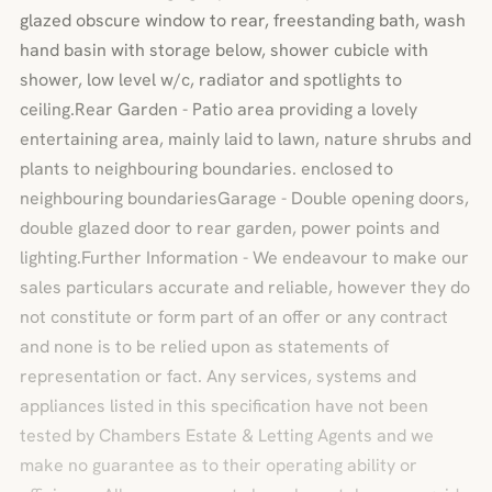
glazed obscure window to rear, freestanding bath, wash
hand basin with storage below, shower cubicle with
shower, low level w/c, radiator and spotlights to
ceiling.Rear Garden - Patio area providing a lovely
entertaining area, mainly laid to lawn, nature shrubs and
plants to neighbouring boundaries. enclosed to
neighbouring boundariesGarage - Double opening doors,
double glazed door to rear garden, power points and
lighting.Further Information - We endeavour to make our
sales particulars accurate and reliable, however they do
not constitute or form part of an offer or any contract
and none is to be relied upon as statements of
representation or fact. Any services, systems and
appliances listed in this specification have not been
tested by Chambers Estate & Letting Agents and we
make no guarantee as to their operating ability or