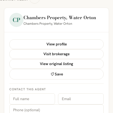
Chambers Property, Water Orton
CP
Chambers Property, Water Orton
View profile
Visit brokerage
View original listing
Save
CONTACT THIS AGENT