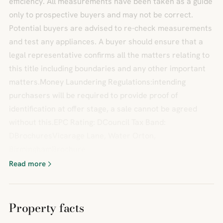
efficiency. All measurements have been taken as a guide
only to prospective buyers and may not be correct.
Potential buyers are advised to re-check measurements
and test any appliances. A buyer should ensure that a
legal representative confirms all the matters relating to
this title including boundaries and any other important
matters.Money Laundering Regulations:intending
purchasers will be required to provide proof of
identification at offer stage, a sale cannot be agreed
without this.EPC Rating: DCouncil Tax Band:
DBrochuresVicarage Lane, Water Orton,
BirminghamBrochure
Read more
Property facts