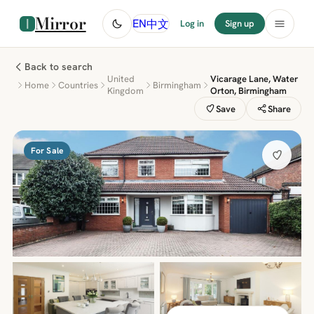
Mirror
中文
EN
Log in
Sign up
Back to search
United
Vicarage Lane, Water
Home
Countries
Birmingham
Kingdom
Orton, Birmingham
Save
Share
For Sale