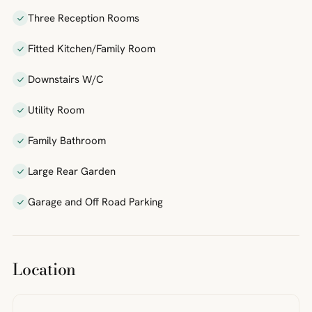
Three Reception Rooms
Fitted Kitchen/Family Room
Downstairs W/C
Utility Room
Family Bathroom
Large Rear Garden
Garage and Off Road Parking
Location