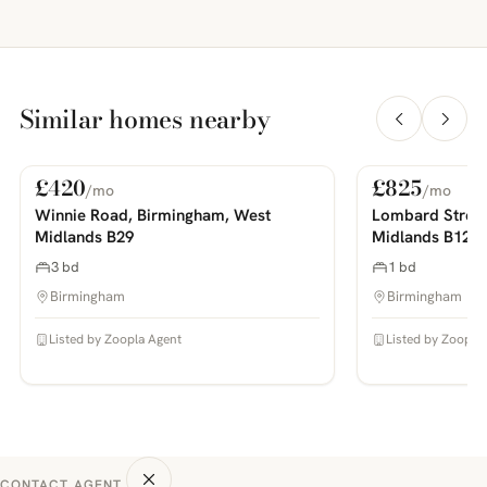
Similar homes nearby
£420
£825
/mo
/mo
For Rent
For Rent
PHOTOS COMING SOON
PHOTOS COMING SOON
Winnie Road, Birmingham, West
Lombard Street
Midlands B29
Midlands B12
3 bd
1 bd
Birmingham
Birmingham
Listed by Zoopla Agent
Listed by Zoopla
CONTACT AGENT