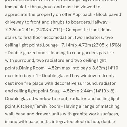
immaculate throughout and must be viewed to
appreciate the property on offer.Approach - Block paved
driveway to front and shrubs to boarders.Hallway -
7.39m x 2.41m (24'03 x 7'11) - Composite front door,
stairs to first floor accomodation, two radiators, two
ceiling light points.Lounge - 7.14m x 4.72m (23'05 x 15'06)
- Double glazed doors leading to rear garden, gas fire
with surround, two radiators and two ceiling light
points.Dining Room - 4.52m max into bay x 3.63m (14'10
max into bay x 1 - Double glazed bay window to front,
cast iron fire place with decorative surround, radiator
and ceiling light point.Snug - 4.52m x 2.44m (14'10 x 8) -
Double glazed window to front, radiator and ceiling light
point.Kitchen/Family Room - Having a range of matching
wall, base and drawer units with granite work surfaces,
island with base units, integrated electric hob, double