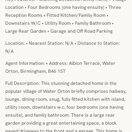
Location • Four Bedrooms (one having ensuite) • Three
Reception Rooms • Fitted Kitchen/Family Room •
Downstairs W/C • Utility Room • Family Bathroom •
Large Rear Garden • Garage and Off Road Parking
Location: • Nearest Station: N/A • Distance to Station:
N/A
Agent Information: • Address: Albion Terrace, Water
Orton, Birmingham, B46 1ST
Full Description: This stunning detached home in the
popular village of Water Orton briefly comprises hallway,
lounge, dining room, snug, fully fitted kitchen with island,
utility room, downstairs w.c, four bedrooms (one having
ensuite), and family bathroom. There is a large rear
garden providing a great entertaining space, a block
paved driveway to the front and a garage. This home is