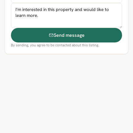
Send message
By sending, you agree to be contacted about this listing.