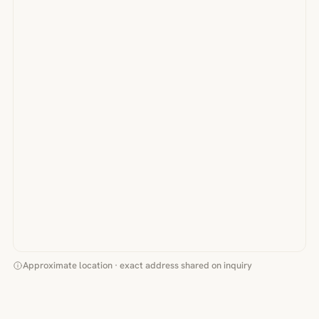
Approximate location · exact address shared on inquiry