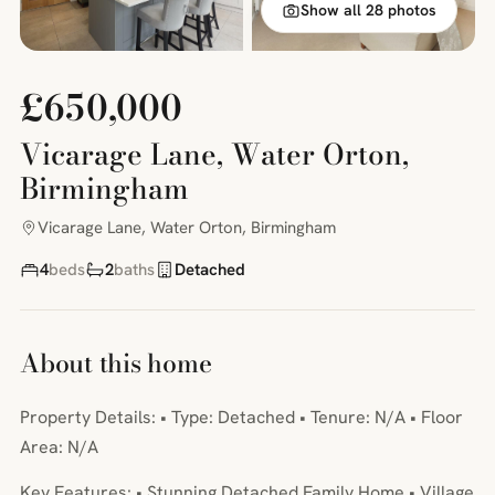
Show all 28 photos
£650,000
Vicarage Lane, Water Orton,
Birmingham
Vicarage Lane, Water Orton, Birmingham
4
beds
2
baths
Detached
About this home
Property Details: • Type: Detached • Tenure: N/A • Floor
Area: N/A
Key Features: • Stunning Detached Family Home • Village