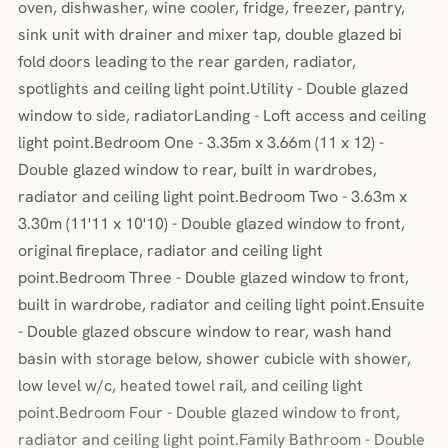
oven, dishwasher, wine cooler, fridge, freezer, pantry,
sink unit with drainer and mixer tap, double glazed bi
fold doors leading to the rear garden, radiator,
spotlights and ceiling light point.Utility - Double glazed
window to side, radiatorLanding - Loft access and ceiling
light point.Bedroom One - 3.35m x 3.66m (11 x 12) -
Double glazed window to rear, built in wardrobes,
radiator and ceiling light point.Bedroom Two - 3.63m x
3.30m (11'11 x 10'10) - Double glazed window to front,
original fireplace, radiator and ceiling light
point.Bedroom Three - Double glazed window to front,
built in wardrobe, radiator and ceiling light point.Ensuite
- Double glazed obscure window to rear, wash hand
basin with storage below, shower cubicle with shower,
low level w/c, heated towel rail, and ceiling light
point.Bedroom Four - Double glazed window to front,
radiator and ceiling light point.Family Bathroom - Double