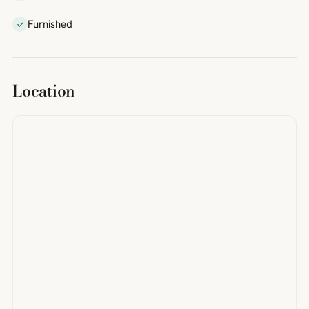
Furnished
Location