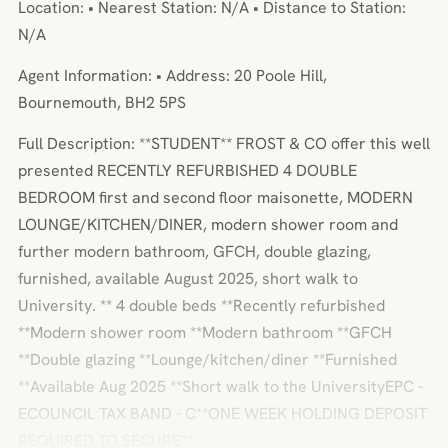
Location: • Nearest Station: N/A • Distance to Station:
N/A
Agent Information: • Address: 20 Poole Hill,
Bournemouth, BH2 5PS
Full Description: **STUDENT** FROST & CO offer this well
presented RECENTLY REFURBISHED 4 DOUBLE
BEDROOM first and second floor maisonette, MODERN
LOUNGE/KITCHEN/DINER, modern shower room and
further modern bathroom, GFCH, double glazing,
furnished, available August 2025, short walk to
University. ** 4 double beds **Recently refurbished
**Modern shower room **Modern bathroom **GFCH
**Double glazing **Lounge/kitchen/diner **Furnished
**Available Aug 2025 **Short walk to the UniversityEPC -
ECOUNCIL TAX BAND - C**ONE WEEK HOLDING DEPOSIT
REQUIRED TO SECURE**