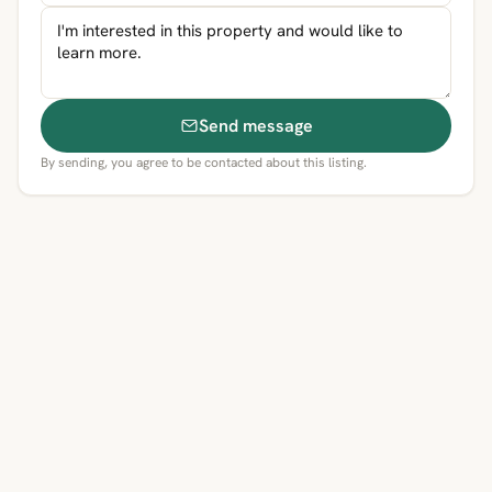
Send message
By sending, you agree to be contacted about this listing.