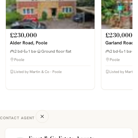
£230,000
£230,000
Alder Road, Poole
Garland Road, 
2 bd
1 ba
Ground floor flat
2 bd
1 ba
Poole
Poole
Listed by Martin & Co - Poole
Listed by Martin 
CONTACT AGENT