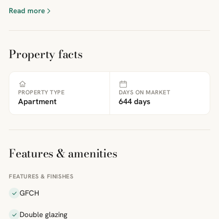
Read more
Property facts
PROPERTY TYPE
DAYS ON MARKET
Apartment
644 days
Features & amenities
FEATURES & FINISHES
GFCH
Double glazing