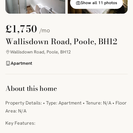
Show all 11 photos
£1,750
/mo
Wallisdown Road, Poole, BH12
Wallisdown Road, Poole, BH12
Apartment
About this home
Property Details: • Type: Apartment • Tenure: N/A • Floor
Area: N/A
Key Features: