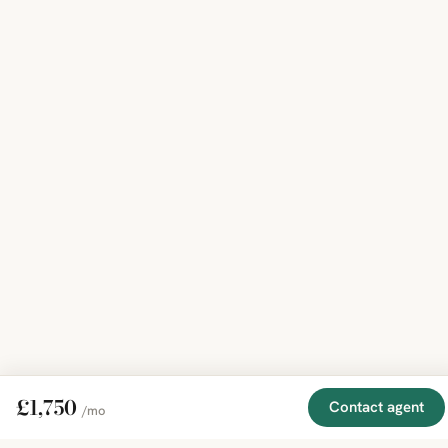
£1,750
Contact agent
/mo
EXPLORE
COMPANY
RESOURCE
Mirror
BY