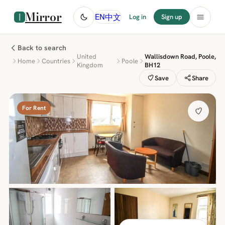
Mirror
中文
EN
Log in
Sign up
Back to search
United
Wallisdown Road, Poole,
Home
Countries
Poole
Kingdom
BH12
Save
Share
For Rent