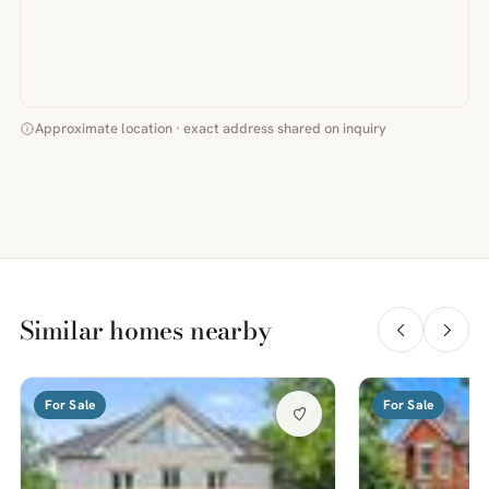
Approximate location · exact address shared on inquiry
Similar homes nearby
For Sale
For Sale