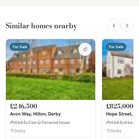
Similar homes nearby
For Sale
For Sale
£246,500
£825,000
Avon Way, Hilton, Derby
Hope Street, M
4 bd
2 ba
Terraced house
4 bd
4 ba
Derby
Derby