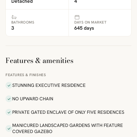
Detached
4
BATHROOMS
DAYS ON MARKET
3
645 days
Features & amenities
FEATURES & FINISHES
STUNNING EXECUTIVE RESIDENCE
NO UPWARD CHAIN
PRIVATE GATED ENCLAVE OF ONLY FIVE RESIDENCES
MANICURED LANDSCAPED GARDENS WITH FEATURE
COVERED GAZEBO