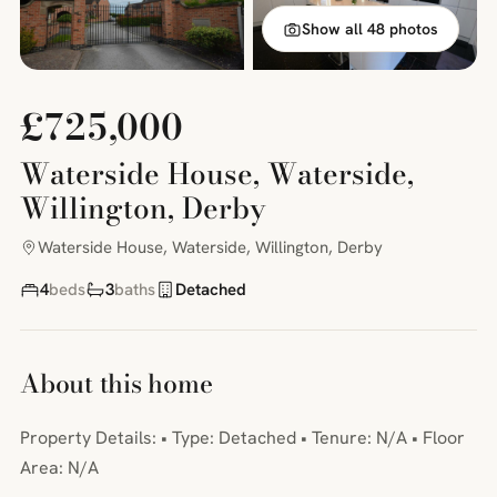
Show all 48 photos
£725,000
Waterside House, Waterside,
Willington, Derby
Waterside House, Waterside, Willington, Derby
4
beds
3
baths
Detached
About this home
Property Details: • Type: Detached • Tenure: N/A • Floor
Area: N/A