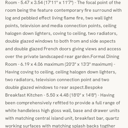
Room - 5.47 x 3.54 (17'11" x 11'7") - The focal point of the
room being the feature contemporary fire surround with
log and pebbled effect living flame fire, two wall light
points, television and media connection points, ceiling
halogen down lighters, coving to ceiling, two radiators,
double glazed windows to both from and side aspects
and double glazed French doors giving views and access
over the private landscaped rear garden.Formal Dining
Room - 6.19 x 4.06 maximum (20'3" x 13'3" maximum) -
Having coving to ceiling, ceiling halogen down lighters,
two radiators, television connection point and two
double glazed windows to rear aspect.Bespoke
Breakfast Kitchen - 5.50 x 4.48 (18'0" x 14'8") - Having
been comprehensively refitted to provide a full range of
white handleless high gloss wall, base and drawer units
with matching central island unit, breakfast bar, quartz
working surfaces with matching splash backs togther