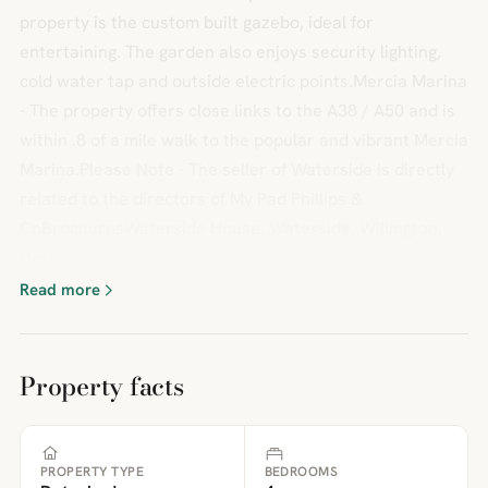
property is the custom built gazebo, ideal for
entertaining. The garden also enjoys security lighting,
cold water tap and outside electric points.Mercia Marina
- The property offers close links to the A38 / A50 and is
within .8 of a mile walk to the popular and vibrant Mercia
Marina.Please Note - The seller of Waterside is directly
related to the directors of My Pad Phillips &
CoBrochuresWaterside House, Waterside, Willington,
Derby
Read more
Property facts
PROPERTY TYPE
BEDROOMS