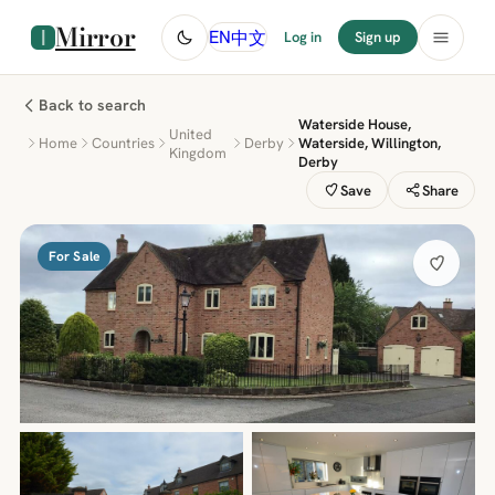
Mirror
中文
EN
Log in
Sign up
Back to search
Waterside House,
United
Home
Countries
Derby
Waterside, Willington,
Kingdom
Derby
Save
Share
For Sale