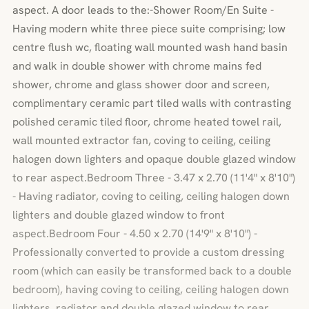
aspect. A door leads to the:-Shower Room/En Suite -
Having modern white three piece suite comprising; low
centre flush wc, floating wall mounted wash hand basin
and walk in double shower with chrome mains fed
shower, chrome and glass shower door and screen,
complimentary ceramic part tiled walls with contrasting
polished ceramic tiled floor, chrome heated towel rail,
wall mounted extractor fan, coving to ceiling, ceiling
halogen down lighters and opaque double glazed window
to rear aspect.Bedroom Three - 3.47 x 2.70 (11'4" x 8'10")
- Having radiator, coving to ceiling, ceiling halogen down
lighters and double glazed window to front
aspect.Bedroom Four - 4.50 x 2.70 (14'9" x 8'10") -
Professionally converted to provide a custom dressing
room (which can easily be transformed back to a double
bedroom), having coving to ceiling, ceiling halogen down
lighters, radiator and double glazed window to rear