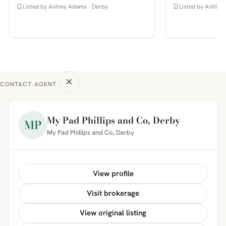
Listed by Ashley Adams - Derby
Listed by Ashley
CONTACT AGENT
My Pad Phillips and Co, Derby
MP
My Pad Phillips and Co, Derby
View profile
Visit brokerage
View original listing