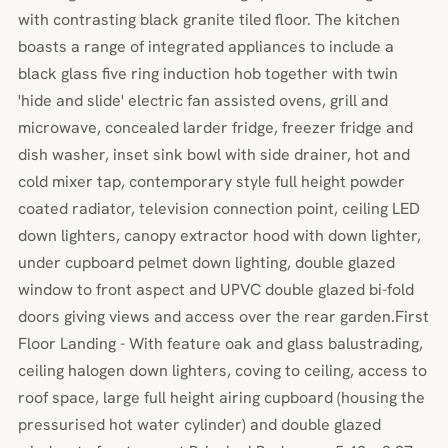
with contrasting black granite tiled floor. The kitchen
boasts a range of integrated appliances to include a
black glass five ring induction hob together with twin
'hide and slide' electric fan assisted ovens, grill and
microwave, concealed larder fridge, freezer fridge and
dish washer, inset sink bowl with side drainer, hot and
cold mixer tap, contemporary style full height powder
coated radiator, television connection point, ceiling LED
down lighters, canopy extractor hood with down lighter,
under cupboard pelmet down lighting, double glazed
window to front aspect and UPVC double glazed bi-fold
doors giving views and access over the rear garden.First
Floor Landing - With feature oak and glass balustrading,
ceiling halogen down lighters, coving to ceiling, access to
roof space, large full height airing cupboard (housing the
pressurised hot water cylinder) and double glazed