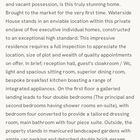
and vacant possession, is this truly stunning home.
Brought to the market for the very first time. Waterside
House stands in an enviable location within this private
enclave of five executive individual homes, constructed
to an exceptional high standard. This impressive
residence requires a full inspection to appreciate the
location, size of plot and wealth of quality appointments
on offer. In brief; reception hall, guest's cloakroom / Wc,
light and spacious sitting room, superior dining room,
bespoke breakfast kitchen boasting a range of
integrated appliances. On the first floor a galleried
landing leads to four double bedrooms (The principal and
second bedrooms having shower rooms en-suite), with
bedroom four converted to provide a tailored dressing
room, main bathroom with four piece suite. Outside, the
property stands in manicured landscaped gardens with
ample car parking and detached double brick garage