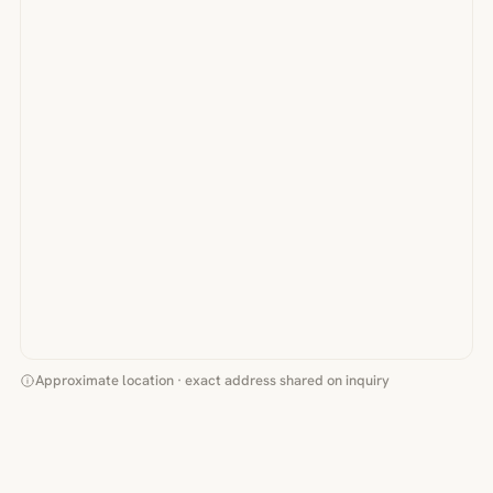
Approximate location · exact address shared on inquiry