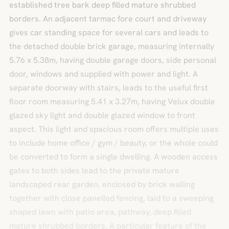
established tree bark deep filled mature shrubbed
borders. An adjacent tarmac fore court and driveway
gives car standing space for several cars and leads to
the detached double brick garage, measuring internally
5.76 x 5.38m, having double garage doors, side personal
door, windows and supplied with power and light. A
separate doorway with stairs, leads to the useful first
floor room measuring 5.41 x 3.27m, having Velux double
glazed sky light and double glazed window to front
aspect. This light and spacious room offers multiple uses
to include home office / gym / beauty, or the whole could
be converted to form a single dwelling. A wooden access
gates to both sides lead to the private mature
landscaped rear garden, enclosed by brick walling
together with close panelled fencing, laid to a sweeping
shaped lawn with patio area, pathway, deep filled
mature shrubbed borders. A particular feature of the