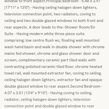
window to front aspect.Principal Bedroom - 5.48 x 3.97
(17'11" x 13'0") - Having ceiling halogen down lighters,
television connection point, two radiators, coving to
ceiling and two double glazed windows to both front and
rear aspects. A door leads to the:-Shower Room/En
Suite - Having modern white three piece suite
comprising; low centre flush wc, floating wall mounted
wash hand basin and walk in double shower with chrome
mains fed shower, chrome and glass shower door and
screen, complimentary ceramic part tiled walls with
contrasting polished ceramic tiled floor, chrome heated
towel rail, wall mounted extractor fan, coving to ceiling,
ceiling halogen down lighters, extractor fan and opaque
double glazed window to rear aspect.Second Bedroom -
4.07 x 3.01 (13'4" x 9'10") - Having coving to ceiling,
radiator, ceiling halogen down lighters, television
connection point and double glazed window to rear