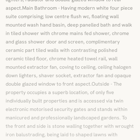
aspect.Main Bathroom - Having modern white four piece
suite comprising; low centre flush wc, floating wall
mounted wash hand basin, deep panelled bath and walk
in tiled shower with chrome mains fed shower, chrome
and glass shower door and screen, complimentary
ceramic part tiled walls with contrasting polished
ceramic tiled floor, chrome heated towel rail, wall
mounted extractor fan, coving to ceiling, ceiling halogen
down lighters, shaver socket, extractor fan and opaque
double glazed window to front aspect.Outside - The
property occupies a superb location, of only five
individually built properties and is accessed via twin
electronic motorised security gates and stands within
manicured and professionally landscaped gardens. To
the front and side is stone walling together with wrought
iron balustrading, being laid to shaped lawns with