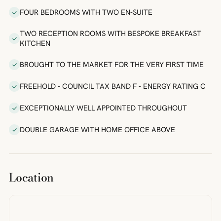
FOUR BEDROOMS WITH TWO EN-SUITE
TWO RECEPTION ROOMS WITH BESPOKE BREAKFAST
KITCHEN
BROUGHT TO THE MARKET FOR THE VERY FIRST TIME
FREEHOLD - COUNCIL TAX BAND F - ENERGY RATING C
EXCEPTIONALLY WELL APPOINTED THROUGHOUT
DOUBLE GARAGE WITH HOME OFFICE ABOVE
Location