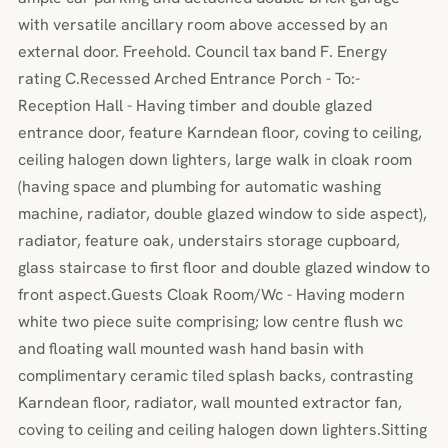
with versatile ancillary room above accessed by an
external door. Freehold. Council tax band F. Energy
rating C.Recessed Arched Entrance Porch - To:-
Reception Hall - Having timber and double glazed
entrance door, feature Karndean floor, coving to ceiling,
ceiling halogen down lighters, large walk in cloak room
(having space and plumbing for automatic washing
machine, radiator, double glazed window to side aspect),
radiator, feature oak, understairs storage cupboard,
glass staircase to first floor and double glazed window to
front aspect.Guests Cloak Room/Wc - Having modern
white two piece suite comprising; low centre flush wc
and floating wall mounted wash hand basin with
complimentary ceramic tiled splash backs, contrasting
Karndean floor, radiator, wall mounted extractor fan,
coving to ceiling and ceiling halogen down lighters.Sitting