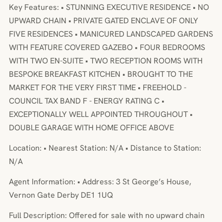
Key Features: • STUNNING EXECUTIVE RESIDENCE • NO
UPWARD CHAIN • PRIVATE GATED ENCLAVE OF ONLY
FIVE RESIDENCES • MANICURED LANDSCAPED GARDENS
WITH FEATURE COVERED GAZEBO • FOUR BEDROOMS
WITH TWO EN-SUITE • TWO RECEPTION ROOMS WITH
BESPOKE BREAKFAST KITCHEN • BROUGHT TO THE
MARKET FOR THE VERY FIRST TIME • FREEHOLD -
COUNCIL TAX BAND F - ENERGY RATING C •
EXCEPTIONALLY WELL APPOINTED THROUGHOUT •
DOUBLE GARAGE WITH HOME OFFICE ABOVE
Location: • Nearest Station: N/A • Distance to Station:
N/A
Agent Information: • Address: 3 St George’s House,
Vernon Gate Derby DE1 1UQ
Full Description: Offered for sale with no upward chain