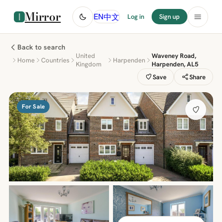
Mirror
中文
EN
Log in
Sign up
Back to search
United
Waveney Road,
Home
Countries
Harpenden
Kingdom
Harpenden, AL5
Save
Share
For Sale