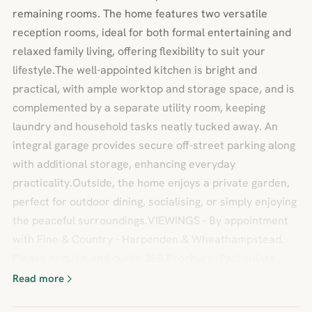
remaining rooms. The home features two versatile
reception rooms, ideal for both formal entertaining and
relaxed family living, offering flexibility to suit your
lifestyle.The well-appointed kitchen is bright and
practical, with ample worktop and storage space, and is
complemented by a separate utility room, keeping
laundry and household tasks neatly tucked away. An
integral garage provides secure off-street parking along
with additional storage, enhancing everyday
practicality.Outside, the home enjoys a private garden,
perfect for outdoor dining, socialising, or simply enjoying
the peaceful surroundings.VIEWINGS - By appointment
with Fine & Country - Harpenden & Wheathampstead.
Please enquire and quote JSB.BrochuresParticulars
Read more