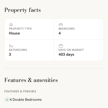
Property facts
PROPERTY TYPE
BEDROOMS
House
4
BATHROOMS
DAYS ON MARKET
3
403 days
Features & amenities
FEATURES & FINISHES
4 Double Bedrooms