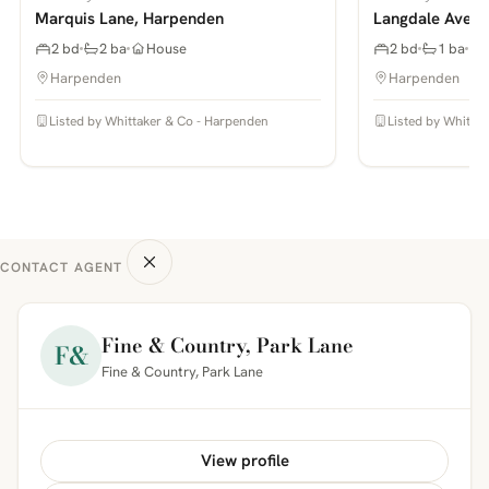
Marquis Lane, Harpenden
Langdale Avenu
2 bd
2 ba
House
2 bd
1 ba
Harpenden
Harpenden
Listed by Whittaker & Co - Harpenden
Listed by Whitta
CONTACT AGENT
Fine & Country, Park Lane
F&
Fine & Country, Park Lane
View profile