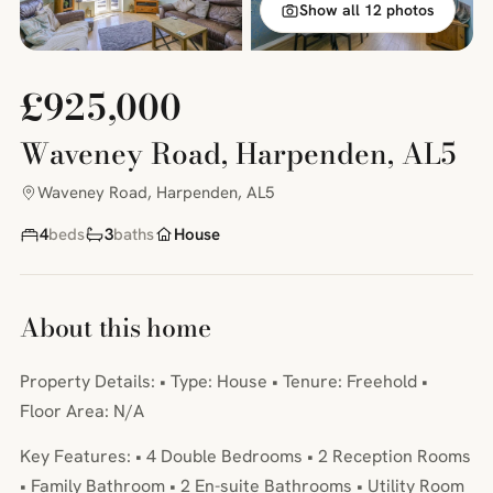
Show all 12 photos
£925,000
Waveney Road, Harpenden, AL5
Waveney Road, Harpenden, AL5
4
beds
3
baths
House
About this home
Property Details: • Type: House • Tenure: Freehold •
Floor Area: N/A
Key Features: • 4 Double Bedrooms • 2 Reception Rooms
• Family Bathroom • 2 En-suite Bathrooms • Utility Room