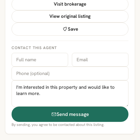
Visit brokerage
View original listing
Save
CONTACT THIS AGENT
Send message
By sending, you agree to be contacted about this listing.