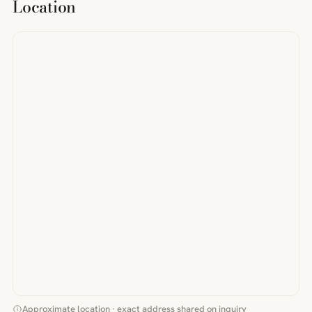
Location
Approximate location · exact address shared on inquiry