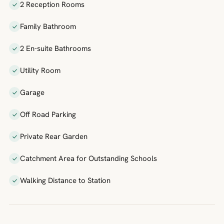
2 Reception Rooms
Family Bathroom
2 En-suite Bathrooms
Utility Room
Garage
Off Road Parking
Private Rear Garden
Catchment Area for Outstanding Schools
Walking Distance to Station