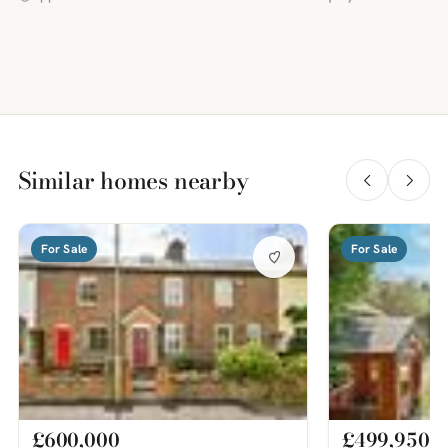
Similar homes nearby
For Sale
For Sale
£600,000
£499,950