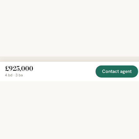
£925,000
Contact agent
EXPLORE
COMPANY
RESOURCE
Mirror
4 bd · 3 ba
BY
COUNTRY
About
Market
Homes
Methodology
Trends
Canada
around
Contact
Neighborho
United
the world,
Privacy
Guides
States
Terms
Blog
in one
United
MCP Serve
Kingdom
place.
Australia
Curated
France
listings
Germany
from