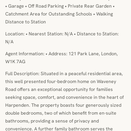
• Garage • Off Road Parking • Private Rear Garden •
Catchment Area for Outstanding Schools • Walking
Distance to Station
Location: • Nearest Station: N/A • Distance to Station:
N/A
Agent Information: • Address: 121 Park Lane, London,
W1K 7AG
Full Description: Situated in a peaceful residential area,
this well presented four-bedroom home on Waveney
Road offers an exceptional opportunity for families
seeking space, comfort, and convenience in the heart of
Harpenden. The property boasts four generously sized
double bedrooms, two of which benefit from en-suite
bathrooms, providing a sense of privacy and
convenience. A further family bathroom serves the