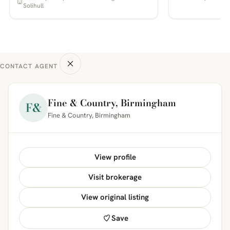
Solihull
CONTACT AGENT
Fine & Country, Birmingham
F&
Fine & Country, Birmingham
View profile
Visit brokerage
View original listing
Save