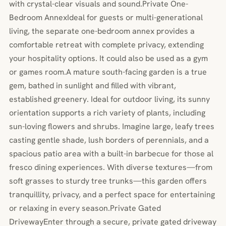
with crystal-clear visuals and sound.Private One-
Bedroom AnnexIdeal for guests or multi-generational
living, the separate one-bedroom annex provides a
comfortable retreat with complete privacy, extending
your hospitality options. It could also be used as a gym
or games room.A mature south-facing garden is a true
gem, bathed in sunlight and filled with vibrant,
established greenery. Ideal for outdoor living, its sunny
orientation supports a rich variety of plants, including
sun-loving flowers and shrubs. Imagine large, leafy trees
casting gentle shade, lush borders of perennials, and a
spacious patio area with a built-in barbecue for those al
fresco dining experiences. With diverse textures—from
soft grasses to sturdy tree trunks—this garden offers
tranquillity, privacy, and a perfect space for entertaining
or relaxing in every season.Private Gated
DrivewayEnter through a secure, private gated driveway