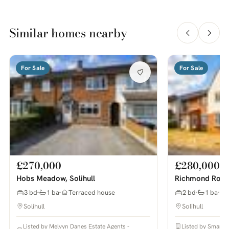
Similar homes nearby
For Sale
For Sale
£270,000
£280,000
Hobs Meadow, Solihull
Richmond Road,
3 bd
1 ba
Terraced house
2 bd
1 ba
Solihull
Solihull
Listed by Melvyn Danes Estate Agents -
Listed by Smart 