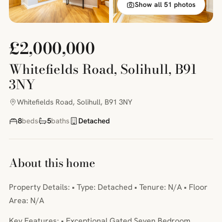
Show all 51 photos
£2,000,000
Whitefields Road, Solihull, B91
3NY
Whitefields Road, Solihull, B91 3NY
8
beds
5
baths
Detached
About this home
Property Details: • Type: Detached • Tenure: N/A • Floor
Area: N/A
Key Features: • Exceptional Gated Seven Bedroom