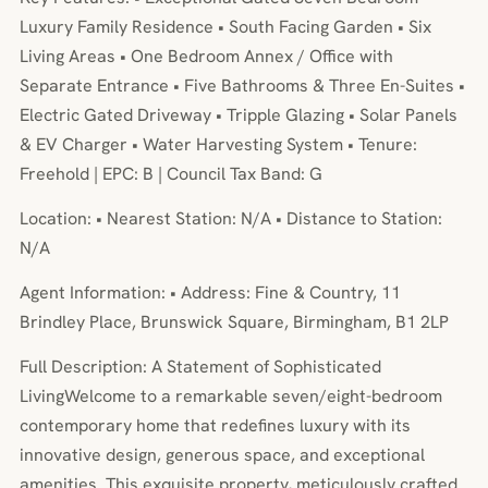
Luxury Family Residence • South Facing Garden • Six
Living Areas • One Bedroom Annex / Office with
Separate Entrance • Five Bathrooms & Three En-Suites •
Electric Gated Driveway • Tripple Glazing • Solar Panels
& EV Charger • Water Harvesting System • Tenure:
Freehold | EPC: B | Council Tax Band: G
Location: • Nearest Station: N/A • Distance to Station:
N/A
Agent Information: • Address: Fine & Country, 11
Brindley Place, Brunswick Square, Birmingham, B1 2LP
Full Description: A Statement of Sophisticated
LivingWelcome to a remarkable seven/eight-bedroom
contemporary home that redefines luxury with its
innovative design, generous space, and exceptional
amenities. This exquisite property, meticulously crafted