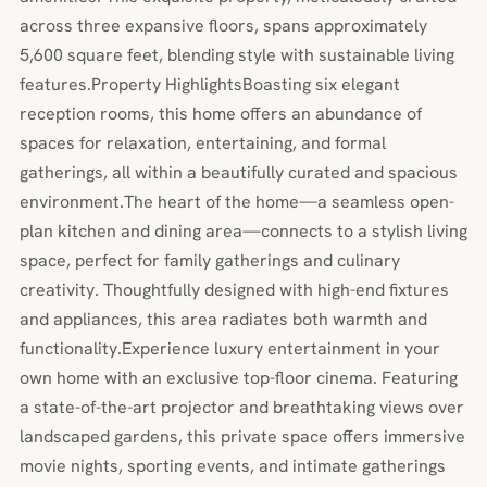
across three expansive floors, spans approximately
5,600 square feet, blending style with sustainable living
features.Property HighlightsBoasting six elegant
reception rooms, this home offers an abundance of
spaces for relaxation, entertaining, and formal
gatherings, all within a beautifully curated and spacious
environment.The heart of the home—a seamless open-
plan kitchen and dining area—connects to a stylish living
space, perfect for family gatherings and culinary
creativity. Thoughtfully designed with high-end fixtures
and appliances, this area radiates both warmth and
functionality.Experience luxury entertainment in your
own home with an exclusive top-floor cinema. Featuring
a state-of-the-art projector and breathtaking views over
landscaped gardens, this private space offers immersive
movie nights, sporting events, and intimate gatherings