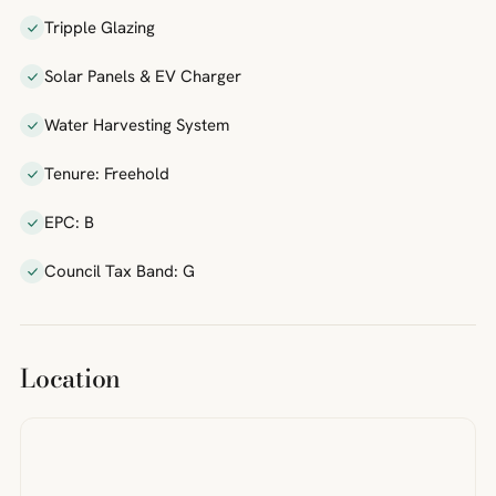
Tripple Glazing
Solar Panels & EV Charger
Water Harvesting System
Tenure: Freehold
EPC: B
Council Tax Band: G
Location