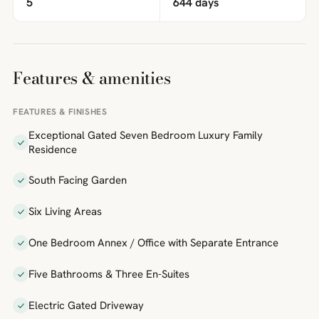
5
644 days
Features & amenities
FEATURES & FINISHES
Exceptional Gated Seven Bedroom Luxury Family
Residence
South Facing Garden
Six Living Areas
One Bedroom Annex / Office with Separate Entrance
Five Bathrooms & Three En-Suites
Electric Gated Driveway