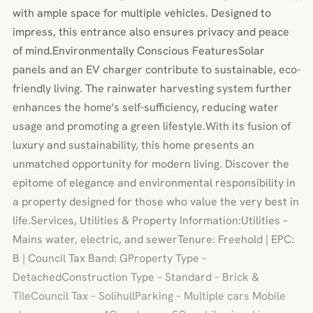
with ample space for multiple vehicles. Designed to
impress, this entrance also ensures privacy and peace
of mind.Environmentally Conscious FeaturesSolar
panels and an EV charger contribute to sustainable, eco-
friendly living. The rainwater harvesting system further
enhances the home's self-sufficiency, reducing water
usage and promoting a green lifestyle.With its fusion of
luxury and sustainability, this home presents an
unmatched opportunity for modern living. Discover the
epitome of elegance and environmental responsibility in
a property designed for those who value the very best in
life.Services, Utilities & Property Information:Utilities –
Mains water, electric, and sewerTenure: Freehold | EPC:
B | Council Tax Band: GProperty Type –
DetachedConstruction Type – Standard – Brick &
TileCouncil Tax – SolihullParking – Multiple cars Mobile