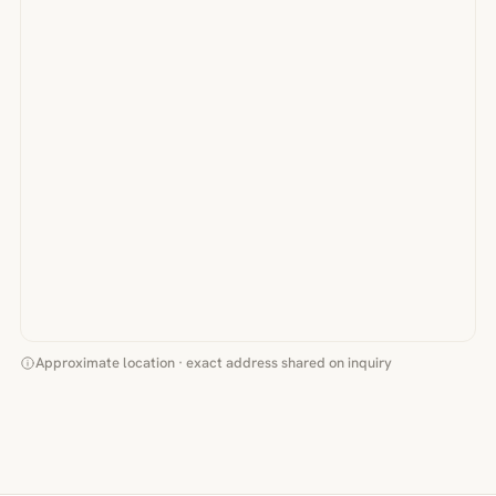
Approximate location · exact address shared on inquiry