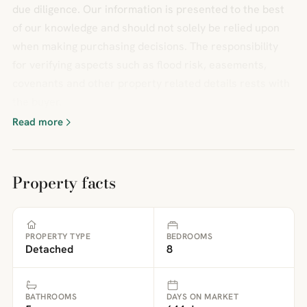
due diligence. Our information is presented to the best
of our knowledge and should not solely be relied upon
when making purchasing decisions. The responsibility
for verifying aspects such as flood risk, easements,
covenants and other property related details rests with
the buyer.
Read more
Property facts
PROPERTY TYPE
BEDROOMS
Detached
8
BATHROOMS
DAYS ON MARKET