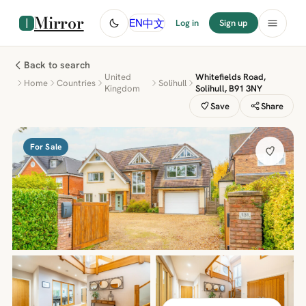
Mirror
中文
EN
Log in
Sign up
Back to search
United
Whitefields Road,
Home
Countries
Solihull
Kingdom
Solihull, B91 3NY
Save
Share
For Sale