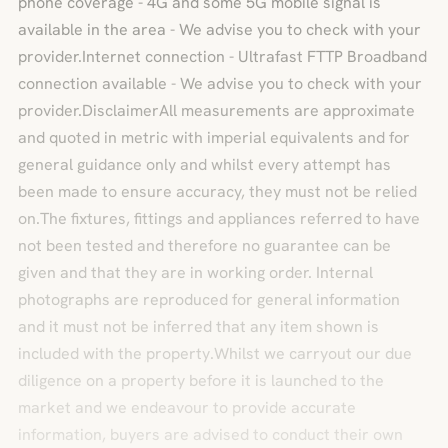
phone coverage - 4G and some 5G mobile signal is
available in the area - We advise you to check with your
provider.Internet connection - Ultrafast FTTP Broadband
connection available - We advise you to check with your
provider.DisclaimerAll measurements are approximate
and quoted in metric with imperial equivalents and for
general guidance only and whilst every attempt has
been made to ensure accuracy, they must not be relied
on.The fixtures, fittings and appliances referred to have
not been tested and therefore no guarantee can be
given and that they are in working order. Internal
photographs are reproduced for general information
and it must not be inferred that any item shown is
included with the property.Whilst we carryout our due
diligence on a property before it is launched to the
market and we endeavour to provide accurate
information, buyers are advised to conduct their own