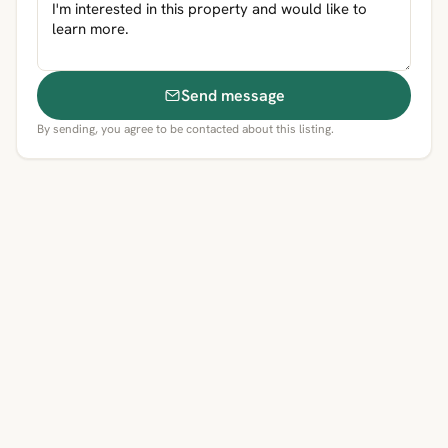
Send message
By sending, you agree to be contacted about this listing.