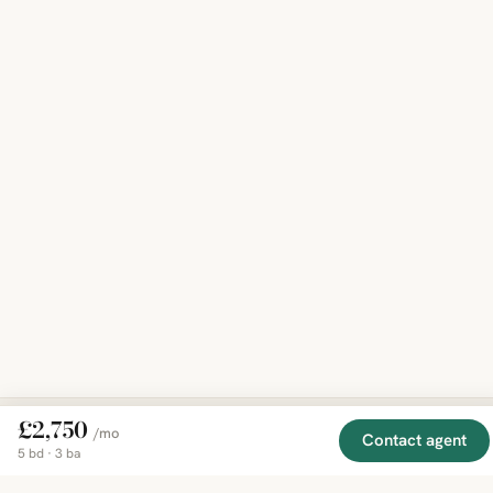
£2,750
/mo
Contact agent
5 bd · 3 ba
EXPLORE
COMPANY
RESOURCE
Mirror
BY
COUNTRY
About
Market