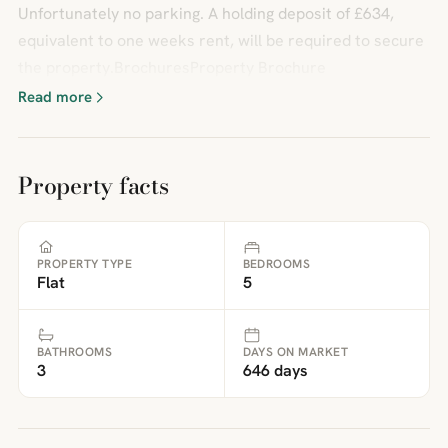
Unfortunately no parking. A holding deposit of £634,
equivalent to one weeks rent, will be required to secure
the property.BrochuresProperty Brochure
Read more
Property facts
PROPERTY TYPE
BEDROOMS
Flat
5
BATHROOMS
DAYS ON MARKET
3
646 days