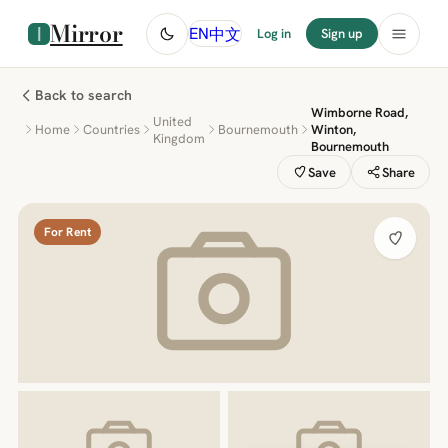
Mirror
中文
EN
Log in
Sign up
Back to search
Wimborne Road,
United
Home
Countries
Bournemouth
Winton,
Kingdom
Bournemouth
Save
Share
For Rent