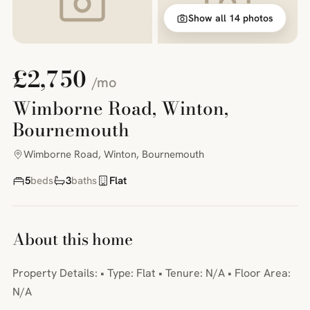
Show all 14 photos
£2,750
/mo
Wimborne Road, Winton,
Bournemouth
Wimborne Road, Winton, Bournemouth
5
beds
3
baths
Flat
About this home
Property Details: • Type: Flat • Tenure: N/A • Floor Area:
N/A