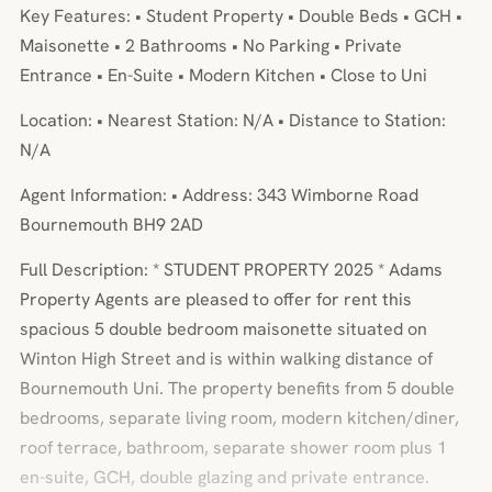
Key Features: • Student Property • Double Beds • GCH •
Maisonette • 2 Bathrooms • No Parking • Private
Entrance • En-Suite • Modern Kitchen • Close to Uni
Location: • Nearest Station: N/A • Distance to Station:
N/A
Agent Information: • Address: 343 Wimborne Road
Bournemouth BH9 2AD
Full Description: * STUDENT PROPERTY 2025 * Adams
Property Agents are pleased to offer for rent this
spacious 5 double bedroom maisonette situated on
Winton High Street and is within walking distance of
Bournemouth Uni. The property benefits from 5 double
bedrooms, separate living room, modern kitchen/diner,
roof terrace, bathroom, separate shower room plus 1
en-suite, GCH, double glazing and private entrance.