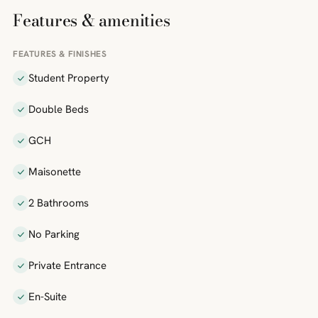
Features & amenities
FEATURES & FINISHES
Student Property
Double Beds
GCH
Maisonette
2 Bathrooms
No Parking
Private Entrance
En-Suite