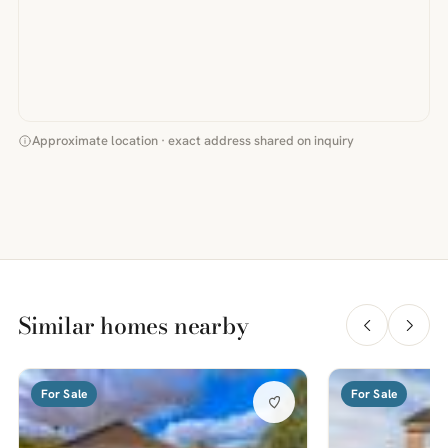
Approximate location · exact address shared on inquiry
Similar homes nearby
For Sale
For Sale