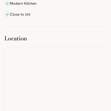
Modern Kitchen
Close to Uni
Location