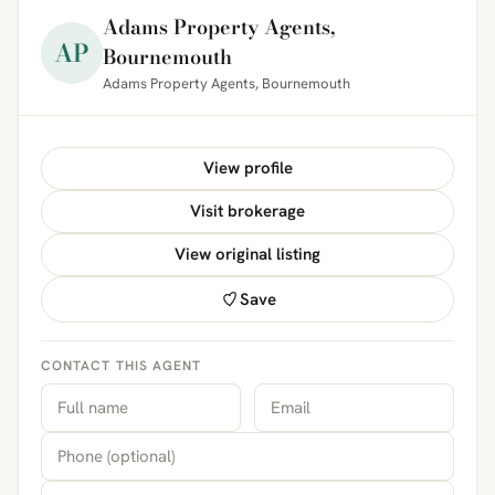
Adams Property Agents,
AP
Bournemouth
Adams Property Agents, Bournemouth
View profile
Visit brokerage
View original listing
Save
CONTACT THIS AGENT