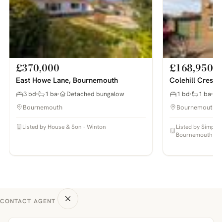
£370,000
£168,950
East Howe Lane, Bournemouth
Colehill Cresc
3 bd
1 ba
Detached bungalow
1 bd
1 ba
Bournemouth
Bournemouth
Listed by House & Son - Winton
Listed by Simpso
Bournemouth
CONTACT AGENT