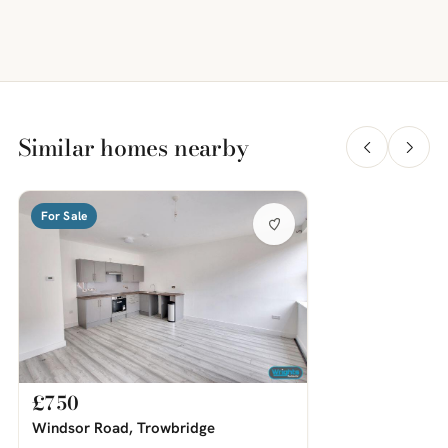
Similar homes nearby
For Sale
£750
Windsor Road, Trowbridge