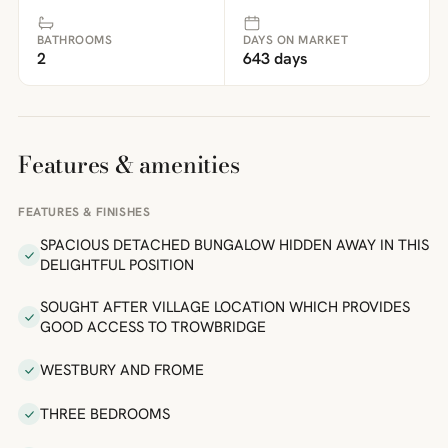
BATHROOMS
DAYS ON MARKET
2
643 days
Features & amenities
FEATURES & FINISHES
SPACIOUS DETACHED BUNGALOW HIDDEN AWAY IN THIS
DELIGHTFUL POSITION
SOUGHT AFTER VILLAGE LOCATION WHICH PROVIDES
GOOD ACCESS TO TROWBRIDGE
WESTBURY AND FROME
THREE BEDROOMS