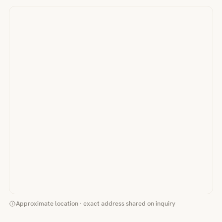
Approximate location · exact address shared on inquiry