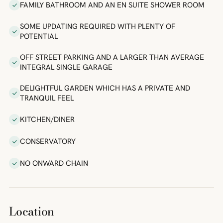
FAMILY BATHROOM AND AN EN SUITE SHOWER ROOM
SOME UPDATING REQUIRED WITH PLENTY OF
POTENTIAL
OFF STREET PARKING AND A LARGER THAN AVERAGE
INTEGRAL SINGLE GARAGE
DELIGHTFUL GARDEN WHICH HAS A PRIVATE AND
TRANQUIL FEEL
KITCHEN/DINER
CONSERVATORY
NO ONWARD CHAIN
Location