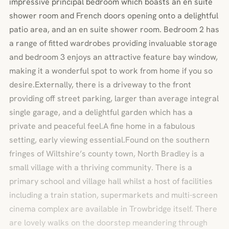
impressive principal bedroom which boasts an en suite
shower room and French doors opening onto a delightful
patio area, and an en suite shower room. Bedroom 2 has
a range of fitted wardrobes providing invaluable storage
and bedroom 3 enjoys an attractive feature bay window,
making it a wonderful spot to work from home if you so
desire.Externally, there is a driveway to the front
providing off street parking, larger than average integral
single garage, and a delightful garden which has a
private and peaceful feel.A fine home in a fabulous
setting, early viewing essential.Found on the southern
fringes of Wiltshire’s county town, North Bradley is a
small village with a thriving community. There is a
primary school and village hall whilst a host of facilities
including a train station, supermarkets and multi-screen
cinema complex are available in Trowbridge itself. There
are lovely walks on the doorstep meandering through