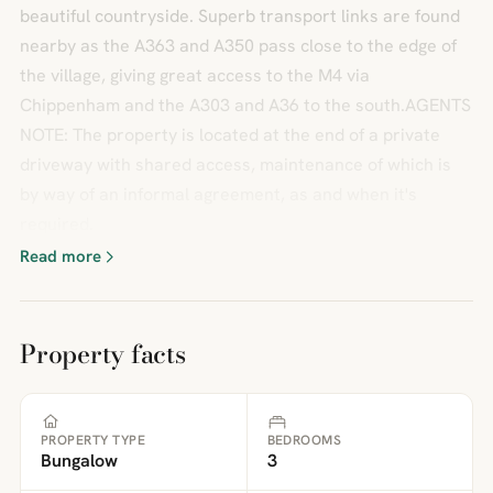
beautiful countryside. Superb transport links are found
nearby as the A363 and A350 pass close to the edge of
the village, giving great access to the M4 via
Chippenham and the A303 and A36 to the south.AGENTS
NOTE: The property is located at the end of a private
driveway with shared access, maintenance of which is
by way of an informal agreement, as and when it's
required.
Read more
Property facts
PROPERTY TYPE
BEDROOMS
Bungalow
3