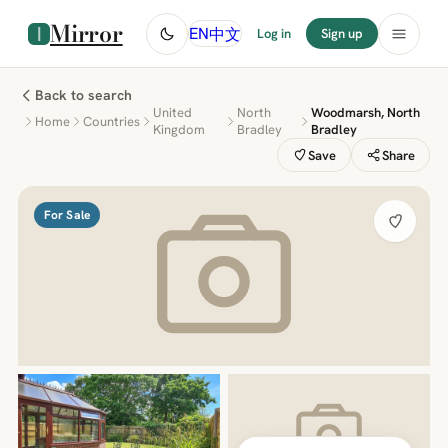
Mirror
中文
EN
Log in
Sign up
Back to search
United
North
Woodmarsh, North
Home
Countries
Kingdom
Bradley
Bradley
Save
Share
For Sale