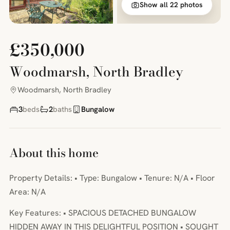
Show all 22 photos
£350,000
Woodmarsh, North Bradley
Woodmarsh, North Bradley
3
beds
2
baths
Bungalow
About this home
Property Details: • Type: Bungalow • Tenure: N/A • Floor
Area: N/A
Key Features: • SPACIOUS DETACHED BUNGALOW
HIDDEN AWAY IN THIS DELIGHTFUL POSITION • SOUGHT