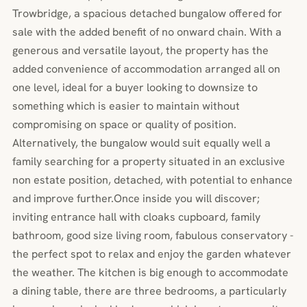
Trowbridge, a spacious detached bungalow offered for
sale with the added benefit of no onward chain. With a
generous and versatile layout, the property has the
added convenience of accommodation arranged all on
one level, ideal for a buyer looking to downsize to
something which is easier to maintain without
compromising on space or quality of position.
Alternatively, the bungalow would suit equally well a
family searching for a property situated in an exclusive
non estate position, detached, with potential to enhance
and improve further.Once inside you will discover;
inviting entrance hall with cloaks cupboard, family
bathroom, good size living room, fabulous conservatory -
the perfect spot to relax and enjoy the garden whatever
the weather. The kitchen is big enough to accommodate
a dining table, there are three bedrooms, a particularly