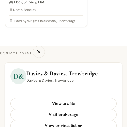
1 bd
1 ba
Flat
North Bradley
Listed by Wrights Residential, Trowbridge
CONTACT AGENT
Davies & Davies, Trowbridge
D&
Davies & Davies, Trowbridge
View profile
Visit brokerage
View original listing