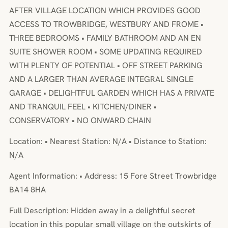
AFTER VILLAGE LOCATION WHICH PROVIDES GOOD
ACCESS TO TROWBRIDGE, WESTBURY AND FROME •
THREE BEDROOMS • FAMILY BATHROOM AND AN EN
SUITE SHOWER ROOM • SOME UPDATING REQUIRED
WITH PLENTY OF POTENTIAL • OFF STREET PARKING
AND A LARGER THAN AVERAGE INTEGRAL SINGLE
GARAGE • DELIGHTFUL GARDEN WHICH HAS A PRIVATE
AND TRANQUIL FEEL • KITCHEN/DINER •
CONSERVATORY • NO ONWARD CHAIN
Location: • Nearest Station: N/A • Distance to Station:
N/A
Agent Information: • Address: 15 Fore Street Trowbridge
BA14 8HA
Full Description: Hidden away in a delightful secret
location in this popular small village on the outskirts of