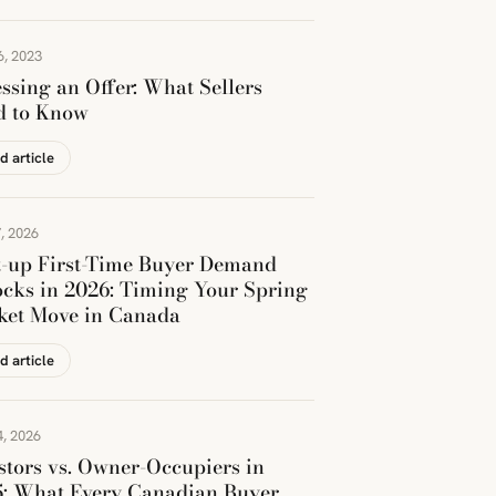
6, 2023
ssing an Offer: What Sellers
d to Know
d article
, 2026
t-up First-Time Buyer Demand
cks in 2026: Timing Your Spring
ket Move in Canada
d article
, 2026
stors vs. Owner-Occupiers in
5: What Every Canadian Buyer