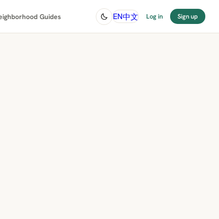
中文
EN
eighborhood Guides
Log in
Sign up