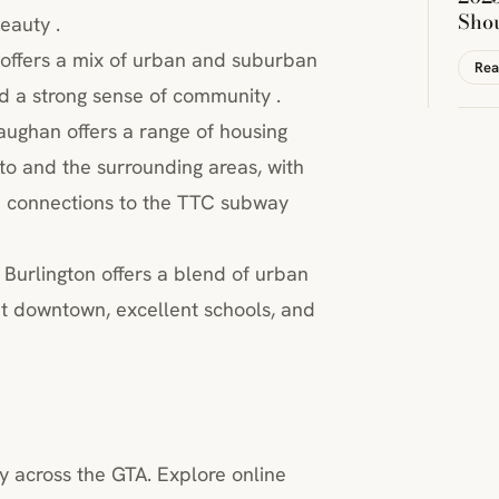
Sho
eauty .
le offers a mix of urban and suburban
Rea
and a strong sense of community .
ughan offers a range of housing
nto and the surrounding areas, with
nd connections to the TTC subway
 Burlington offers a blend of urban
nt downtown, excellent schools, and
y across the GTA. Explore online