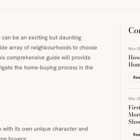
Co
) can be an exciting but daunting
ide array of neighbourhoods to choose
Nov 0
How 
This comprehensive guide will provide
Hom
igate the home-buying process in the
Rea
Mar 25
Firs
Mort
Slo
 with its own unique character and
Rea
ome buyers: