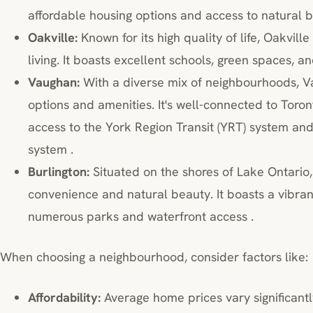
affordable housing options and access to natural b
Oakville:
Known for its high quality of life, Oakvil
living. It boasts excellent schools, green spaces, 
Vaughan:
With a diverse mix of neighbourhoods, Va
options and amenities. It's well-connected to Toro
access to the York Region Transit (YRT) system a
system .
Burlington:
Situated on the shores of Lake Ontario,
convenience and natural beauty. It boasts a vibra
numerous parks and waterfront access .
When choosing a neighbourhood, consider factors like:
Affordability:
Average home prices vary significantl