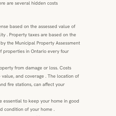
re are several hidden costs
ense based on the assessed value of
ty . Property taxes are based on the
 by the Municipal Property Assessment
 properties in Ontario every four
operty from damage or loss. Costs
 value, and coverage . The location of
nd fire stations, can affect your
 essential to keep your home in good
d condition of your home .