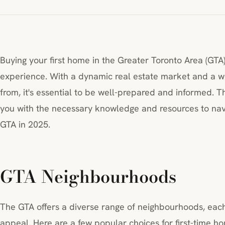
Buying your first home in the Greater Toronto Area (GTA
experience. With a dynamic real estate market and a w
from, it's essential to be well-prepared and informed. 
you with the necessary knowledge and resources to nav
GTA in 2025.
GTA Neighbourhoods
The GTA offers a diverse range of neighbourhoods, each
appeal. Here are a few popular choices for first-time h