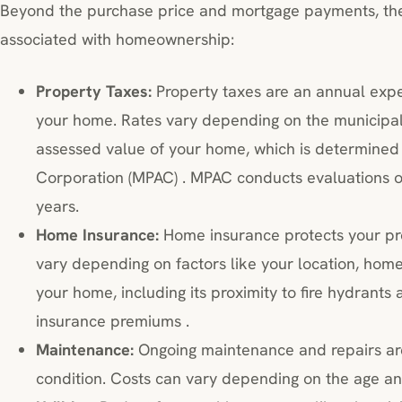
Beyond the purchase price and mortgage payments, the
associated with homeownership:
Property Taxes:
Property taxes are an annual exp
your home. Rates vary depending on the municipali
assessed value of your home, which is determined
Corporation (MPAC) . MPAC conducts evaluations of
years.
Home Insurance:
Home insurance protects your pr
vary depending on factors like your location, home
your home, including its proximity to fire hydrants a
insurance premiums .
Maintenance:
Ongoing maintenance and repairs are
condition. Costs can vary depending on the age an