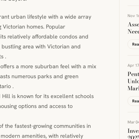
rant urban lifestyle with a wide array
Nov 1
Asse
g Victorian homes. Popular
Nee
its relatively affordable condos and
Rea
bustling area with Victorian and
s .
offers a more suburban feel with a mix
Apr 17
Pen
oasts numerous parks and green
Unlo
ario .
Mar
Hill is known for its excellent schools
Rea
 housing options and access to
Mar 04
of the fastest-growing communities in
Inve
 modern amenities, with relatively
202