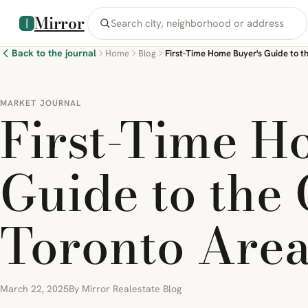
Mirror
Back to the journal
Home
Blog
MARKET JOURNAL
First-Time H
Guide to the
Toronto Area
March 22, 2025
By Mirror Realestate Blog