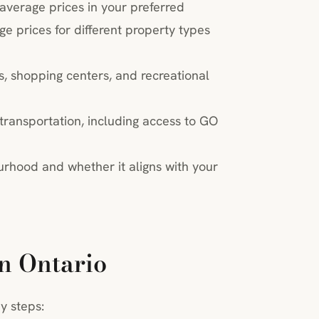
 average prices in your preferred
 prices for different property types
s, shopping centers, and recreational
 transportation, including access to GO
urhood and whether it aligns with your
n Ontario
y steps: