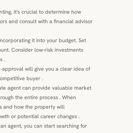
ting, it's crucial to determine how
rs and consult with a financial advisor
incorporating it into your budget. Set
ount. Consider low-risk investments
s .
approval will give you a clear idea of
mpetitive buyer .
ate agent can provide valuable market
hrough the entire process . When
s and how the property will
wth or potential career changes .
n agent, you can start searching for