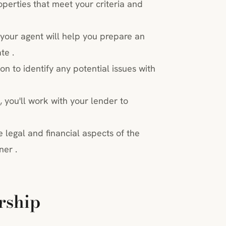
perties that meet your criteria and
your agent will help you prepare an
te .
ion to identify any potential issues with
 you'll work with your lender to
 legal and financial aspects of the
ner .
rship