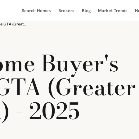
Search Homes
Brokers
Blog
Market Trends
N
First-Time Home Buyer's Guide to the GTA (Greater Toronto Area) - 2025
ome Buyer's
 GTA (Greater
) - 2025