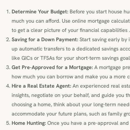
Determine Your Budget:
Before you start house hun
much you can afford. Use online mortgage calculato
to get a clear picture of your financial capabilities .
Saving for a Down Payment:
Start saving early by 
up automatic transfers to a dedicated savings acc
like GICs or TFSAs for your short-term savings goal
Get Pre-Approved for a Mortgage:
A mortgage pre-
how much you can borrow and make you a more co
Hire a Real Estate Agent:
An experienced real est
insights, negotiate on your behalf, and guide you t
choosing a home, think about your long-term need
accommodate your future plans, such as family gro
Home Hunting:
Once you have a pre-approval and a