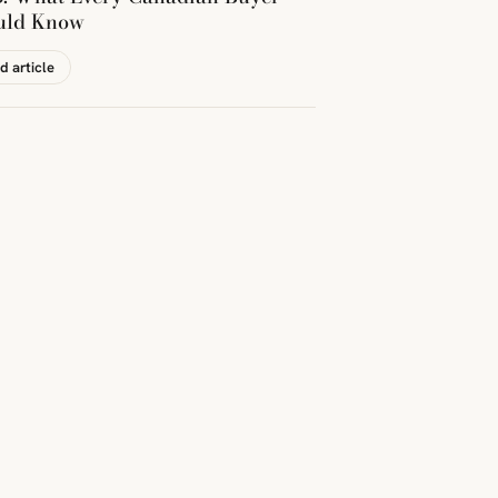
uld Know
d article