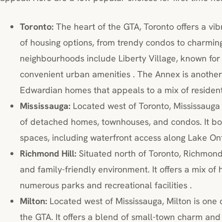
Toronto:
The heart of the GTA, Toronto offers a vib
of housing options, from trendy condos to charmin
neighbourhoods include Liberty Village, known for 
convenient urban amenities . The Annex is another 
Edwardian homes that appeals to a mix of resident
Mississauga:
Located west of Toronto, Mississauga 
of detached homes, townhouses, and condos. It b
spaces, including waterfront access along Lake Ont
Richmond Hill:
Situated north of Toronto, Richmond 
and family-friendly environment. It offers a mix of
numerous parks and recreational facilities .
Milton:
Located west of Mississauga, Milton is one 
the GTA. It offers a blend of small-town charm and