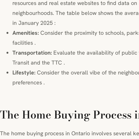
resources and real estate websites to find data on
neighbourhoods. The table below shows the average
in January 2025 :
Amenities:
Consider the proximity to schools, park
facilities .
Transportation:
Evaluate the availability of public
Transit and the TTC .
Lifestyle:
Consider the overall vibe of the neighbo
preferences .
The Home Buying Process i
The home buying process in Ontario involves several ke