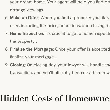
your dream home. Your agent will help you find pro
arrange viewings .
Make an Offer:
When you find a property you like, 
offer, including the price, conditions, and closing da
Home Inspection:
It's crucial to get a home inspect
the property .
Finalize the Mortgage:
Once your offer is accepted,
finalize your mortgage .
Closing:
On closing day, your lawyer will handle the
transaction, and you'll officially become a homeow
Hidden Costs of Homeowne