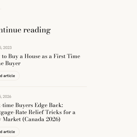
ntinue reading
5, 2023
to Buy a House as a First Time
e Buyer
d article
, 2026
t-time Buyers Edge Back:
gage-Rate Relief Tricks for a
w Market (Canada 2026)
d article