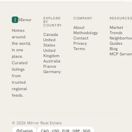
EXPLORE
COMPANY
RESOURCE
Mirror
BY
COUNTRY
About
Market
Homes
Methodology
Trends
Canada
around
Contact
Neighborho
United
the world,
Privacy
Guides
States
Terms
Blog
in one
United
MCP Serve
Kingdom
place.
Australia
Curated
France
listings
Germany
from
trusted
regional
feeds.
© 2026 Mirror Real Estate
English
CAD · USD · EUR · GBP · SGD