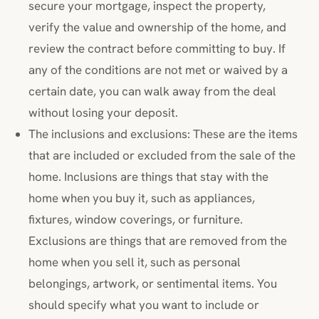
secure your mortgage, inspect the property,
verify the value and ownership of the home, and
review the contract before committing to buy. If
any of the conditions are not met or waived by a
certain date, you can walk away from the deal
without losing your deposit.
The inclusions and exclusions: These are the items
that are included or excluded from the sale of the
home. Inclusions are things that stay with the
home when you buy it, such as appliances,
fixtures, window coverings, or furniture.
Exclusions are things that are removed from the
home when you sell it, such as personal
belongings, artwork, or sentimental items. You
should specify what you want to include or