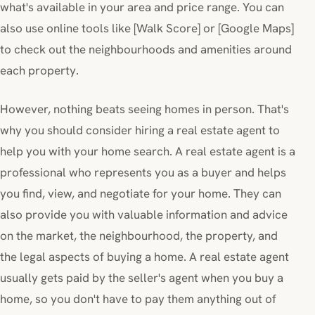
what's available in your area and price range. You can
also use online tools like [Walk Score] or [Google Maps]
to check out the neighbourhoods and amenities around
each property.
However, nothing beats seeing homes in person. That's
why you should consider hiring a real estate agent to
help you with your home search. A real estate agent is a
professional who represents you as a buyer and helps
you find, view, and negotiate for your home. They can
also provide you with valuable information and advice
on the market, the neighbourhood, the property, and
the legal aspects of buying a home. A real estate agent
usually gets paid by the seller's agent when you buy a
home, so you don't have to pay them anything out of