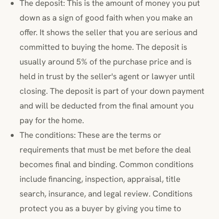
The deposit: This is the amount of money you put
down as a sign of good faith when you make an
offer. It shows the seller that you are serious and
committed to buying the home. The deposit is
usually around 5% of the purchase price and is
held in trust by the seller's agent or lawyer until
closing. The deposit is part of your down payment
and will be deducted from the final amount you
pay for the home.
The conditions: These are the terms or
requirements that must be met before the deal
becomes final and binding. Common conditions
include financing, inspection, appraisal, title
search, insurance, and legal review. Conditions
protect you as a buyer by giving you time to