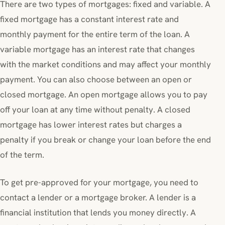
There are two types of mortgages: fixed and variable. A
fixed mortgage has a constant interest rate and
monthly payment for the entire term of the loan. A
variable mortgage has an interest rate that changes
with the market conditions and may affect your monthly
payment. You can also choose between an open or
closed mortgage. An open mortgage allows you to pay
off your loan at any time without penalty. A closed
mortgage has lower interest rates but charges a
penalty if you break or change your loan before the end
of the term.
To get pre-approved for your mortgage, you need to
contact a lender or a mortgage broker. A lender is a
financial institution that lends you money directly. A