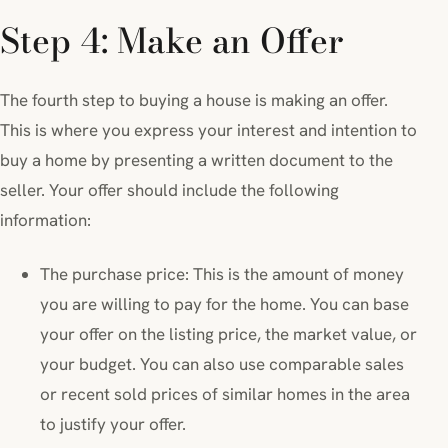
Step 4: Make an Offer
The fourth step to buying a house is making an offer.
This is where you express your interest and intention to
buy a home by presenting a written document to the
seller. Your offer should include the following
information:
The purchase price: This is the amount of money
you are willing to pay for the home. You can base
your offer on the listing price, the market value, or
your budget. You can also use comparable sales
or recent sold prices of similar homes in the area
to justify your offer.