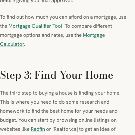
before giving you final approval.
To find out how much you can afford on a mortgage, use
the
Mortgage Qualifier Tool
. To compare different
mortgage options and rates, use the
Mortgage
Calculator
.
Step 3: Find Your Home
The third step to buying a house is finding your home.
This is where you need to do some research and
homework to find the best home for your needs and
budget. You can start by browsing online listings on
websites like
Redfin
or [Realtor.ca] to get an idea of