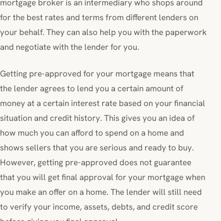
mortgage broker is an intermediary who shops around
for the best rates and terms from different lenders on
your behalf. They can also help you with the paperwork
and negotiate with the lender for you.
Getting pre-approved for your mortgage means that
the lender agrees to lend you a certain amount of
money at a certain interest rate based on your financial
situation and credit history. This gives you an idea of
how much you can afford to spend on a home and
shows sellers that you are serious and ready to buy.
However, getting pre-approved does not guarantee
that you will get final approval for your mortgage when
you make an offer on a home. The lender will still need
to verify your income, assets, debts, and credit score