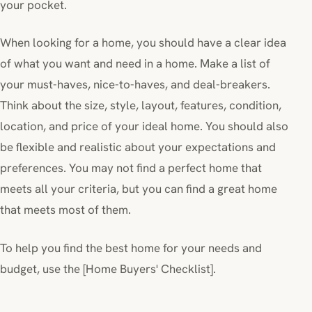
your pocket.
When looking for a home, you should have a clear idea
of what you want and need in a home. Make a list of
your must-haves, nice-to-haves, and deal-breakers.
Think about the size, style, layout, features, condition,
location, and price of your ideal home. You should also
be flexible and realistic about your expectations and
preferences. You may not find a perfect home that
meets all your criteria, but you can find a great home
that meets most of them.
To help you find the best home for your needs and
budget, use the [Home Buyers' Checklist].