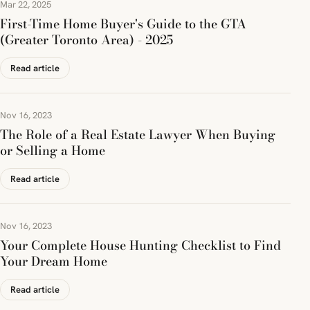
Mar 22, 2025
First-Time Home Buyer's Guide to the GTA
(Greater Toronto Area) - 2025
Read article
Nov 16, 2023
The Role of a Real Estate Lawyer When Buying
or Selling a Home
Read article
Nov 16, 2023
Your Complete House Hunting Checklist to Find
Your Dream Home
Read article