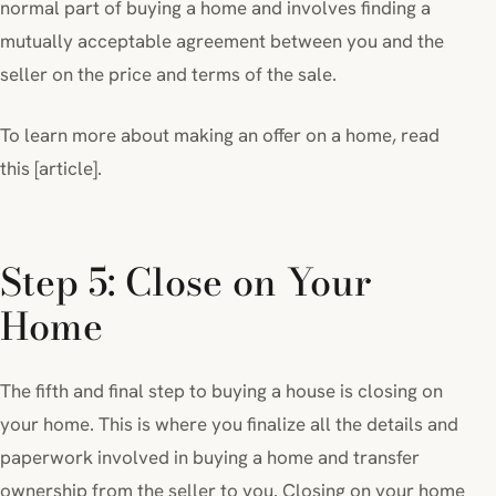
normal part of buying a home and involves finding a
mutually acceptable agreement between you and the
seller on the price and terms of the sale.
To learn more about making an offer on a home, read
this [article].
Step 5: Close on Your
Home
The fifth and final step to buying a house is closing on
your home. This is where you finalize all the details and
paperwork involved in buying a home and transfer
ownership from the seller to you. Closing on your home