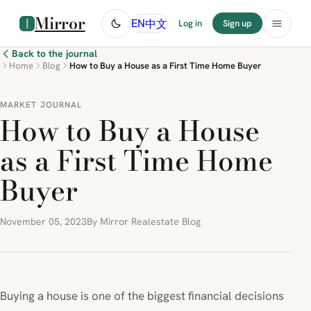
Mirror
中文
EN
Log in
Sign up
Back to the journal
Home
Blog
How to Buy a House as a First Time Home Buyer
MARKET JOURNAL
How to Buy a House
as a First Time Home
Buyer
November 05, 2023
By Mirror Realestate Blog
Buying a house is one of the biggest financial decisions