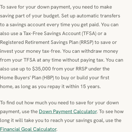
To save for your down payment, you need to make
saving part of your budget. Set up automatic transfers
to a savings account every time you get paid. You can
also use a Tax-Free Savings Account (TFSA) or a
Registered Retirement Savings Plan (RRSP) to save or
invest your money tax-free. You can withdraw money
from your TFSA at any time without paying tax. You can
also use up to $35,000 from your RRSP under the
Home Buyers' Plan (HBP) to buy or build your first
home, as long as you repay it within 15 years.
To find out how much you need to save for your down
payment, use the
Down Payment Calculator
. To see how
long it will take you to reach your savings goal, use the
Financial Goal Calculator
.