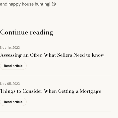
and happy house hunting! 😊
Continue reading
Nov 16, 2023
Assessing an Offer: What Sellers Need to Know
Read article
Nov 05, 2023
Things to Consider When Getting a Mortgage
Read article