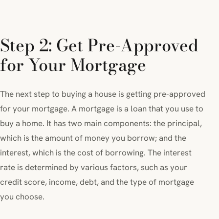
Step 2: Get Pre-Approved
for Your Mortgage
The next step to buying a house is getting pre-approved
for your mortgage. A mortgage is a loan that you use to
buy a home. It has two main components: the principal,
which is the amount of money you borrow; and the
interest, which is the cost of borrowing. The interest
rate is determined by various factors, such as your
credit score, income, debt, and the type of mortgage
you choose.