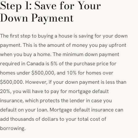
Step 1: Save for Your
Down Payment
The first step to buying a house is saving for your down
payment. This is the amount of money you pay upfront
when you buy a home. The minimum down payment
required in Canada is 5% of the purchase price for
homes under $500,000, and 10% for homes over
$500,000. However, if your down payment is less than
20%, you will have to pay for mortgage default
insurance, which protects the lender in case you
default on your loan. Mortgage default insurance can
add thousands of dollars to your total cost of
borrowing.