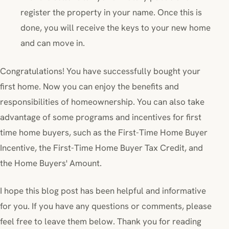
register the property in your name. Once this is
done, you will receive the keys to your new home
and can move in.
Congratulations! You have successfully bought your
first home. Now you can enjoy the benefits and
responsibilities of homeownership. You can also take
advantage of some programs and incentives for first
time home buyers, such as the First-Time Home Buyer
Incentive, the First-Time Home Buyer Tax Credit, and
the Home Buyers' Amount.
I hope this blog post has been helpful and informative
for you. If you have any questions or comments, please
feel free to leave them below. Thank you for reading