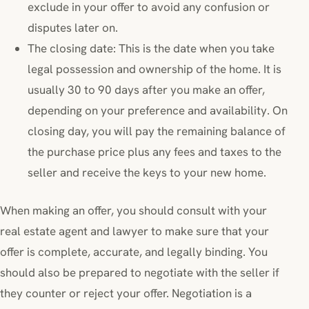
exclude in your offer to avoid any confusion or
disputes later on.
The closing date: This is the date when you take
legal possession and ownership of the home. It is
usually 30 to 90 days after you make an offer,
depending on your preference and availability. On
closing day, you will pay the remaining balance of
the purchase price plus any fees and taxes to the
seller and receive the keys to your new home.
When making an offer, you should consult with your
real estate agent and lawyer to make sure that your
offer is complete, accurate, and legally binding. You
should also be prepared to negotiate with the seller if
they counter or reject your offer. Negotiation is a