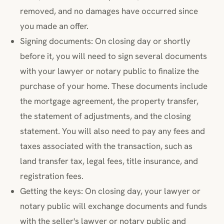
removed, and no damages have occurred since
you made an offer.
Signing documents: On closing day or shortly
before it, you will need to sign several documents
with your lawyer or notary public to finalize the
purchase of your home. These documents include
the mortgage agreement, the property transfer,
the statement of adjustments, and the closing
statement. You will also need to pay any fees and
taxes associated with the transaction, such as
land transfer tax, legal fees, title insurance, and
registration fees.
Getting the keys: On closing day, your lawyer or
notary public will exchange documents and funds
with the seller's lawyer or notary public and