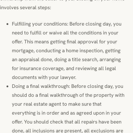
involves several steps:
Fulfilling your conditions: Before closing day, you
need to fulfill or waive all the conditions in your
offer. This means getting final approval for your
mortgage, conducting a home inspection, getting
an appraisal done, doing a title search, arranging
for insurance coverage, and reviewing all legal
documents with your lawyer.
Doing a final walkthrough: Before closing day, you
should do a final walkthrough of the property with
your real estate agent to make sure that
everything is in order and as agreed upon in your
offer. You should check that all repairs have been
done, all inclusions are present, all exclusions are