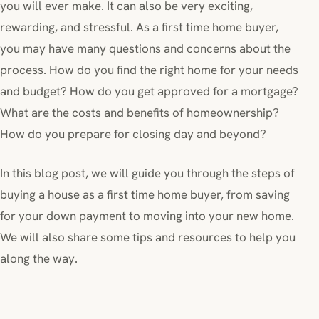
you will ever make. It can also be very exciting,
rewarding, and stressful. As a first time home buyer,
you may have many questions and concerns about the
process. How do you find the right home for your needs
and budget? How do you get approved for a mortgage?
What are the costs and benefits of homeownership?
How do you prepare for closing day and beyond?
In this blog post, we will guide you through the steps of
buying a house as a first time home buyer, from saving
for your down payment to moving into your new home.
We will also share some tips and resources to help you
along the way.