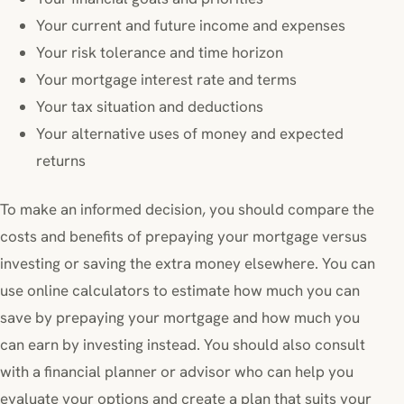
Your current and future income and expenses
Your risk tolerance and time horizon
Your mortgage interest rate and terms
Your tax situation and deductions
Your alternative uses of money and expected
returns
To make an informed decision, you should compare the
costs and benefits of prepaying your mortgage versus
investing or saving the extra money elsewhere. You can
use online calculators to estimate how much you can
save by prepaying your mortgage and how much you
can earn by investing instead. You should also consult
with a financial planner or advisor who can help you
evaluate your options and create a plan that suits your