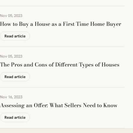
Nov 05, 2023
How to Buy a House as a First Time Home Buyer
Read article
Nov 05, 2023
The Pros and Cons of Different Types of Houses
Read article
Nov 16, 2023
Assessing an Offer: What Sellers Need to Know
Read article