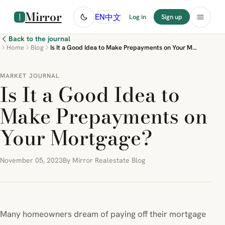
Mirror
中文
EN
Log in
Sign up
Back to the journal
Home
Blog
Is It a Good Idea to Make Prepayments on Your Mortgage?
MARKET JOURNAL
Is It a Good Idea to
Make Prepayments on
Your Mortgage?
November 05, 2023
By Mirror Realestate Blog
Many homeowners dream of paying off their mortgage