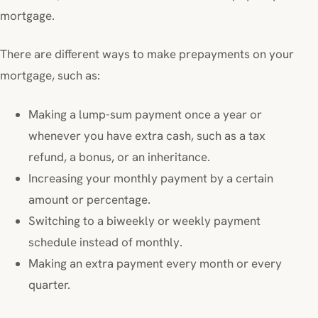
mortgage.
There are different ways to make prepayments on your
mortgage, such as:
Making a lump-sum payment once a year or
whenever you have extra cash, such as a tax
refund, a bonus, or an inheritance.
Increasing your monthly payment by a certain
amount or percentage.
Switching to a biweekly or weekly payment
schedule instead of monthly.
Making an extra payment every month or every
quarter.