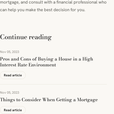
mortgage, and consult with a financial professional who
can help you make the best decision for you.
Continue reading
Nov 05, 2023
Pros and Cons of Buying a House in a High
Interest Rate Environment
Read article
Nov 05, 2023
Things to Consider When Getting a Mortgage
Read article