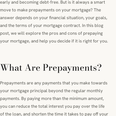
early and becoming debt-free. But is it always a smart
move to make prepayments on your mortgage? The
answer depends on your financial situation, your goals,
and the terms of your mortgage contract. In this blog
post, we will explore the pros and cons of prepaying
your mortgage, and help you decide if it is right for you.
What Are Prepayments?
Prepayments are any payments that you make towards
your mortgage principal beyond the regular monthly
payments. By paying more than the minimum amount,
you can reduce the total interest you pay over the life
of the loan, and shorten the time it takes to pay off your