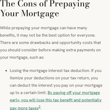
The Cons of Prepaying
Your Mortgage
While prepaying your mortgage can have many
benefits, it may not be the best option for everyone.
There are some drawbacks and opportunity costs that
you should consider before making extra payments on
your mortgage, such as:
Losing the mortgage interest tax deduction. If you
itemize your deductions on your tax return, you
can deduct the interest you pay on your mortgage
up to a certain limit.
By paying off your mortgage
early, you will lose this tax benefit and potentially
2
pay more taxes
.