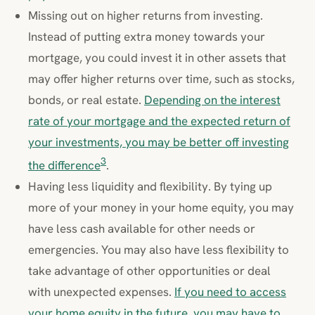
Missing out on higher returns from investing.
Instead of putting extra money towards your
mortgage, you could invest it in other assets that
may offer higher returns over time, such as stocks,
bonds, or real estate.
Depending on the interest
rate of your mortgage and the expected return of
your investments, you may be better off investing
3
the difference
.
Having less liquidity and flexibility. By tying up
more of your money in your home equity, you may
have less cash available for other needs or
emergencies. You may also have less flexibility to
take advantage of other opportunities or deal
with unexpected expenses.
If you need to access
your home equity in the future, you may have to