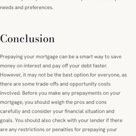
needs and preferences.
Conclusion
Prepaying your mortgage can be a smart way to save
money on interest and pay off your debt faster.
However, it may not be the best option for everyone, as
there are some trade-offs and opportunity costs
involved. Before you make any prepayments on your
mortgage, you should weigh the pros and cons
carefully and consider your financial situation and
goals. You should also check with your lender if there
are any restrictions or penalties for prepaying your