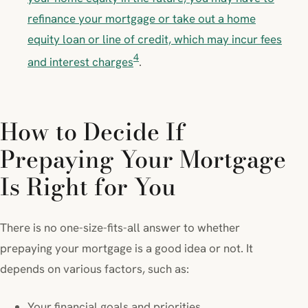
refinance your mortgage or take out a home
equity loan or line of credit, which may incur fees
4
and interest charges
.
How to Decide If
Prepaying Your Mortgage
Is Right for You
There is no one-size-fits-all answer to whether
prepaying your mortgage is a good idea or not. It
depends on various factors, such as:
Your financial goals and priorities