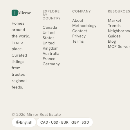
EXPLORE
COMPANY
RESOURCE
Mirror
BY
COUNTRY
About
Market
Homes
Methodology
Trends
Canada
around
Contact
Neighborho
United
the world,
Privacy
Guides
States
Terms
Blog
in one
United
MCP Serve
Kingdom
place.
Australia
Curated
France
listings
Germany
from
trusted
regional
feeds.
© 2026 Mirror Real Estate
English
CAD · USD · EUR · GBP · SGD