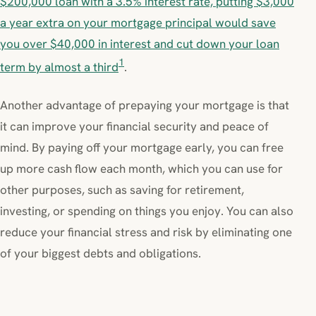
$200,000 loan with a 3.5% interest rate, putting $3,000
a year extra on your mortgage principal would save
you over $40,000 in interest and cut down your loan
1
term by almost a third
.
Another advantage of prepaying your mortgage is that
it can improve your financial security and peace of
mind. By paying off your mortgage early, you can free
up more cash flow each month, which you can use for
other purposes, such as saving for retirement,
investing, or spending on things you enjoy. You can also
reduce your financial stress and risk by eliminating one
of your biggest debts and obligations.