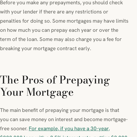
Before you make any prepayments, you should check
with your lender if there are any restrictions or
penalties for doing so. Some mortgages may have limits
on how much you can prepay each year or over the
term of the loan. Some may also charge you a fee for
breaking your mortgage contract early.
The Pros of Prepaying
Your Mortgage
The main benefit of prepaying your mortgage is that
you can save money on interest and become mortgage-
free sooner.
For example, if you have a 30-year,