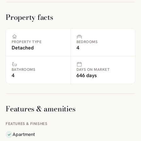
Property facts
PROPERTY TYPE
BEDROOMS
Detached
4
BATHROOMS
DAYS ON MARKET
4
646 days
Features & amenities
FEATURES & FINISHES
Apartment