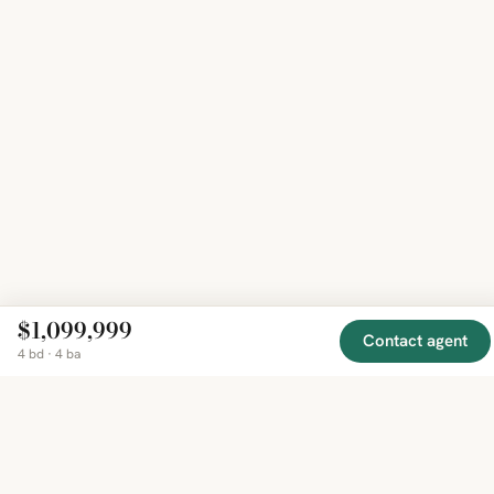
$1,099,999
Contact agent
4 bd · 4 ba
EXPLORE
COMPANY
RESOURCE
Mirror
BY
COUNTRY
About
Market
Homes
Methodology
Trends
Canada
around
Contact
Neighborho
United
the world,
Privacy
Guides
States