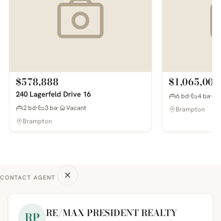
$578,888
$1,065,000
240 Lagerfeld Drive 16
6 bd
4 ba
2 bd
3 ba
Vacant
Brampton
Brampton
CONTACT AGENT
RE/MAX PRESIDENT REALTY
RP