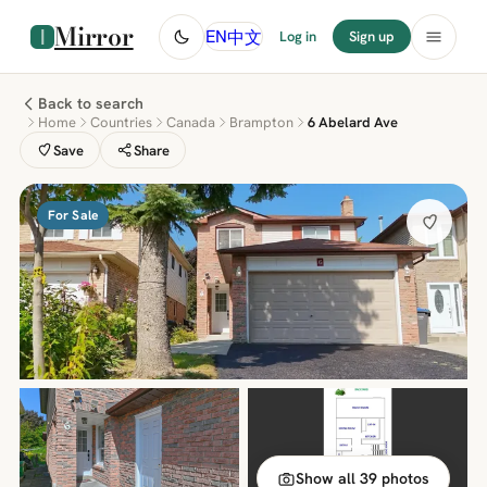
Mirror
中文
EN
Log in
Sign up
Back to search
Home
Countries
Canada
Brampton
6 Abelard Ave
Save
Share
For Sale
Show all 39 photos