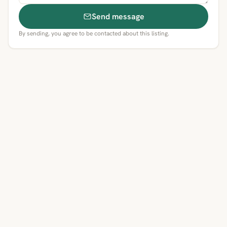
Send message
By sending, you agree to be contacted about this listing.