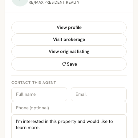
RE/MAX PRESIDENT REALTY
View profile
Visit brokerage
View original listing
Save
CONTACT THIS AGENT