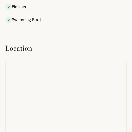
Finished
Swimming Pool
Location