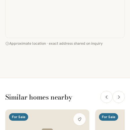
Approximate location · exact address shared on inquiry
Similar homes nearby
For Sale
For Sale