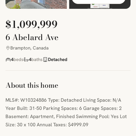
$1,099,999
6 Abelard Ave
Brampton, Canada
4
beds
4
baths
Detached
About this home
MLS#: W10324886 Type: Detached Living Space: N/A
Year Built: 31-50 Parking Spaces: 6 Garage Spaces: 2
Basement: Apartment, Finished Swimming Pool: Yes Lot
Size: 30 x 100 Annual Taxes: $4999.09