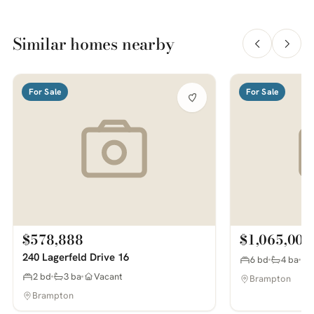
Similar homes nearby
For Sale
For Sale
$578,888
$1,065,000
240 Lagerfeld Drive 16
6 bd
4 ba
2 bd
3 ba
Vacant
Brampton
Brampton