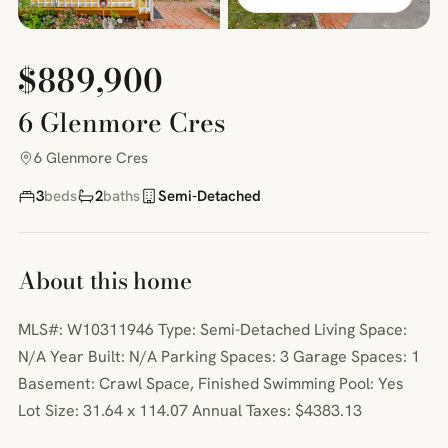
$889,900
6 Glenmore Cres
6 Glenmore Cres
3
beds
2
baths
Semi-Detached
About this home
MLS#: W10311946 Type: Semi-Detached Living Space:
N/A Year Built: N/A Parking Spaces: 3 Garage Spaces: 1
Basement: Crawl Space, Finished Swimming Pool: Yes
Lot Size: 31.64 x 114.07 Annual Taxes: $4383.13