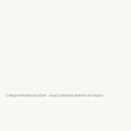
Approximate location · exact address shared on inquiry