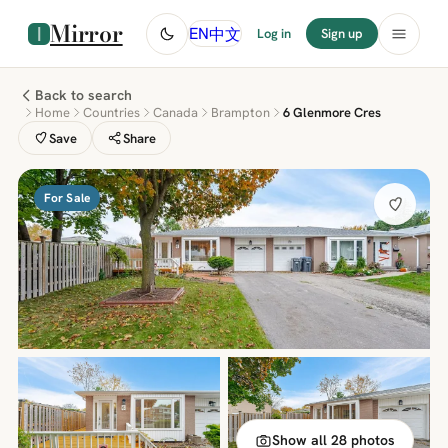
Mirror
中文
EN
Log in
Sign up
Back to search
Home
Countries
Canada
Brampton
6 Glenmore Cres
Save
Share
For Sale
Show all 28 photos