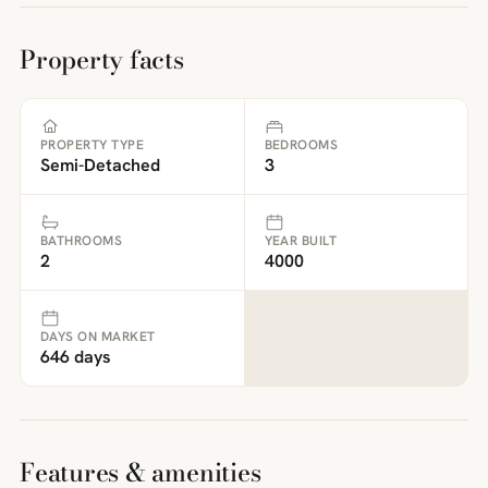
Property facts
PROPERTY TYPE
BEDROOMS
Semi-Detached
3
BATHROOMS
YEAR BUILT
2
4000
DAYS ON MARKET
646 days
Features & amenities