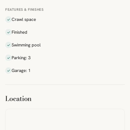
FEATURES & FINISHES
Crawl space
Finished
Swimming pool
Parking: 3
Garage: 1
Location