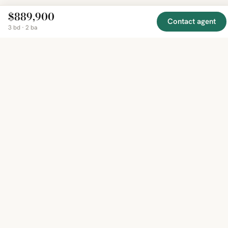
$889,900
Contact agent
3 bd · 2 ba
EXPLORE
COMPANY
RESOURCE
Mirror
BY
COUNTRY
About
Market
Homes
Methodology
Trends
Canada
around
Contact
Neighborho
United
the world,
Privacy
Guides
States
Terms
Blog
in one
United
MCP Serve
Kingdom
place.
Australia
Curated
France
listings
Germany
from
trusted
regional
feeds.
© 2026 Mirror Real Estate