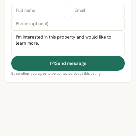
Send message
By sending, you agree to be contacted about this listing.