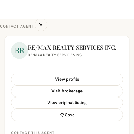
CONTACT AGENT
RE/MAX REALTY SERVICES INC.
RR
RE/MAX REALTY SERVICES INC.
View profile
Visit brokerage
View original listing
Save
CONTACT THIS AGENT