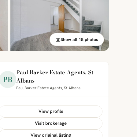
Show all 18 photos
Paul Barker Estate Agents, St
PB
Albans
Paul Barker Estate Agents, St Albans
View profile
Visit brokerage
View original listing