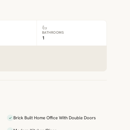
BATHROOMS
1
Brick Built Home Office With Double Doors