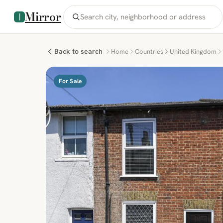
Mirror
Back to search
Home
Countries
United Kingdom
For Sale