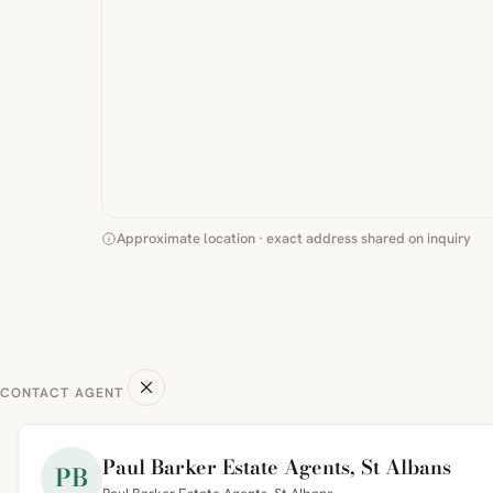
Approximate location · exact address shared on inquiry
CONTACT AGENT
Paul Barker Estate Agents, St Albans
PB