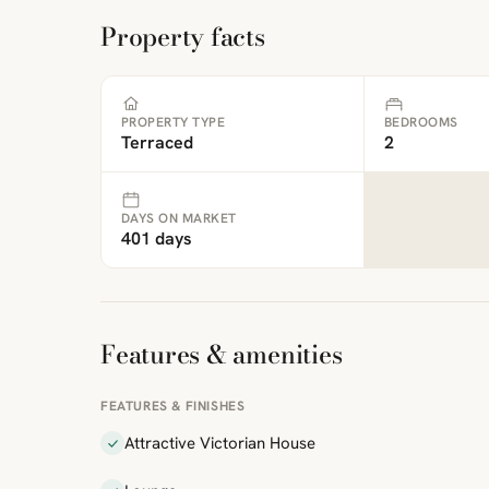
Property facts
PROPERTY TYPE
BEDROOMS
Terraced
2
DAYS ON MARKET
401 days
Features & amenities
FEATURES & FINISHES
Attractive Victorian House