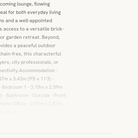
lcoming lounge, flowing
eal for both everyday living
oms and a well-appointed
 access to a versatile brick-
, or garden retreat. Beyond,
vides a peaceful outdoor
chain-free, this characterful
yers, city professionals, or
nectivity.Accommodation -
87m x 3.43m (9'5 x 11'3) -
r - Bedroom 1 - 3.18m x 2.59m
0) - Bathroom - Outside - Front
Home Office - 2.97m x 2.87m
sBrochure