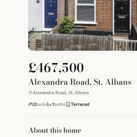
£467,500
Alexandra Road, St. Albans
Alexandra Road, St. Albans
2
beds
1
baths
Terraced
About this home