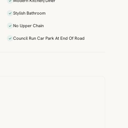
Modern Kitchen/Diner
Stylish Bathroom
No Upper Chain
Council Run Car Park At End Of Road