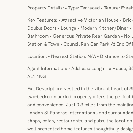
Property Details: • Type: Terraced • Tenure: Free
Key Features: • Attractive Victorian House • Bric
Double Doors • Lounge • Modern Kitchen/Diner •
Bathroom • Generous Private Rear Garden • No U
Station & Town • Council Run Car Park At End Of
Location: • Nearest Station: N/A • Distance to Sta
Agent Information: • Address: Longmire House, 3
AL1 1NG
Full Description: Nestled in the vibrant heart of St
two-bedroom period property offers the perfect b
and convenience. Just 0.3 miles from the mainline 
London St Pancras International, and surrounded 
shops, cafes, restaurants, and pubs, the location
well-presented home features thoughtfully des