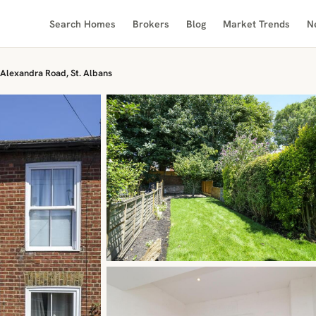
Search Homes
Brokers
Blog
Market Trends
N
Alexandra Road, St. Albans