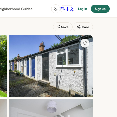
中文
EN
eighborhood Guides
Log in
Sign up
Save
Share