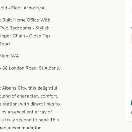
hold • Floor Area: N/A
k Built Home Office With
 Two Bedrooms • Stylish
pper Chain • Close Top
 Road
tion: N/A
6-38 London Road, St Albans,
 Albans City, this delightful
lend of character, comfort,
station, with direct links to
by an excellent array of
 is truly second to none.This
igned accommodation