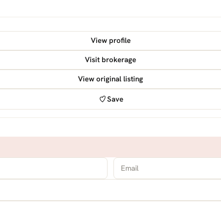
View profile
Visit brokerage
View original listing
Save