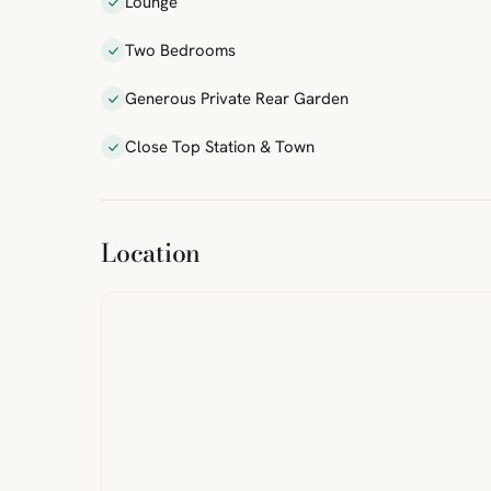
Lounge
Two Bedrooms
Generous Private Rear Garden
Close Top Station & Town
ibre
|
FreeMap
MapTiles
Location
from
StreetMap