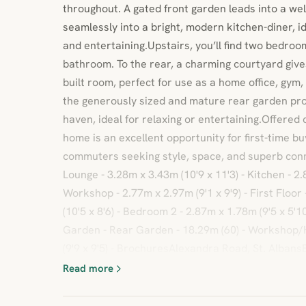
throughout. A gated front garden leads into a we
seamlessly into a bright, modern kitchen-diner, id
and entertaining.Upstairs, you’ll find two bedro
bathroom. To the rear, a charming courtyard gives
built room, perfect for use as a home office, gym
the generously sized and mature rear garden pro
haven, ideal for relaxing or entertaining.Offered 
home is an excellent opportunity for first-time bu
commuters seeking style, space, and superb con
Lounge - 3.28m x 3.43m (10'9 x 11'3) - Kitchen - 2.
Workshop - 2.77m x 2.97m (9'1 x 9'9) - First Floo
(10'5 x 8'6) - Bedroom 2 - 2.87m x 1.78m (9'5 x 5'1
Garden - Rear Garden - 18.29m (60) - Workshop/
(9'9 x 9'5) - BrochuresAlexandra Road, St. Alban
Read more