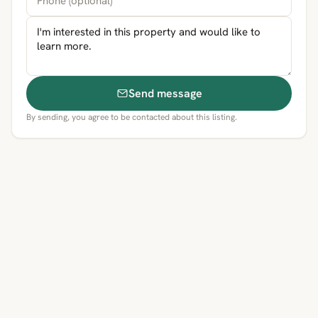
Send message
By sending, you agree to be contacted about this listing.