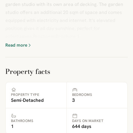
garden studio with its own area of decking. The garden
studio offers an additional 20 sqm of space and comes
equipped with electricity and internet. It’s elevated
position gives it all day sunshine, perfect for
entertaining.BrochuresBrochure 1
Read more
Property facts
PROPERTY TYPE
BEDROOMS
Semi-Detached
3
BATHROOMS
DAYS ON MARKET
1
644 days