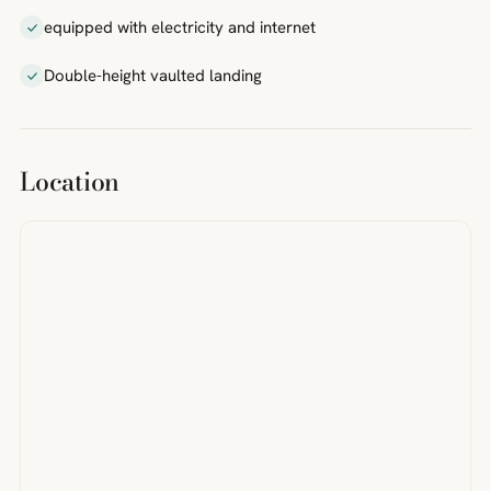
equipped with electricity and internet
Double-height vaulted landing
Location