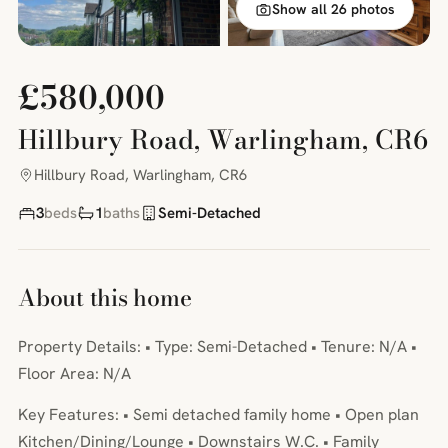
Show all 26 photos
£580,000
Hillbury Road, Warlingham, CR6
Hillbury Road, Warlingham, CR6
3
beds
1
baths
Semi-Detached
About this home
Property Details: • Type: Semi-Detached • Tenure: N/A •
Floor Area: N/A
Key Features: • Semi detached family home • Open plan
Kitchen/Dining/Lounge • Downstairs W.C. • Family