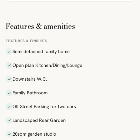
Features & amenities
FEATURES & FINISHES
Semi detached family home
Open plan Kitchen/Dining/Lounge
Downstairs W.C.
Family Bathroom
Off Street Parking for two cars
Landscaped Rear Garden
20sqm garden studio