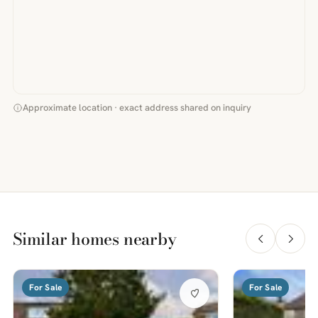
Approximate location · exact address shared on inquiry
Similar homes nearby
For Sale
For Sale