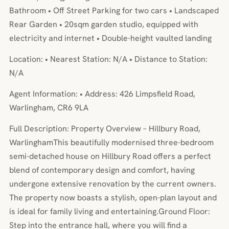
Bathroom • Off Street Parking for two cars • Landscaped
Rear Garden • 20sqm garden studio, equipped with
electricity and internet • Double-height vaulted landing
Location: • Nearest Station: N/A • Distance to Station:
N/A
Agent Information: • Address: 426 Limpsfield Road,
Warlingham, CR6 9LA
Full Description: Property Overview – Hillbury Road,
WarlinghamThis beautifully modernised three-bedroom
semi-detached house on Hillbury Road offers a perfect
blend of contemporary design and comfort, having
undergone extensive renovation by the current owners.
The property now boasts a stylish, open-plan layout and
is ideal for family living and entertaining.Ground Floor:
Step into the entrance hall, where you will find a