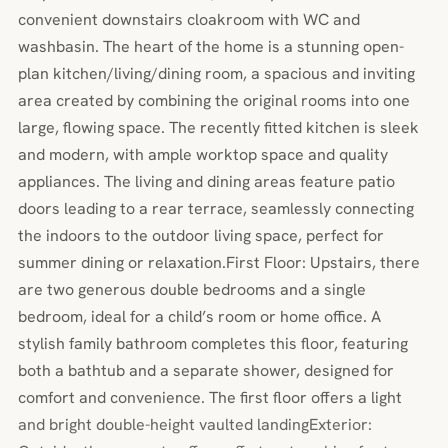
convenient downstairs cloakroom with WC and
washbasin. The heart of the home is a stunning open-
plan kitchen/living/dining room, a spacious and inviting
area created by combining the original rooms into one
large, flowing space. The recently fitted kitchen is sleek
and modern, with ample worktop space and quality
appliances. The living and dining areas feature patio
doors leading to a rear terrace, seamlessly connecting
the indoors to the outdoor living space, perfect for
summer dining or relaxation.First Floor: Upstairs, there
are two generous double bedrooms and a single
bedroom, ideal for a child’s room or home office. A
stylish family bathroom completes this floor, featuring
both a bathtub and a separate shower, designed for
comfort and convenience. The first floor offers a light
and bright double-height vaulted landingExterior: