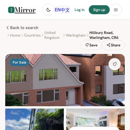
Mirror
中文
EN
Log in
Sign up
Back to search
United
Hillbury Road,
Home
Countries
Warlingham
Kingdom
Warlingham, CR6
Save
Share
For Sale