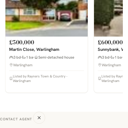
£500,000
£600,000
Martin Close, Warlingham
Sunnybank, Wa
3 bd
1 ba
Semi-detached house
3 bd
1 ba
Warlingham
Warlingham
Listed by Rayners Town & Country -
Listed by Rayner
Warlingham
Warlingham
CONTACT AGENT