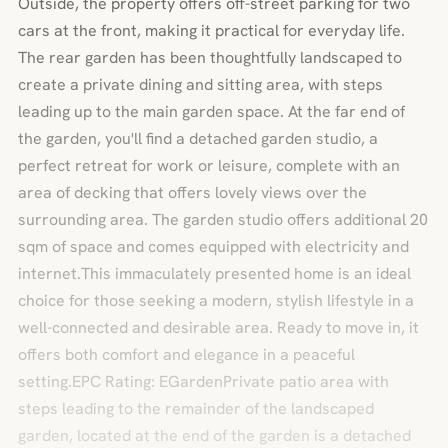
Outside, the property offers off-street parking for two
cars at the front, making it practical for everyday life.
The rear garden has been thoughtfully landscaped to
create a private dining and sitting area, with steps
leading up to the main garden space. At the far end of
the garden, you'll find a detached garden studio, a
perfect retreat for work or leisure, complete with an
area of decking that offers lovely views over the
surrounding area. The garden studio offers additional 20
sqm of space and comes equipped with electricity and
internet.This immaculately presented home is an ideal
choice for those seeking a modern, stylish lifestyle in a
well-connected and desirable area. Ready to move in, it
offers both comfort and elegance in a peaceful
setting.EPC Rating: EGardenPrivate patio area with
steps leading to the remainder of the landscaped
garden, located at the end of the garden is a detached