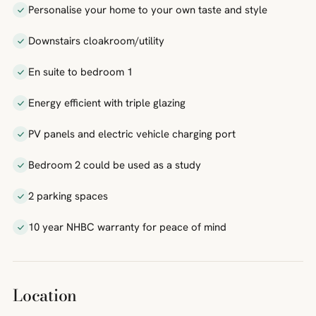
Personalise your home to your own taste and style
Downstairs cloakroom/utility
En suite to bedroom 1
Energy efficient with triple glazing
PV panels and electric vehicle charging port
Bedroom 2 could be used as a study
2 parking spaces
10 year NHBC warranty for peace of mind
Location