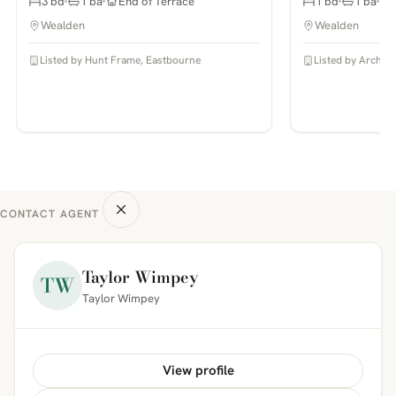
3 bd
1 ba
End of Terrace
1 bd
1 ba
Wealden
Wealden
Listed by Hunt Frame, Eastbourne
Listed by Archer 
CONTACT AGENT
Taylor Wimpey
TW
Taylor Wimpey
View profile