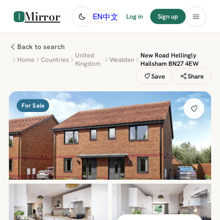
Mirror
中文
EN
Log in
Sign up
Back to search
United
New Road Hellingly
Home
Countries
Wealden
Kingdom
Hailsham BN27 4EW
Save
Share
For Sale