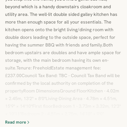
beyond which is a handy downstairs cloakroom and
utility area. The well-lit double sided galley kitchen has
more than enough space for all your essentials. The
kitchen opens onto the bright living/dining room with
double doors leading to the outside space, perfect for
having the summer BBQ with friends and family.Both
bedroom upstairs are doubles and have ample space for
storage, with the main bedroom having its own en-
suite.Tenure: FreeholdEstate management fee:
£237.00Council Tax Band: TBC - Council Tax Band will be
confirmed by the local authority on completion of the
propertyRoom DimensionsGround FloorKitchen - 4.02m
× 2.45m, 13'2" × 8'0"Living-Dining Area - 4.78m × 4.51m,
15'9" × 14'10"First floorBedroom 1 - 3.73m × 3.32m, 12'3"
× 10'11"Bedroom 2 - 4.51m × 2.75m, 14'10" × 9'0"
Read more