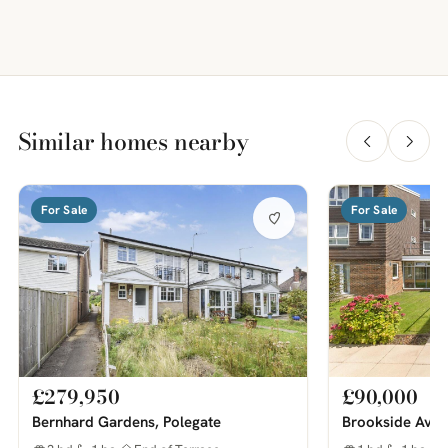
Similar homes nearby
For Sale
For Sale
£279,950
£90,000
Bernhard Gardens, Polegate
Brookside Aven