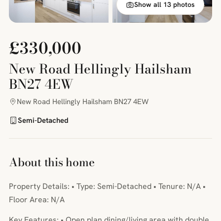
Show all 13 photos
£330,000
New Road Hellingly Hailsham
BN27 4EW
New Road Hellingly Hailsham BN27 4EW
Semi-Detached
About this home
Property Details: • Type: Semi-Detached • Tenure: N/A •
Floor Area: N/A
Key Features: • Open plan dining/living area with double