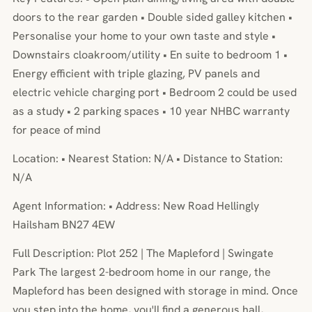
doors to the rear garden • Double sided galley kitchen •
Personalise your home to your own taste and style •
Downstairs cloakroom/utility • En suite to bedroom 1 •
Energy efficient with triple glazing, PV panels and
electric vehicle charging port • Bedroom 2 could be used
as a study • 2 parking spaces • 10 year NHBC warranty
for peace of mind
Location: • Nearest Station: N/A • Distance to Station:
N/A
Agent Information: • Address: New Road Hellingly
Hailsham BN27 4EW
Full Description: Plot 252 | The Mapleford | Swingate
Park The largest 2-bedroom home in our range, the
Mapleford has been designed with storage in mind. Once
you step into the home, you'll find a generous hall,