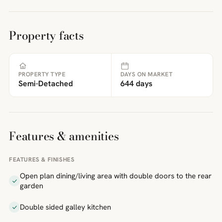
Property facts
PROPERTY TYPE
DAYS ON MARKET
Semi-Detached
644 days
Features & amenities
FEATURES & FINISHES
Open plan dining/living area with double doors to the rear
garden
Double sided galley kitchen