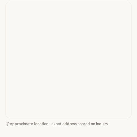
Approximate location · exact address shared on inquiry