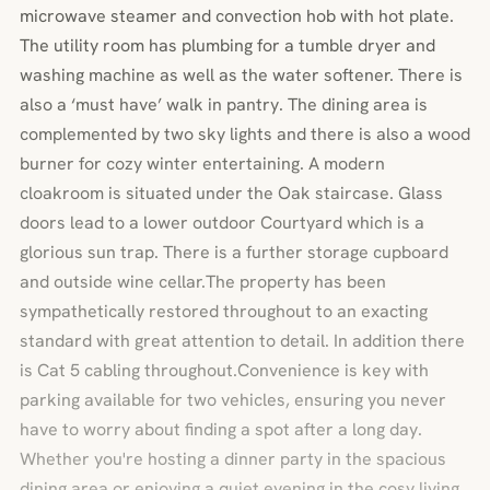
microwave steamer and convection hob with hot plate.
The utility room has plumbing for a tumble dryer and
washing machine as well as the water softener. There is
also a ‘must have’ walk in pantry. The dining area is
complemented by two sky lights and there is also a wood
burner for cozy winter entertaining. A modern
cloakroom is situated under the Oak staircase. Glass
doors lead to a lower outdoor Courtyard which is a
glorious sun trap. There is a further storage cupboard
and outside wine cellar.The property has been
sympathetically restored throughout to an exacting
standard with great attention to detail. In addition there
is Cat 5 cabling throughout.Convenience is key with
parking available for two vehicles, ensuring you never
have to worry about finding a spot after a long day.
Whether you're hosting a dinner party in the spacious
dining area or enjoying a quiet evening in the cosy living