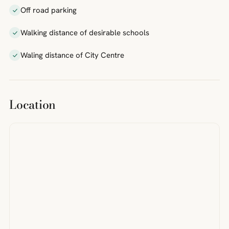
Off road parking
Walking distance of desirable schools
Waling distance of City Centre
Location