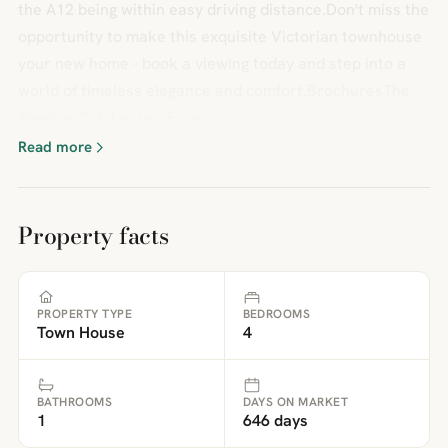
the A12 being within easy driving distance.Don't miss the
opportunity to make this exquisite Victorian townhouse
your new home - book a viewing today and step into a
world of timeless elegance and comfort.BrochuresThe
Avenue, Colchester, Essex
Read more
Property facts
PROPERTY TYPE
BEDROOMS
Town House
4
BATHROOMS
DAYS ON MARKET
1
646 days