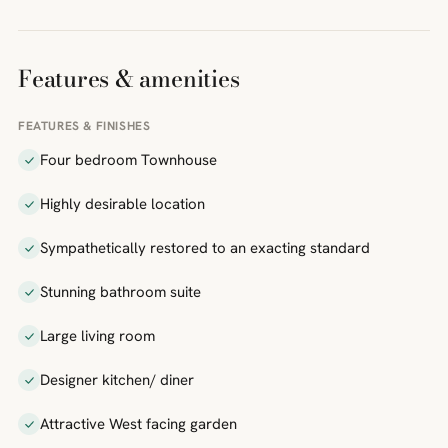
Features & amenities
FEATURES & FINISHES
Four bedroom Townhouse
Highly desirable location
Sympathetically restored to an exacting standard
Stunning bathroom suite
Large living room
Designer kitchen/ diner
Attractive West facing garden