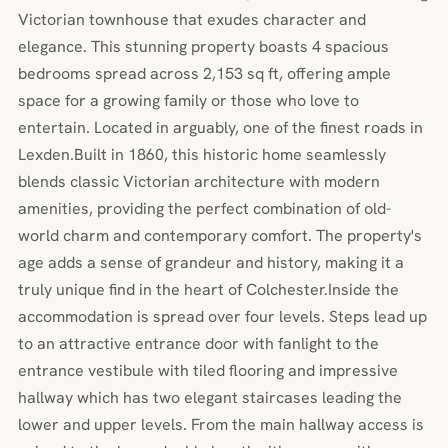
Victorian townhouse that exudes character and
elegance. This stunning property boasts 4 spacious
bedrooms spread across 2,153 sq ft, offering ample
space for a growing family or those who love to
entertain. Located in arguably, one of the finest roads in
Lexden.Built in 1860, this historic home seamlessly
blends classic Victorian architecture with modern
amenities, providing the perfect combination of old-
world charm and contemporary comfort. The property's
age adds a sense of grandeur and history, making it a
truly unique find in the heart of Colchester.Inside the
accommodation is spread over four levels. Steps lead up
to an attractive entrance door with fanlight to the
entrance vestibule with tiled flooring and impressive
hallway which has two elegant staircases leading the
lower and upper levels. From the main hallway access is