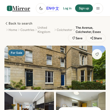
Mirror
中文
EN
Log in
Sign up
Back to search
United
The Avenue,
Home
Countries
Colchester
Kingdom
Colchester, Essex
Save
Share
For Sale