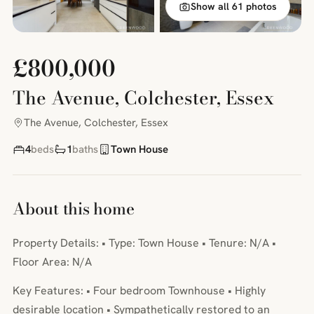
Show all 61 photos
£800,000
The Avenue, Colchester, Essex
The Avenue, Colchester, Essex
4
beds
1
baths
Town House
About this home
Property Details: • Type: Town House • Tenure: N/A •
Floor Area: N/A
Key Features: • Four bedroom Townhouse • Highly
desirable location • Sympathetically restored to an