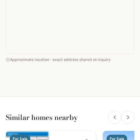
Approximate location · exact address shared on inquiry
Similar homes nearby
For Sale
For Sale