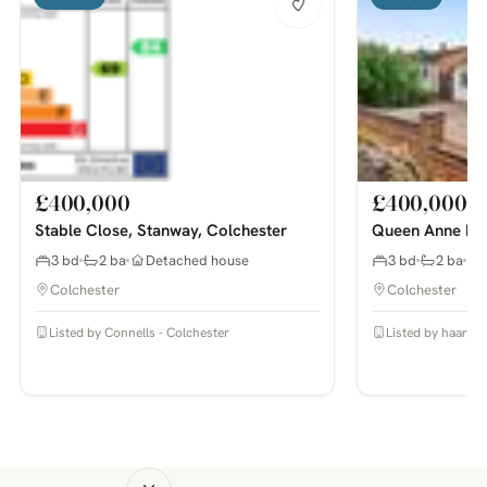
£400,000
£400,000
Stable Close, Stanway, Colchester
Queen Anne Roa
3 bd
2 ba
Detached house
3 bd
2 ba
Colchester
Colchester
Listed by Connells - Colchester
Listed by haart E