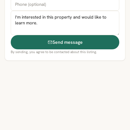
Send message
By sending, you agree to be contacted about this listing.