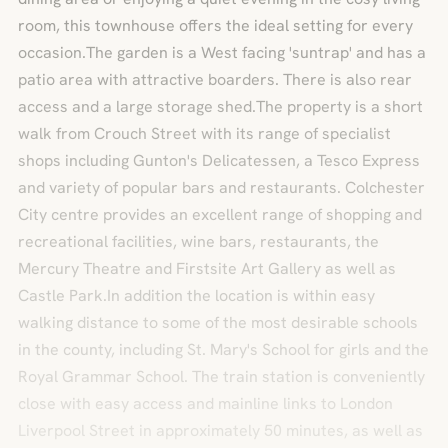
room, this townhouse offers the ideal setting for every
occasion.The garden is a West facing 'suntrap' and has a
patio area with attractive boarders. There is also rear
access and a large storage shed.The property is a short
walk from Crouch Street with its range of specialist
shops including Gunton's Delicatessen, a Tesco Express
and variety of popular bars and restaurants. Colchester
City centre provides an excellent range of shopping and
recreational facilities, wine bars, restaurants, the
Mercury Theatre and Firstsite Art Gallery as well as
Castle Park.In addition the location is within easy
walking distance to some of the most desirable schools
in the county, including St. Mary's School for girls and the
Royal Grammar School. The train station is conveniently
close with easy access and mainline links to London
Liverpool Street in approximately 50 minutes, as well as