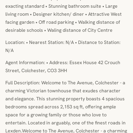
exacting standard • Stunning bathroom suite • Large
living room • Designer kitchen/ diner • Attractive West
facing garden • Off road parking • Walking distance of
desirable schools • Waling distance of City Centre
Location: • Nearest Station: N/A • Distance to Station:
N/A
Agent Information: • Address: Essex House 42 Crouch
Street, Colchester, CO3 3HH
Full Description: Welcome to The Avenue, Colchester - a
charming Victorian townhouse that exudes character
and elegance. This stunning property boasts 4 spacious
bedrooms spread across 2,153 sq ft, offering ample
space for a growing family or those who love to
entertain. Located in arguably, one of the finest roads in
Lexden.Welcome to The Avenue, Colchester - a charming