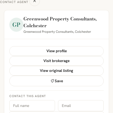
CONTACT AGENT
Greenwood Property Consultants,
GP
Colchester
Greenwood Property Consultants, Colchester
View profile
Visit brokerage
View original listing
Save
CONTACT THIS AGENT