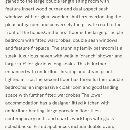
gained to the large double length siting room with
feature insert wood-burner and dual aspect sash
windows with original wooden shutters overlooking the
pleasant garden and conversely the private road to the
front of the house.On the first floor is the large principle
bedroom with fitted wardrobes, double sash windows
and feature fireplace. The stunning family bathroom is a
sleek, luxurious haven with walk in ‘drench’ shower and
large ‘tub’ for glorious long soaks. This is further
enhanced with underfloor heating and steam proof
lighted mirror.The second floor has three further double
bedrooms, an impressive cloakroom and good landing
space with further fitted wardrobes.The lower
accommodation has a designer fitted kitchen with
underfloor heating, large porcelain floor tiles,
contemporary units and quarts worktops with glass
splashbacks. Fitted appliances include double oven,