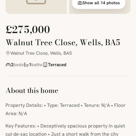
Show all 14 photos
£275,000
Walnut Tree Close, Wells, BA5
Walnut Tree Close, Wells, BA5
2
beds
1
baths
Terraced
About this home
Property Details: • Type: Terraced • Tenure: N/A • Floor
Area: N/A
Key Features: • Deceptively spacious property in quiet
cul-de-sac location • Just a short walk from the city