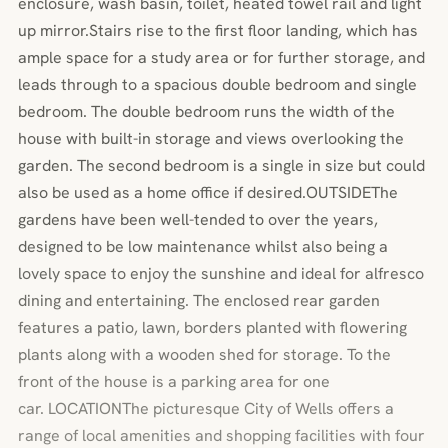
enclosure, wash basin, toilet, heated towel rail and light
up mirror.Stairs rise to the first floor landing, which has
ample space for a study area or for further storage, and
leads through to a spacious double bedroom and single
bedroom. The double bedroom runs the width of the
house with built-in storage and views overlooking the
garden. The second bedroom is a single in size but could
also be used as a home office if desired.OUTSIDEThe
gardens have been well-tended to over the years,
designed to be low maintenance whilst also being a
lovely space to enjoy the sunshine and ideal for alfresco
dining and entertaining. The enclosed rear garden
features a patio, lawn, borders planted with flowering
plants along with a wooden shed for storage. To the
front of the house is a parking area for one
car. LOCATIONThe picturesque City of Wells offers a
range of local amenities and shopping facilities with four