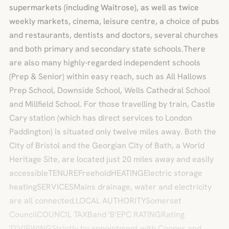
supermarkets (including Waitrose), as well as twice
weekly markets, cinema, leisure centre, a choice of pubs
and restaurants, dentists and doctors, several churches
and both primary and secondary state schools.There
are also many highly-regarded independent schools
(Prep & Senior) within easy reach, such as All Hallows
Prep School, Downside School, Wells Cathedral School
and Millfield School. For those travelling by train, Castle
Cary station (which has direct services to London
Paddington) is situated only twelve miles away. Both the
City of Bristol and the Georgian City of Bath, a World
Heritage Site, are located just 20 miles away and easily
accessibleTENUREFreeholdHEATINGElectric storage
heatingSERVICESMains drainage, water and electricity
are all connected.LOCAL AUTHORITYSomerset
CouncilCOUNCIL TAXBand 'B'EPC RATINGRating
'D'VIEWINGStrictly by appointment with Cooper and