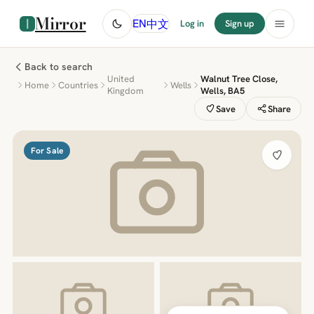
Mirror
中文
EN
Log in
Sign up
Back to search
United
Walnut Tree Close,
Home
Countries
Wells
Kingdom
Wells, BA5
Save
Share
For Sale