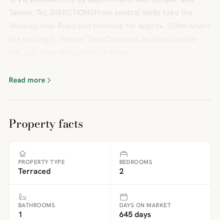
Tanner. Tel: DIRECTIONSFrom central Wells take the
Wookey Hole Road and continue for approx. 500m where
the turning to Walnut Tree Close can be found on the
left, just after the turning to Blake
Road. BrochuresBrochure 1
Read more
Property facts
PROPERTY TYPE
BEDROOMS
Terraced
2
BATHROOMS
DAYS ON MARKET
1
645 days