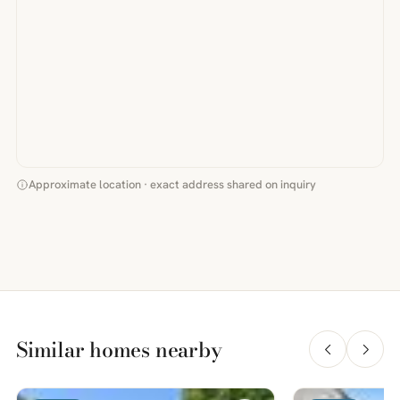
Approximate location · exact address shared on inquiry
Similar homes nearby