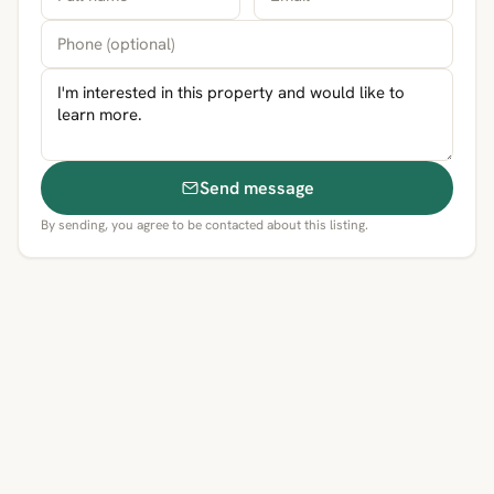
Send message
By sending, you agree to be contacted about this listing.