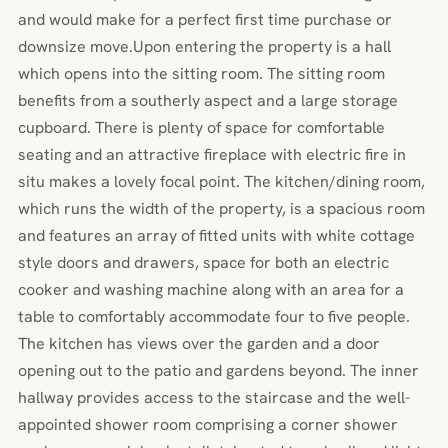
and would make for a perfect first time purchase or
downsize move.Upon entering the property is a hall
which opens into the sitting room. The sitting room
benefits from a southerly aspect and a large storage
cupboard. There is plenty of space for comfortable
seating and an attractive fireplace with electric fire in
situ makes a lovely focal point. The kitchen/dining room,
which runs the width of the property, is a spacious room
and features an array of fitted units with white cottage
style doors and drawers, space for both an electric
cooker and washing machine along with an area for a
table to comfortably accommodate four to five people.
The kitchen has views over the garden and a door
opening out to the patio and gardens beyond. The inner
hallway provides access to the staircase and the well-
appointed shower room comprising a corner shower