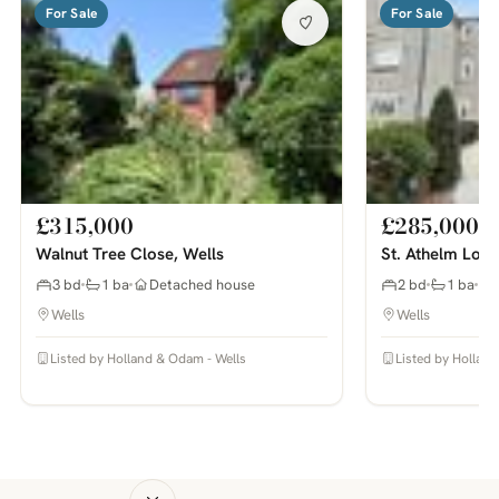
For Sale
For Sale
£315,000
£285,000
Walnut Tree Close, Wells
St. Athelm Lodg
3 bd
1 ba
Detached house
2 bd
1 ba
Wells
Wells
Listed by Holland & Odam - Wells
Listed by Hollan