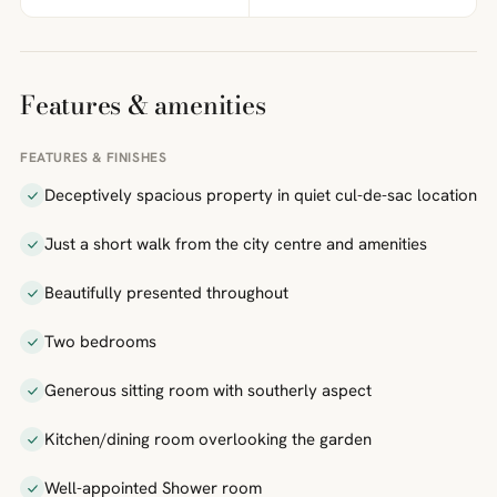
Features & amenities
FEATURES & FINISHES
Deceptively spacious property in quiet cul-de-sac location
Just a short walk from the city centre and amenities
Beautifully presented throughout
Two bedrooms
Generous sitting room with southerly aspect
Kitchen/dining room overlooking the garden
Well-appointed Shower room