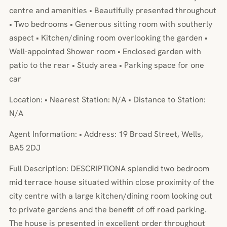
centre and amenities • Beautifully presented throughout
• Two bedrooms • Generous sitting room with southerly
aspect • Kitchen/dining room overlooking the garden •
Well-appointed Shower room • Enclosed garden with
patio to the rear • Study area • Parking space for one
car
Location: • Nearest Station: N/A • Distance to Station:
N/A
Agent Information: • Address: 19 Broad Street, Wells,
BA5 2DJ
Full Description: DESCRIPTIONA splendid two bedroom
mid terrace house situated within close proximity of the
city centre with a large kitchen/dining room looking out
to private gardens and the benefit of off road parking.
The house is presented in excellent order throughout