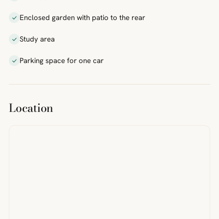
Enclosed garden with patio to the rear
Study area
Parking space for one car
Location