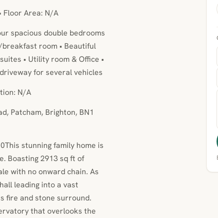
• Floor Area: N/A
Four spacious double bedrooms
/breakfast room • Beautiful
ites • Utility room & Office •
e driveway for several vehicles
tion: N/A
ad, Patcham, Brighton, BN1
0This stunning family home is
. Boasting 2913 sq ft of
sale with no onward chain. As
all leading into a vast
gas fire and stone surround.
ervatory that overlooks the