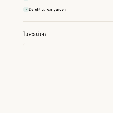
Delightful rear garden
ibre
|
FreeMap
MapTiles
Location
from
StreetMap