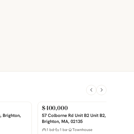
$400,000
For Sale
PHOTOS COMING SOON
P
, Brighton,
57 Colborne Rd Unit B2 Unit B2,
Brighton, MA, 02135
1 bd
1 ba
Townhouse