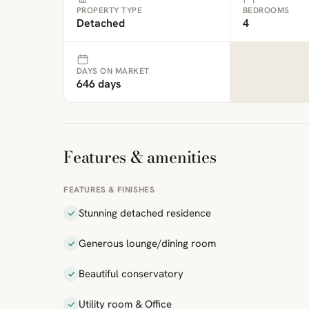
PROPERTY TYPE
BEDROOMS
Detached
4
DAYS ON MARKET
646 days
Features & amenities
FEATURES & FINISHES
Stunning detached residence
Generous lounge/dining room
Beautiful conservatory
Utility room & Office