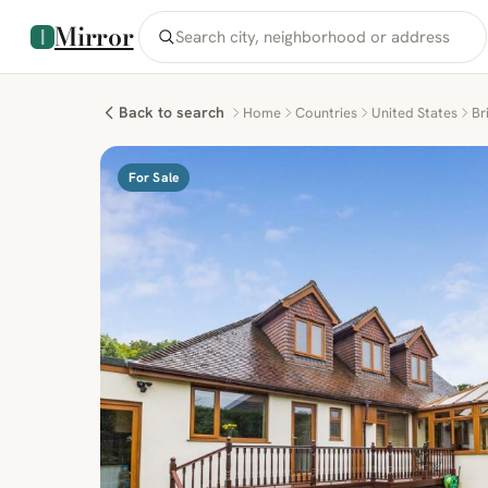
Mirror
Back to search
Home
Countries
United States
Br
For Sale