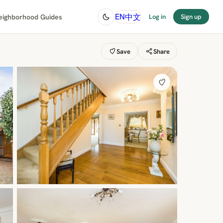
中文
EN
eighborhood Guides
Log in
Sign up
Save
Share