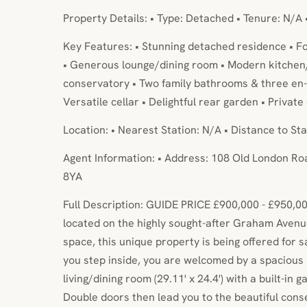
Property Details: • Type: Detached • Tenure: N/A 
Key Features: • Stunning detached residence • 
• Generous lounge/dining room • Modern kitchen
conservatory • Two family bathrooms & three en-su
Versatile cellar • Delightful rear garden • Privat
Location: • Nearest Station: N/A • Distance to Sta
Agent Information: • Address: 108 Old London Ro
8YA
Full Description: GUIDE PRICE £900,000 - £950,00
located on the highly sought-after Graham Avenue
space, this unique property is being offered for 
you step inside, you are welcomed by a spacious h
living/dining room (29.11' x 24.4') with a built-in 
Double doors then lead you to the beautiful cons