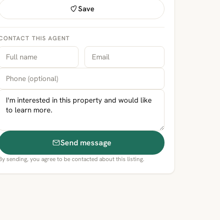
Save
CONTACT THIS AGENT
Send message
By sending, you agree to be contacted about this listing.