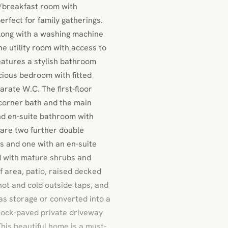
n/breakfast room with
erfect for family gatherings.
along with a washing machine
he utility room with access to
features a stylish bathroom
cious bedroom with fitted
rate W.C. The first-floor
 corner bath and the main
nd en-suite bathroom with
 are two further double
es and one with an en-suite
d with mature shrubs and
urf area, patio, raised decked
hot and cold outside taps, and
 as storage or converted into a
block-paved private driveway
This beautiful home is a must-