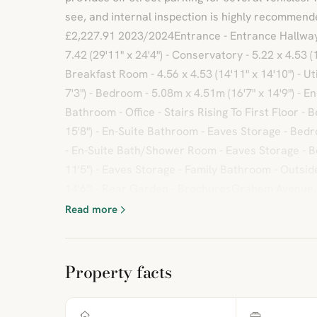
see, and internal inspection is highly recommend
£2,227.91 2023/2024Entrance - Entrance Hallway -
7.42 (29'11" x 24'4") - Conservatory - 5.22 x 4.53 (1
Breakfast Room - 4.56 x 4.53 (14'11" x 14'10") - Uti
7'3") - Bedroom - 5.08m x 4.51m (16'7" x 14'9") - E
Bathroom - Office - Stairs Rising To First Floor - B
15'8") - En-Suite Bathroom - Eaves Storage - Bedro
- En-Suite Bath/Shower Room - Eaves Storage - Be
11'5") - Eaves Storage - Family Bathroom - Outside 
14'6") - Rear Garden - BrochuresGraham Avenue
Read more
Property facts