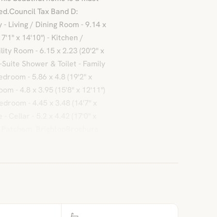
ed.Council Tax Band D:
 Living / Dining Room - 9.14 x
7'1" x 14'10") - Kitchen /
lity Room - 6.15 x 2.23 (20'2" x
n-Suite Shower & Toilet - Family
edroom - 5.86 x 4.8 (19'2" x
om - 4.8 x 3.95 (15'8" x 12'11")
droom - 4.45 x 3.48 (14'7" x
- Cellar - 5.2 x 4.42 (17'0" x
, Patcham, BrightonBrochure