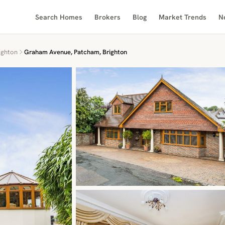
Search Homes
Brokers
Blog
Market Trends
N
ighton
Graham Avenue, Patcham, Brighton