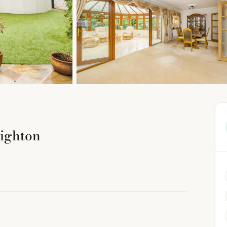
ighton