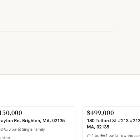
150,000
$499,000
Sale
For Sale
COMING SOON
PHOTOS COMING SOON
rayton Rd, Brighton, MA, 02135
180 Telford St #213 #213
MA, 02135
bd
3 ba
Single Family
1 bd
1 ba
Townhouse
ighton