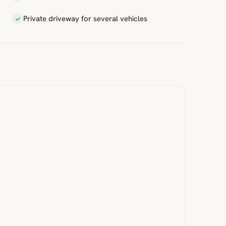
Private driveway for several vehicles