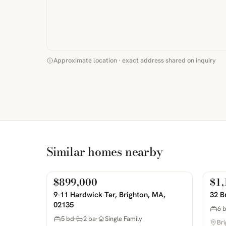
Approximate location · exact address shared on inquiry
Similar homes nearby
$899,000
$1,
For Sale
For 
PHOTOS COMING SOON
PHOTOS 
9-11 Hardwick Ter, Brighton, MA,
32 B
02135
6 
5 bd
2 ba
Single Family
Br