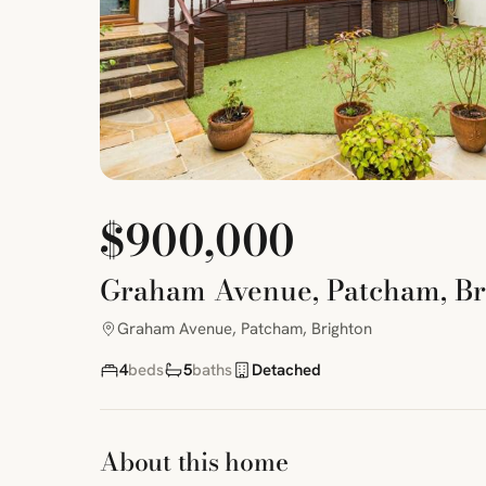
$900,000
Graham Avenue, Patcham, Br
Graham Avenue, Patcham, Brighton
4
beds
5
baths
Detached
About this home