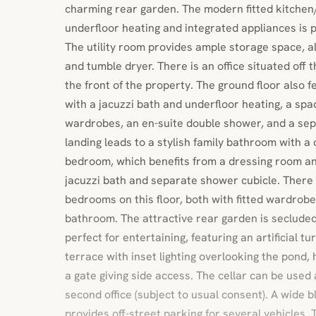
charming rear garden. The modern fitted kitche
underfloor heating and integrated appliances is p
The utility room provides ample storage space, 
and tumble dryer. There is an office situated off t
the front of the property. The ground floor also 
with a jacuzzi bath and underfloor heating, a spa
wardrobes, an en-suite double shower, and a sepa
landing leads to a stylish family bathroom with a
bedroom, which benefits from a dressing room a
jacuzzi bath and separate shower cubicle. There
bedrooms on this floor, both with fitted wardrob
bathroom. The attractive rear garden is seclude
perfect for entertaining, featuring an artificial t
terrace with inset lighting overlooking the pond, 
a gate giving side access. The cellar can be used
second office (subject to usual consent). A wide 
provides off-street parking for several vehicles. 