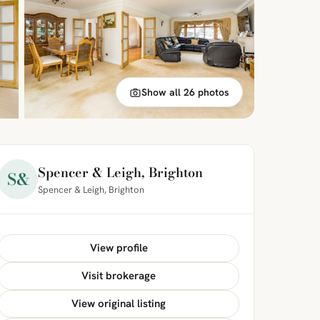
Show all 26 photos
Spencer & Leigh, Brighton
S&
Spencer & Leigh, Brighton
View profile
Visit brokerage
View original listing