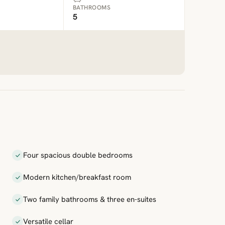
BATHROOMS
5
Four spacious double bedrooms
Modern kitchen/breakfast room
Two family bathrooms & three en-suites
Versatile cellar