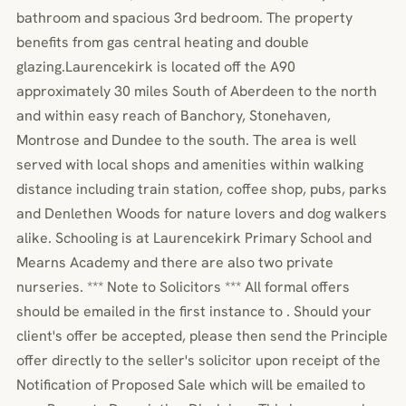
bathroom and spacious 3rd bedroom. The property
benefits from gas central heating and double
glazing.Laurencekirk is located off the A90
approximately 30 miles South of Aberdeen to the north
and within easy reach of Banchory, Stonehaven,
Montrose and Dundee to the south. The area is well
served with local shops and amenities within walking
distance including train station, coffee shop, pubs, parks
and Denlethen Woods for nature lovers and dog walkers
alike. Schooling is at Laurencekirk Primary School and
Mearns Academy and there are also two private
nurseries. *** Note to Solicitors *** All formal offers
should be emailed in the first instance to . Should your
client's offer be accepted, please then send the Principle
offer directly to the seller's solicitor upon receipt of the
Notification of Proposed Sale which will be emailed to