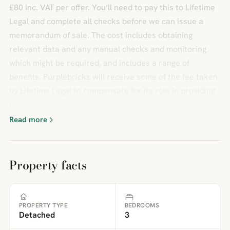
£80 inc. VAT per offer. You’ll need to pay this to Lifetime
Legal and complete all checks before we can issue a
memorandum of sale. The cost includes obtaining
relevant data and any manual checks and monitoring
which might be required, and includes a range of
benefits. Purplebricks will receive some of the fee taken
by Lifetime Legal to compensate for its role in providing
these checks.BrochuresBrochure
Read more
Property facts
PROPERTY TYPE
BEDROOMS
Detached
3