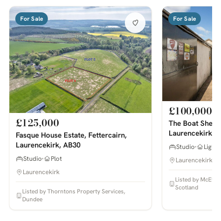
For Sale
For Sale
£100,000
£125,000
The Boat Shed 
Laurencekirk, 
Fasque House Estate, Fettercairn,
Laurencekirk, AB30
Studio
Light 
Studio
Plot
Laurencekirk
Laurencekirk
Listed by McEwan
Scotland
Listed by Thorntons Property Services,
Dundee