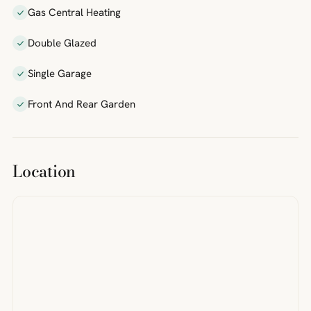
Gas Central Heating
Double Glazed
Single Garage
Front And Rear Garden
Location