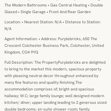
The Modern Bathrooms • Gas Central Heating • Double
Glazed • Single Garage • Front And Rear Garden
Location: • Nearest Station: N/A • Distance to Station:
N/A
Agent Information: • Address: Purplebricks, 650 The
Crescent Colchester Business Park, Colchester, United
Kingdom, CO4 9YQ
Full Description: The PropertyPurplebricks are delighted
to bring to the market this modern, spacious property
with pleasing neutral decor throughout enhanced by
many fine features and quality finishing.The
accommodation comprises of; bright and spacious
hallway; W.C; large family lounge; well designed modern
kitchen/ diner; upper landing leading to 2 generous sized
double bedrooms; en-suite shower room; family