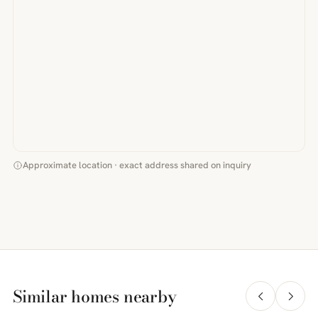
Approximate location · exact address shared on inquiry
Similar homes nearby