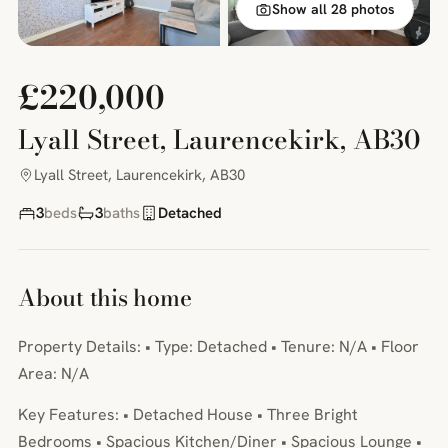
Show all 28 photos
£220,000
Lyall Street, Laurencekirk, AB30
Lyall Street, Laurencekirk, AB30
3
beds
3
baths
Detached
About this home
Property Details: • Type: Detached • Tenure: N/A • Floor
Area: N/A
Key Features: • Detached House • Three Bright
Bedrooms • Spacious Kitchen/Diner • Spacious Lounge •