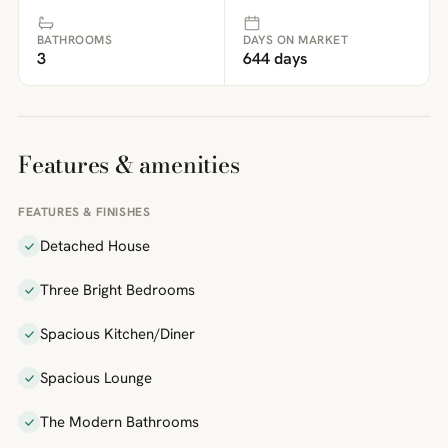
BATHROOMS
DAYS ON MARKET
3
644 days
Features & amenities
FEATURES & FINISHES
Detached House
Three Bright Bedrooms
Spacious Kitchen/Diner
Spacious Lounge
The Modern Bathrooms