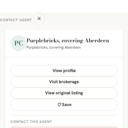
CONTACT AGENT
Purplebricks, covering Aberdeen
PC
Purplebricks, covering Aberdeen
View profile
Visit brokerage
View original listing
Save
CONTACT THIS AGENT