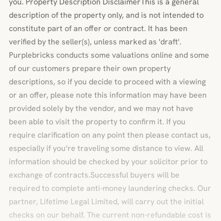
you. Property Description DisclaimerThis is a general
description of the property only, and is not intended to
constitute part of an offer or contract. It has been
verified by the seller(s), unless marked as 'draft'.
Purplebricks conducts some valuations online and some
of our customers prepare their own property
descriptions, so if you decide to proceed with a viewing
or an offer, please note this information may have been
provided solely by the vendor, and we may not have
been able to visit the property to confirm it. If you
require clarification on any point then please contact us,
especially if you’re traveling some distance to view. All
information should be checked by your solicitor prior to
exchange of contracts.Successful buyers will be
required to complete anti-money laundering checks. Our
partner, Lifetime Legal Limited, will carry out the initial
checks on our behalf. The current non-refundable cost is