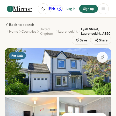
Mirror
中文
EN
Log in
Sign up
Back to search
United
Lyall Street,
Home
Countries
Laurencekirk
Kingdom
Laurencekirk, AB30
Save
Share
For Sale