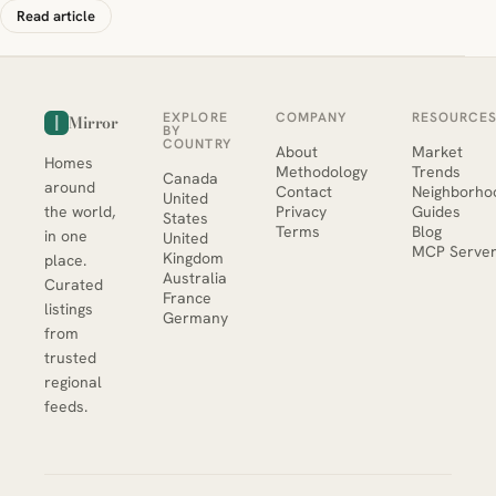
Read article
EXPLORE
COMPANY
RESOURCE
Mirror
BY
COUNTRY
About
Market
Homes
Methodology
Trends
Canada
around
Contact
Neighborho
United
the world,
Privacy
Guides
States
Terms
Blog
in one
United
MCP Serve
Kingdom
place.
Australia
Curated
France
listings
Germany
from
trusted
regional
feeds.