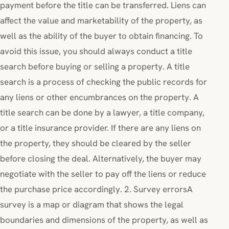
payment before the title can be transferred. Liens can
affect the value and marketability of the property, as
well as the ability of the buyer to obtain financing. To
avoid this issue, you should always conduct a title
search before buying or selling a property. A title
search is a process of checking the public records for
any liens or other encumbrances on the property. A
title search can be done by a lawyer, a title company,
or a title insurance provider. If there are any liens on
the property, they should be cleared by the seller
before closing the deal. Alternatively, the buyer may
negotiate with the seller to pay off the liens or reduce
the purchase price accordingly. 2. Survey errorsA
survey is a map or diagram that shows the legal
boundaries and dimensions of the property, as well as