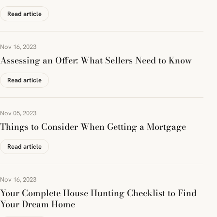
Read article
Nov 16, 2023
Assessing an Offer: What Sellers Need to Know
Read article
Nov 05, 2023
Things to Consider When Getting a Mortgage
Read article
Nov 16, 2023
Your Complete House Hunting Checklist to Find
Your Dream Home