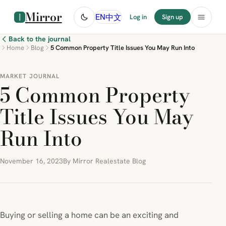
Mirror
中文
EN
Log in
Sign up
Back to the journal
Home
Blog
5 Common Property Title Issues You May Run Into
MARKET JOURNAL
5 Common Property
Title Issues You May
Run Into
November 16, 2023
By Mirror Realestate Blog
Buying or selling a home can be an exciting and