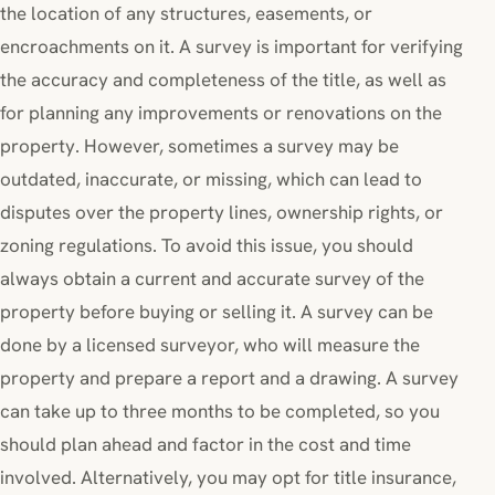
the location of any structures, easements, or
encroachments on it. A survey is important for verifying
the accuracy and completeness of the title, as well as
for planning any improvements or renovations on the
property. However, sometimes a survey may be
outdated, inaccurate, or missing, which can lead to
disputes over the property lines, ownership rights, or
zoning regulations. To avoid this issue, you should
always obtain a current and accurate survey of the
property before buying or selling it. A survey can be
done by a licensed surveyor, who will measure the
property and prepare a report and a drawing. A survey
can take up to three months to be completed, so you
should plan ahead and factor in the cost and time
involved. Alternatively, you may opt for title insurance,