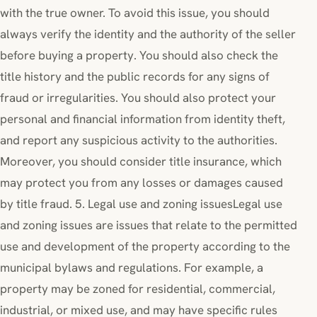
with the true owner. To avoid this issue, you should
always verify the identity and the authority of the seller
before buying a property. You should also check the
title history and the public records for any signs of
fraud or irregularities. You should also protect your
personal and financial information from identity theft,
and report any suspicious activity to the authorities.
Moreover, you should consider title insurance, which
may protect you from any losses or damages caused
by title fraud. 5. Legal use and zoning issuesLegal use
and zoning issues are issues that relate to the permitted
use and development of the property according to the
municipal bylaws and regulations. For example, a
property may be zoned for residential, commercial,
industrial, or mixed use, and may have specific rules