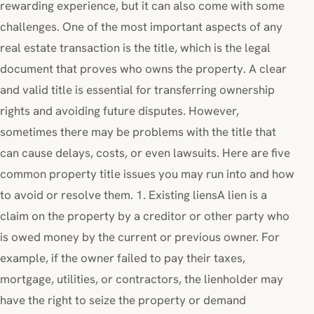
rewarding experience, but it can also come with some
challenges. One of the most important aspects of any
real estate transaction is the title, which is the legal
document that proves who owns the property. A clear
and valid title is essential for transferring ownership
rights and avoiding future disputes. However,
sometimes there may be problems with the title that
can cause delays, costs, or even lawsuits. Here are five
common property title issues you may run into and how
to avoid or resolve them. 1. Existing liensA lien is a
claim on the property by a creditor or other party who
is owed money by the current or previous owner. For
example, if the owner failed to pay their taxes,
mortgage, utilities, or contractors, the lienholder may
have the right to seize the property or demand