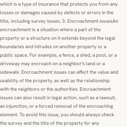
which is a type of insurance that protects you from any
losses or damages caused by defects or errors in the
title, including survey issues. 3. Encroachment issuesAn
encroachment is a situation where a part of the
property or a structure on it extends beyond the legal
boundaries and intrudes on another property or a
public space. For example, a fence, a shed, a pool, or a
driveway may encroach on a neighbor's land or a
sidewalk. Encroachment issues can affect the value and
usability of the property, as well as the relationship
with the neighbors or the authorities. Encroachment
issues can also result in legal action, such as a lawsuit,
an injunction, or a forced removal of the encroaching
element. To avoid this issue, you should always check
the survey and the title of the property for any