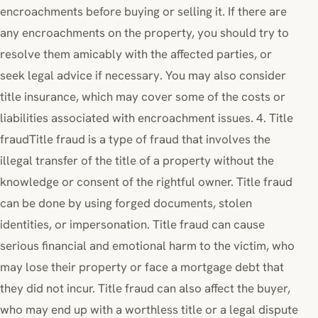
encroachments before buying or selling it. If there are
any encroachments on the property, you should try to
resolve them amicably with the affected parties, or
seek legal advice if necessary. You may also consider
title insurance, which may cover some of the costs or
liabilities associated with encroachment issues. 4. Title
fraudTitle fraud is a type of fraud that involves the
illegal transfer of the title of a property without the
knowledge or consent of the rightful owner. Title fraud
can be done by using forged documents, stolen
identities, or impersonation. Title fraud can cause
serious financial and emotional harm to the victim, who
may lose their property or face a mortgage debt that
they did not incur. Title fraud can also affect the buyer,
who may end up with a worthless title or a legal dispute