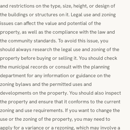
and restrictions on the type, size, height, or design of
the buildings or structures on it. Legal use and zoning
issues can affect the value and potential of the
property, as well as the compliance with the law and
the community standards. To avoid this issue, you
should always research the legal use and zoning of the
property before buying or selling it. You should check
the municipal records or consult with the planning
department for any information or guidance on the
zoning bylaws and the permitted uses and
developments on the property. You should also inspect
the property and ensure that it conforms to the current
zoning and use requirements. If you want to change the
use or the zoning of the property, you may need to
apply for a variance or a rezoning, which may involve a