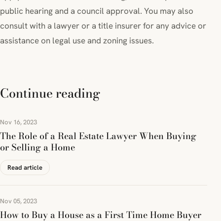
public hearing and a council approval. You may also
consult with a lawyer or a title insurer for any advice or
assistance on legal use and zoning issues.
Continue reading
Nov 16, 2023
The Role of a Real Estate Lawyer When Buying
or Selling a Home
Read article
Nov 05, 2023
How to Buy a House as a First Time Home Buyer