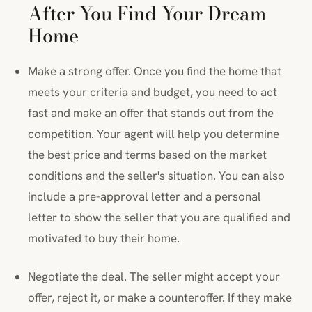
After You Find Your Dream
Home
Make a strong offer. Once you find the home that
meets your criteria and budget, you need to act
fast and make an offer that stands out from the
competition. Your agent will help you determine
the best price and terms based on the market
conditions and the seller's situation. You can also
include a pre-approval letter and a personal
letter to show the seller that you are qualified and
motivated to buy their home.
Negotiate the deal. The seller might accept your
offer, reject it, or make a counteroffer. If they make