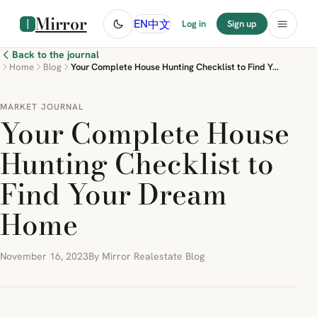
Mirror
中文
EN
Log in
Sign up
Back to the journal
Home
Blog
Your Complete House Hunting Checklist to Find Your Dream Home
MARKET JOURNAL
Your Complete House
Hunting Checklist to
Find Your Dream
Home
November 16, 2023
By Mirror Realestate Blog