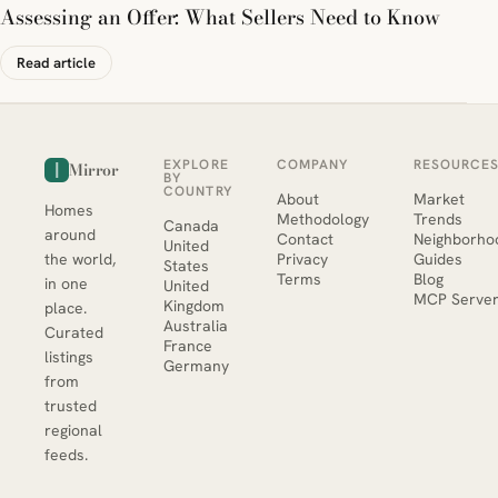
Assessing an Offer: What Sellers Need to Know
Read article
EXPLORE
COMPANY
RESOURCE
Mirror
BY
COUNTRY
About
Market
Homes
Methodology
Trends
Canada
around
Contact
Neighborho
United
the world,
Privacy
Guides
States
Terms
Blog
in one
United
MCP Serve
Kingdom
place.
Australia
Curated
France
listings
Germany
from
trusted
regional
feeds.