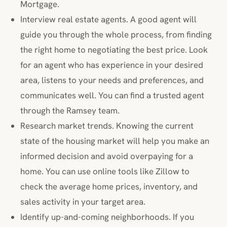
Mortgage.
Interview real estate agents. A good agent will
guide you through the whole process, from finding
the right home to negotiating the best price. Look
for an agent who has experience in your desired
area, listens to your needs and preferences, and
communicates well. You can find a trusted agent
through the Ramsey team.
Research market trends. Knowing the current
state of the housing market will help you make an
informed decision and avoid overpaying for a
home. You can use online tools like Zillow to
check the average home prices, inventory, and
sales activity in your target area.
Identify up-and-coming neighborhoods. If you