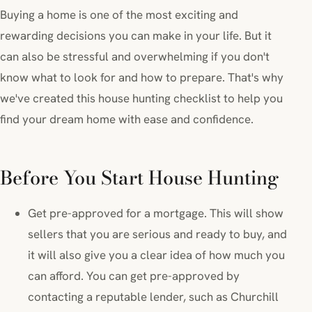
Buying a home is one of the most exciting and
rewarding decisions you can make in your life. But it
can also be stressful and overwhelming if you don't
know what to look for and how to prepare. That's why
we've created this house hunting checklist to help you
find your dream home with ease and confidence.
Before You Start House Hunting
Get pre-approved for a mortgage. This will show
sellers that you are serious and ready to buy, and
it will also give you a clear idea of how much you
can afford. You can get pre-approved by
contacting a reputable lender, such as Churchill