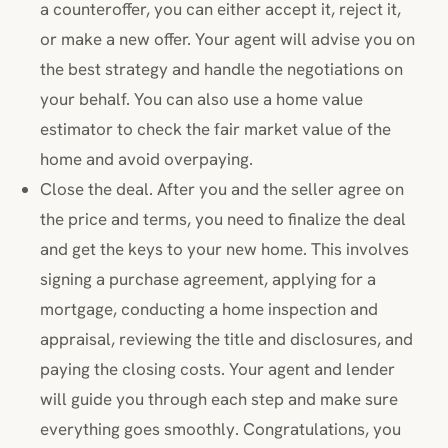
a counteroffer, you can either accept it, reject it,
or make a new offer. Your agent will advise you on
the best strategy and handle the negotiations on
your behalf. You can also use a home value
estimator to check the fair market value of the
home and avoid overpaying.
Close the deal. After you and the seller agree on
the price and terms, you need to finalize the deal
and get the keys to your new home. This involves
signing a purchase agreement, applying for a
mortgage, conducting a home inspection and
appraisal, reviewing the title and disclosures, and
paying the closing costs. Your agent and lender
will guide you through each step and make sure
everything goes smoothly. Congratulations, you