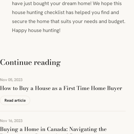
have just bought your dream home! We hope this
house hunting checklist has helped you find and
secure the home that suits your needs and budget.
Happy house hunting!
Continue reading
Nov 05, 2023
How to Buy a House as a First Time Home Buyer
Read article
Nov 16, 2023
Buying a Home in Canada: Navigating the