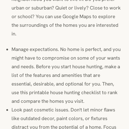
urban or suburban? Quiet or lively? Close to work
or school? You can use Google Maps to explore
the surroundings of the homes you are interested
in.
Manage expectations. No home is perfect, and you
might have to compromise on some of your wants
and needs. Before you start house hunting, make a
list of the features and amenities that are
essential, desirable, and optional for you. Then,
use this printable house hunting checklist to rank
and compare the homes you visit.
Look past cosmetic issues. Don't let minor flaws
like outdated decor, paint colors, or fixtures
distract you from the potential of a home. Focus