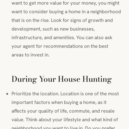
want to get more value for your money, you might
want to consider buying a home in a neighborhood
that is on the rise. Look for signs of growth and
development, such as new businesses,
infrastructure, and amenities. You can also ask
your agent for recommendations on the best
areas to invest in.
During Your House Hunting
Prioritize the location. Location is one of the most
important factors when buying a home, as it
affects your quality of life, commute, and resale
value. Think about your lifestyle and what kind of
neighborhood you want to live in. Do you prefer