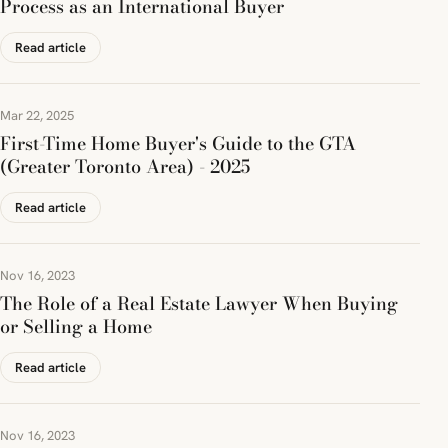
Process as an International Buyer
Read article
Mar 22, 2025
First-Time Home Buyer's Guide to the GTA
(Greater Toronto Area) - 2025
Read article
Nov 16, 2023
The Role of a Real Estate Lawyer When Buying
or Selling a Home
Read article
Nov 16, 2023