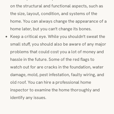
on the structural and functional aspects, such as
the size, layout, condition, and systems of the
home. You can always change the appearance of a
home later, but you can't change its bones.
Keep a critical eye. While you shouldn't sweat the
small stuff, you should also be aware of any major
problems that could cost you a lot of money and
hassle in the future. Some of the red flags to
watch out for are cracks in the foundation, water
damage, mold, pest infestation, faulty wiring, and
old roof. You can hire a professional home
inspector to examine the home thoroughly and
identify any issues.