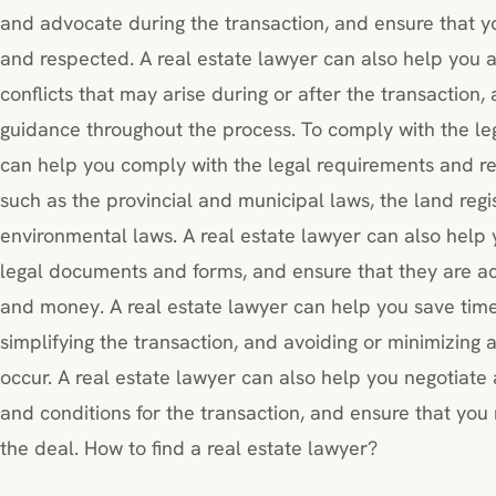
and advocate during the transaction, and ensure that yo
and respected. A real estate lawyer can also help you a
conflicts that may arise during or after the transaction
guidance throughout the process. To comply with the leg
can help you comply with the legal requirements and reg
such as the provincial and municipal laws, the land regi
environmental laws. A real estate lawyer can also help 
legal documents and forms, and ensure that they are a
and money. A real estate lawyer can help you save tim
simplifying the transaction, and avoiding or minimizing a
occur. A real estate lawyer can also help you negotiate
and conditions for the transaction, and ensure that you 
the deal. How to find a real estate lawyer?