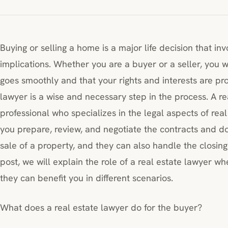
Buying or selling a home is a major life decision that inv
implications. Whether you are a buyer or a seller, you 
goes smoothly and that your rights and interests are pro
lawyer is a wise and necessary step in the process. A rea
professional who specializes in the legal aspects of rea
you prepare, review, and negotiate the contracts and d
sale of a property, and they can also handle the closing a
post, we will explain the role of a real estate lawyer w
they can benefit you in different scenarios.
What does a real estate lawyer do for the buyer?