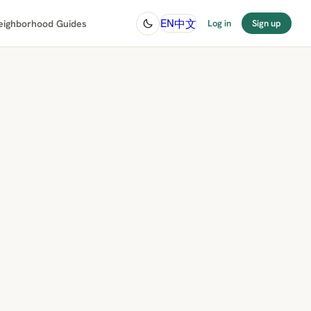
中文
EN
eighborhood Guides
Log in
Sign up