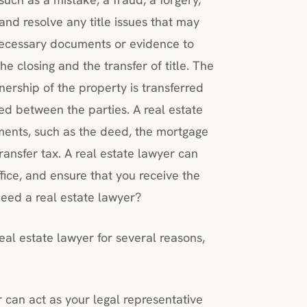
 and resolve any title issues that may
 necessary documents or evidence to
he closing and the transfer of title. The
wnership of the property is transferred
ed between the parties. A real estate
ments, such as the deed, the mortgage
ransfer tax. A real estate lawyer can
office, and ensure that you receive the
eed a real estate lawyer?
al estate lawyer for several reasons,
r can act as your legal representative