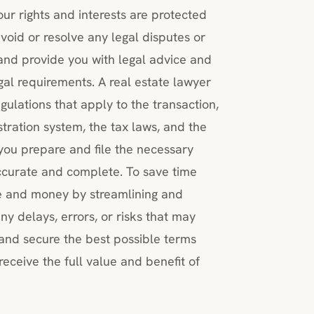
ur rights and interests are protected
void or resolve any legal disputes or
, and provide you with legal advice and
al requirements. A real estate lawyer
ulations that apply to the transaction,
stration system, the tax laws, and the
you prepare and file the necessary
ccurate and complete. To save time
e and money by streamlining and
ny delays, errors, or risks that may
 and secure the best possible terms
receive the full value and benefit of