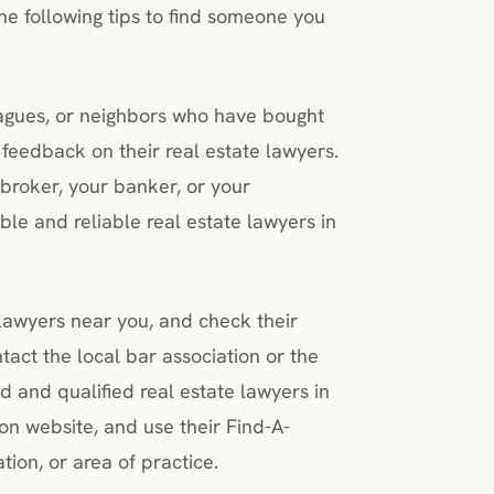
the following tips to find someone you
leagues, or neighbors who have bought
feedback on their real estate lawyers.
broker, your banker, or your
ble and reliable real estate lawyers in
 lawyers near you, and check their
ntact the local bar association or the
ed and qualified real estate lawyers in
on website, and use their Find-A-
tion, or area of practice.