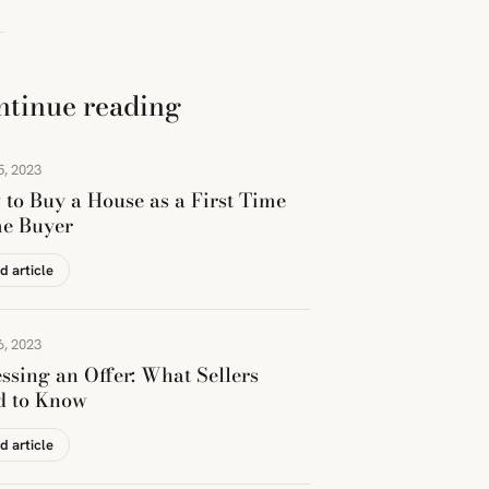
ntinue reading
5, 2023
to Buy a House as a First Time
e Buyer
d article
6, 2023
ssing an Offer: What Sellers
d to Know
d article