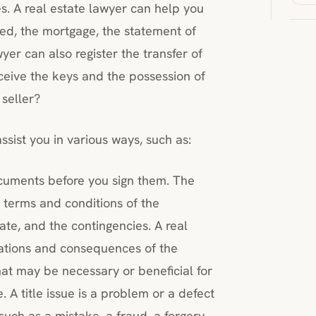
. A real estate lawyer can help you
ed, the mortgage, the statement of
yer can also register the transfer of
receive the keys and the possession of
 seller?
sist you in various ways, such as:
ocuments before you sign them. The
e terms and conditions of the
date, and the contingencies. A real
cations and consequences of the
at may be necessary or beneficial for
. A title issue is a problem or a defect
, such as a mistake, a fraud, a forgery,