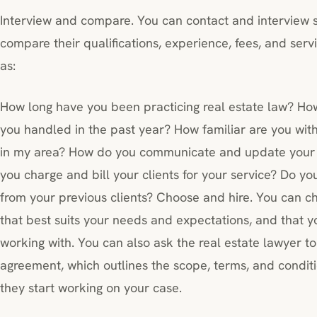
Interview and compare. You can contact and interview s
compare their qualifications, experience, fees, and ser
as:
How long have you been practicing real estate law? Ho
you handled in the past year? How familiar are you with
in my area? How do you communicate and update your c
you charge and bill your clients for your service? Do yo
from your previous clients? Choose and hire. You can ch
that best suits your needs and expectations, and that 
working with. You can also ask the real estate lawyer to
agreement, which outlines the scope, terms, and conditio
they start working on your case.