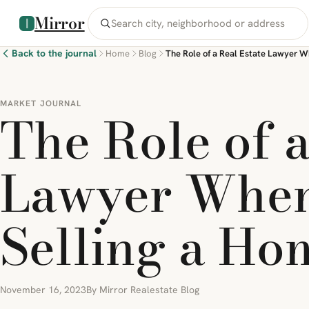
Mirror
Back to the journal
Home
Blog
MARKET JOURNAL
The Role of a
Lawyer When
Selling a Ho
November 16, 2023
By Mirror Realestate Blog