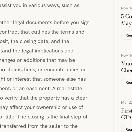
sist you in various ways, such as:
Nov 1
5 Co
other legal documents before you sign
May
ontract that outlines the terms and
Rea
osit, the closing date, and the
tand the legal implications and
Nov 1
hanges or additions that may be
You
 no claims, liens, or encumbrances on
Chec
ight or interest that someone else has
Rea
ment, or an easement. A real estate
o verify that the property has a clear
Mar 22
 may affect your ownership or use of
Firs
 title. The closing is the final step of
GTA 
transferred from the seller to the
Rea