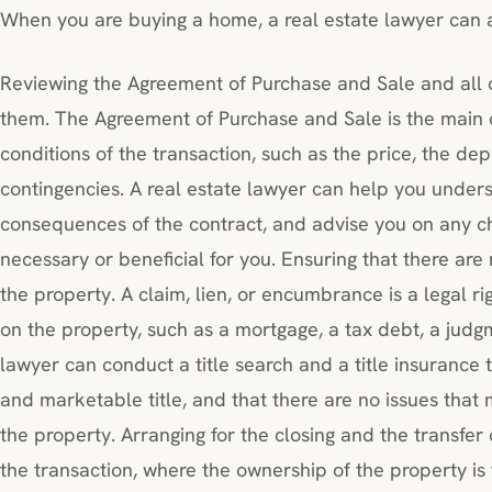
When you are buying a home, a real estate lawyer can as
Reviewing the Agreement of Purchase and Sale and all 
them. The Agreement of Purchase and Sale is the main c
conditions of the transaction, such as the price, the dep
contingencies. A real estate lawyer can help you unders
consequences of the contract, and advise you on any c
necessary or beneficial for you. Ensuring that there are
the property. A claim, lien, or encumbrance is a legal r
on the property, such as a mortgage, a tax debt, a judg
lawyer can conduct a title search and a title insurance t
and marketable title, and that there are no issues that
the property. Arranging for the closing and the transfer of
the transaction, where the ownership of the property is 