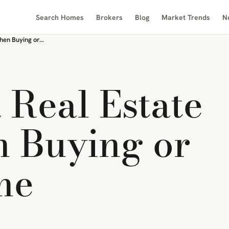
Search Homes
Brokers
Blog
Market Trends
N
The Role of a Real Estate Lawyer When Buying or Selling a Home
 Real Estate
 Buying or
me