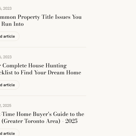
6, 2023
mmon Property Title Issues You
 Run Into
d article
6, 2023
r Complete House Hunting
klist to Find Your Dream Home
d article
, 2025
t-Time Home Buyer's Guide to the
(Greater Toronto Area) - 2025
d article