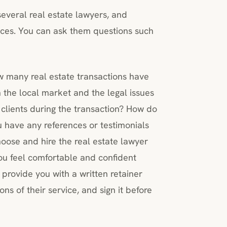
everal real estate lawyers, and
vices. You can ask them questions such
w many real estate transactions have
 the local market and the legal issues
lients during the transaction? How do
u have any references or testimonials
oose and hire the real estate lawyer
you feel comfortable and confident
 provide you with a written retainer
ns of their service, and sign it before