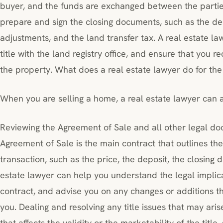
buyer, and the funds are exchanged between the parties
prepare and sign the closing documents, such as the de
adjustments, and the land transfer tax. A real estate law
title with the land registry office, and ensure that you 
the property. What does a real estate lawyer do for the
When you are selling a home, a real estate lawyer can as
Reviewing the Agreement of Sale and all other legal d
Agreement of Sale is the main contract that outlines th
transaction, such as the price, the deposit, the closing 
estate lawyer can help you understand the legal impli
contract, and advise you on any changes or additions th
you. Dealing and resolving any title issues that may arise
that affects the validity or the marketability of the title