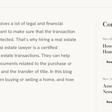
Co
olves a lot of legal and financial
want to make sure that the transaction
tected. That’s why hiring a real estate
Nov 0
How 
l estate lawyer is a certified
Hom
l estate transactions. They can help
Rea
ocuments related to the purchase or
nd the transfer of title. In this blog
hen buying or selling a home, and how
Nov 1
Asse
Nee
Rea