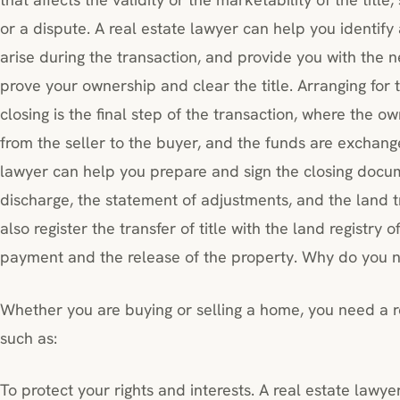
or a dispute. A real estate lawyer can help you identify
arise during the transaction, and provide you with the
prove your ownership and clear the title. Arranging for t
closing is the final step of the transaction, where the o
from the seller to the buyer, and the funds are exchang
lawyer can help you prepare and sign the closing docu
discharge, the statement of adjustments, and the land t
also register the transfer of title with the land registry 
payment and the release of the property. Why do you n
Whether you are buying or selling a home, you need a re
such as:
To protect your rights and interests. A real estate lawye