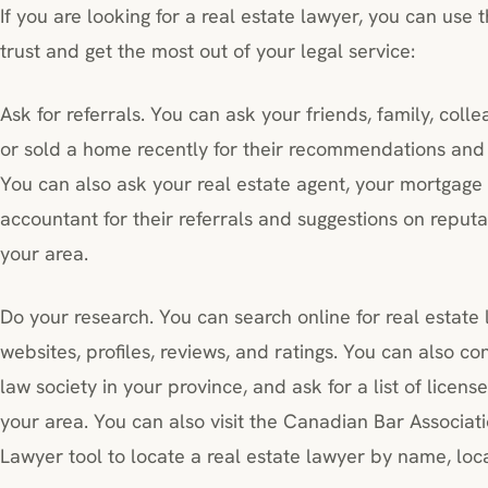
If you are looking for a real estate lawyer, you can use 
trust and get the most out of your legal service:
Ask for referrals. You can ask your friends, family, col
or sold a home recently for their recommendations and 
You can also ask your real estate agent, your mortgage 
accountant for their referrals and suggestions on reputa
your area.
Do your research. You can search online for real estate
websites, profiles, reviews, and ratings. You can also co
law society in your province, and ask for a list of licens
your area. You can also visit the Canadian Bar Associati
Lawyer tool to locate a real estate lawyer by name, loca